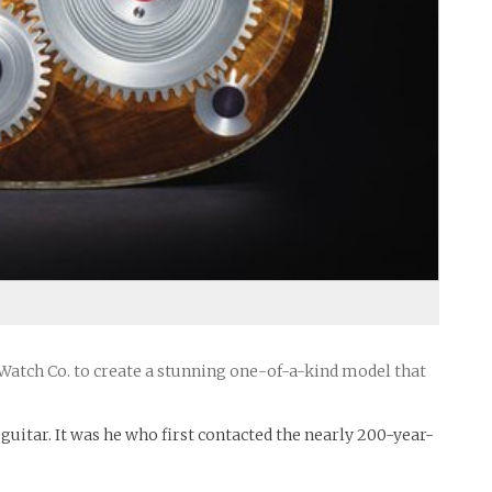
tch Co. to create a stunning one-of-a-kind model that
uitar. It was he who first contacted the nearly 200-year-