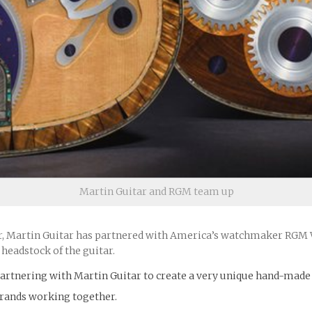
Martin Guitar and RGM team up
 Martin Guitar has partnered with America’s watchmaker RGM Wa
headstock of the guitar.
rtnering with Martin Guitar to create a very unique hand-made g
brands working together.