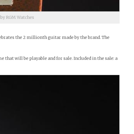
e by RGM Watches
ebrates the 2 millionth guitar made by the brand. The
hat will be playable and for sale. Included in the sale: a