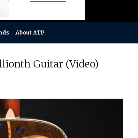
nds
About ATP
ionth Guitar (Video)