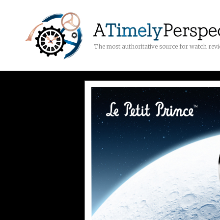
The most authoritative source for watch rev