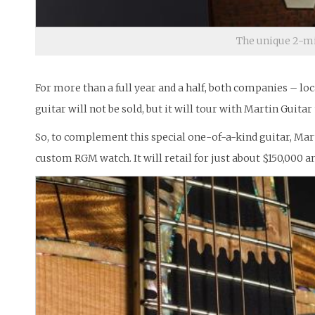
The unique 2-mi
For more than a full year and a half, both companies – lo
guitar will not be sold, but it will tour with Martin Guita
So, to complement this special one-of-a-kind guitar, Marti
custom RGM watch. It will retail for just about $150,000 an