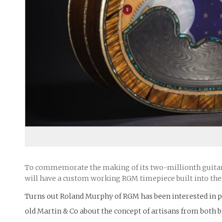
To commemorate the making of its two-millionth guitar,
will have a custom working RGM timepiece built into the 
Turns out Roland Murphy of RGM has been interested in pa
old Martin & Co about the concept of artisans from both 