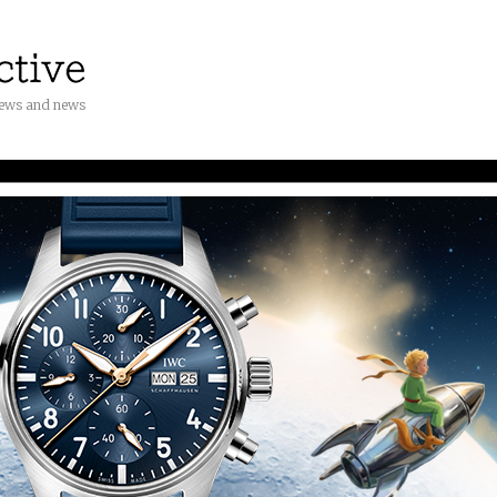
iews and news