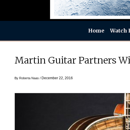
Home
Watch 
Martin Guitar Partners W
December 22, 2016
By
Roberta Naas
/