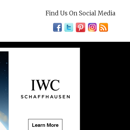
Find Us On Social Media