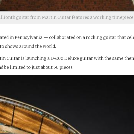
llionth guitar from Martin Guitar features a working timepiec
cated in Pennsylvania — collaborated on a rocking guitar that cel
r to shows around the world.
n Guitar is launching a D-200 Deluxe guitar with the same theme t
d be limited to just about 50 pieces.