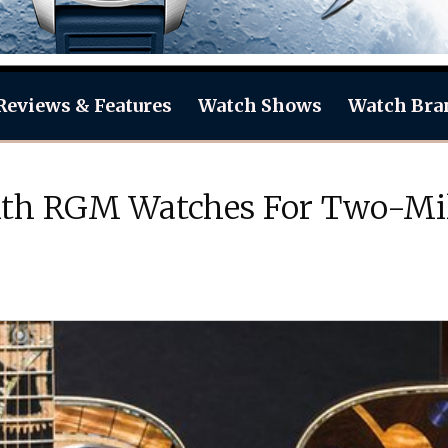
Reviews & Features
Watch Shows
Watch Bra
ith RGM Watches For Two-Mill