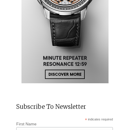
Subscribe To Newsletter
*
indicates required
First Name