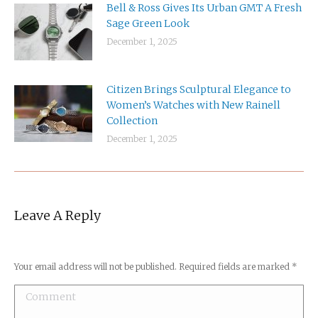
Bell & Ross Gives Its Urban GMT A Fresh
Sage Green Look
December 1, 2025
Citizen Brings Sculptural Elegance to
Women’s Watches with New Rainell
Collection
December 1, 2025
Leave A Reply
Your email address will not be published. Required fields are marked
*
Comment