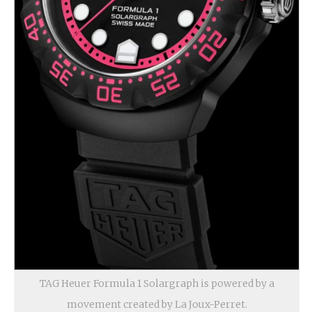
TAG Heuer Formula 1 Solargraph is powered by a
movement created by La Joux-Perret.