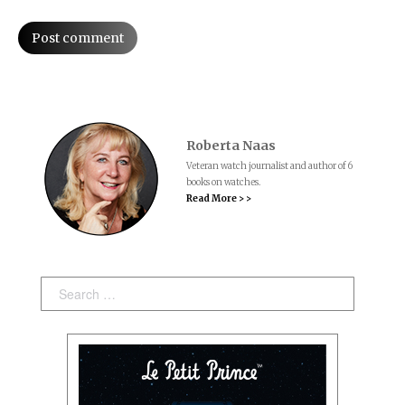
Post comment
Roberta Naas
Veteran watch journalist and author of 6
books on watches.
Read More > >
Search: