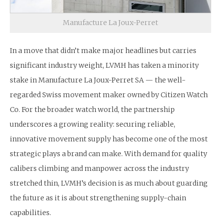
Manufacture La Joux-Perret
In a move that didn’t make major headlines but carries
significant industry weight, LVMH has taken a minority
stake in Manufacture La Joux-Perret SA — the well-
regarded Swiss movement maker owned by Citizen Watch
Co. For the broader watch world, the partnership
underscores a growing reality: securing reliable,
innovative movement supply has become one of the most
strategic plays a brand can make. With demand for quality
calibers climbing and manpower across the industry
stretched thin, LVMH’s decision is as much about guarding
the future as it is about strengthening supply-chain
capabilities.