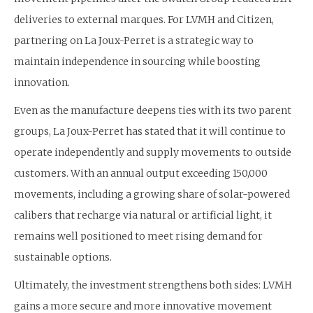
deliveries to external marques. For LVMH and Citizen,
partnering on La Joux-Perret is a strategic way to
maintain independence in sourcing while boosting
innovation.
Even as the manufacture deepens ties with its two parent
groups, La Joux-Perret has stated that it will continue to
operate independently and supply movements to outside
customers. With an annual output exceeding 150,000
movements, including a growing share of solar-powered
calibers that recharge via natural or artificial light, it
remains well positioned to meet rising demand for
sustainable options.
Ultimately, the investment strengthens both sides: LVMH
gains a more secure and more innovative movement