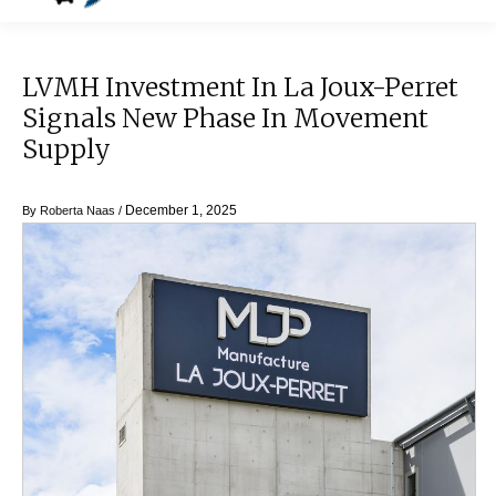
LVMH Investment In La Joux-Perret
Signals New Phase In Movement
Supply
December 1, 2025
By
Roberta Naas
/