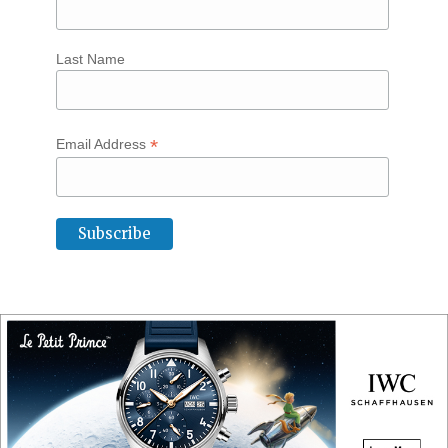
Last Name
*
Email Address