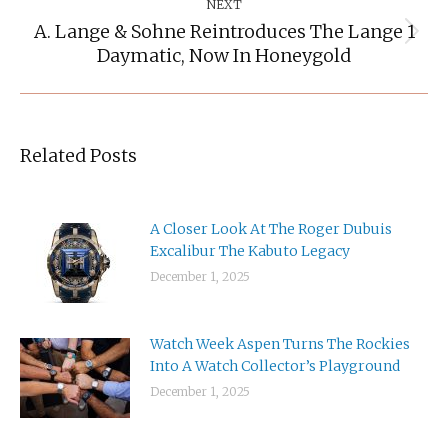
NEXT
A. Lange & Sohne Reintroduces The Lange 1
Next
Daymatic, Now In Honeygold
post:
Related Posts
A Closer Look At The Roger Dubuis
Excalibur The Kabuto Legacy
December 1, 2025
Watch Week Aspen Turns The Rockies
Into A Watch Collector’s Playground
December 1, 2025