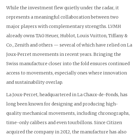
While the investment flew quietly under the radar, it
represents a meaningful collaboration between two
major players with complementary strengths. LVMH
already owns TAG Heuer, Hublot, Louis Vuitton, Tiffany &
Co., Zenith and others — several of which have relied on La
Joux-Perret movements in recent years. Bringing the
Swiss manufacture closer into the fold ensures continued
access to movements, especially ones where innovation
and sustainability overlap.
La Joux-Perret, headquartered in La Chaux-de-Fonds, has
long been known for designing and producing high-
quality mechanical movements, including chronographs,
time-only calibers and even tourbillons. Since Citizen
acquired the company in 2012, the manufacture has also