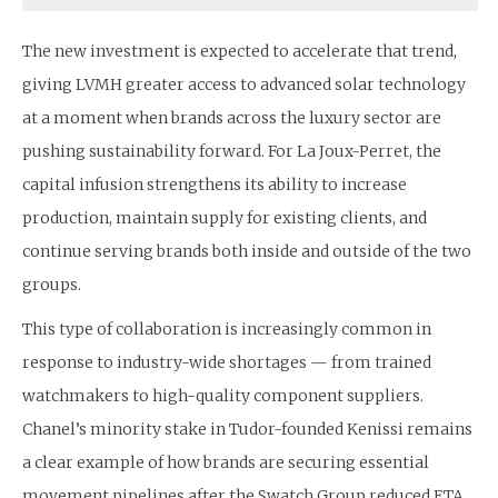
The new investment is expected to accelerate that trend,
giving LVMH greater access to advanced solar technology
at a moment when brands across the luxury sector are
pushing sustainability forward. For La Joux-Perret, the
capital infusion strengthens its ability to increase
production, maintain supply for existing clients, and
continue serving brands both inside and outside of the two
groups.
This type of collaboration is increasingly common in
response to industry-wide shortages — from trained
watchmakers to high-quality component suppliers.
Chanel’s minority stake in Tudor-founded Kenissi remains
a clear example of how brands are securing essential
movement pipelines after the Swatch Group reduced ETA