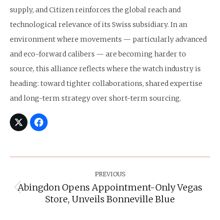
supply, and Citizen reinforces the global reach and
technological relevance of its Swiss subsidiary. In an
environment where movements — particularly advanced
and eco-forward calibers — are becoming harder to
source, this alliance reflects where the watch industry is
heading: toward tighter collaborations, shared expertise
and long-term strategy over short-term sourcing.
Post
Navigation
PREVIOUS
Abingdon Opens Appointment-Only Vegas
Previous
Store, Unveils Bonneville Blue
post: