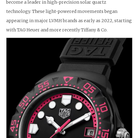
become a leader in high-precision solar quartz
technology. These light-powered movements began
appearing in major LVMH brands as early as 2022, starting
with TAG Heuer and more recently Tiffany & Co.