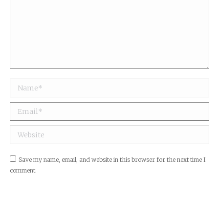
Name *
Email *
Website
Save my name, email, and website in this browser for the next time I
comment.