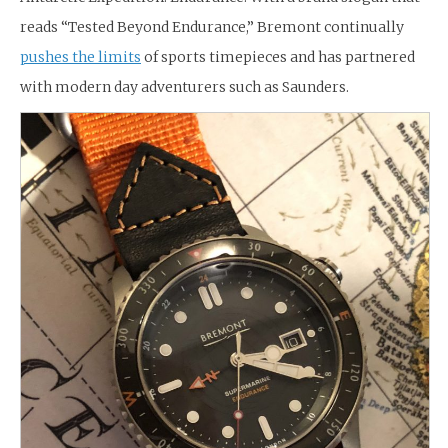
reads “Tested Beyond Endurance,” Bremont continually
pushes the limits
of sports timepieces and has partnered
with modern day adventurers such as Saunders.