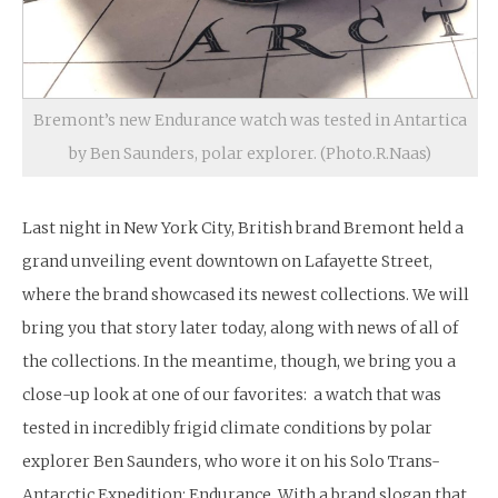
Bremont’s new Endurance watch was tested in Antartica
by Ben Saunders, polar explorer. (Photo.R.Naas)
Last night in New York City, British brand Bremont held a
grand unveiling event downtown on Lafayette Street,
where the brand showcased its newest collections. We will
bring you that story later today, along with news of all of
the collections. In the meantime, though, we bring you a
close-up look at one of our favorites: a watch that was
tested in incredibly frigid climate conditions by polar
explorer Ben Saunders, who wore it on his Solo Trans-
Antarctic Expedition: Endurance. With a brand slogan that