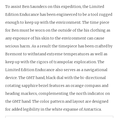
To assist Ben Saunders on this expedition, the Limited
Edition Endurance has been engineered to be a tool rugged
enough to keep up with the environment. The time piece
for Ben must be worn on the outside of the his clothing as
any exposure of his skin to the environment can cause
serious harm. As a result the timepiece has been crafted by
Bremont to withstand extreme temperatures as well as
keep up with the rigors of transpolar exploration. The
Limited Edition Endurance also serves as a navigational
device. The GMT hand, black dial with the bi-directional
rotating sapphire bezel features an orange compass and
heading markers, complementing the north indicator on
the GMT hand. The color pattern and layout are designed
for added legibility in the white expanse of Antartica.