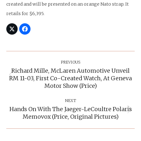
created and will be presented on an orange Nato strap. It
retails for $6,395.
Post
Navigation
PREVIOUS
Richard Mille, McLaren Automotive Unveil
RM 11-03, First Co-Created Watch, At Geneva
Previous
post:
Motor Show (Price)
NEXT
Hands On With The Jaeger-LeCoultre Polaris
Next
Memovox (Price, Original Pictures)
post: