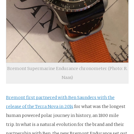
Bremont Supermarine Endurance chronometer (Photo: R.
Naas)
Bremont first partnered with Ben Saunders with the
release of the Terra Nova in 2014
for what was the longest
human powered polar journey in history, an 1800 mile
trip. In what is a natural evolution for the brand and their
partnership with Ben, the new Bremont Endurance set out