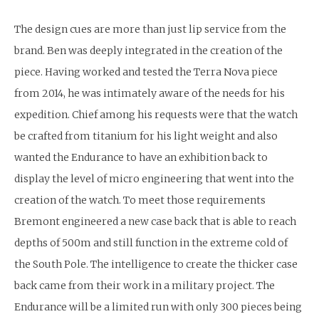
The design cues are more than just lip service from the
brand. Ben was deeply integrated in the creation of the
piece. Having worked and tested the Terra Nova piece
from 2014, he was intimately aware of the needs for his
expedition. Chief among his requests were that the watch
be crafted from titanium for his light weight and also
wanted the Endurance to have an exhibition back to
display the level of micro engineering that went into the
creation of the watch. To meet those requirements
Bremont engineered a new case back that is able to reach
depths of 500m and still function in the extreme cold of
the South Pole. The intelligence to create the thicker case
back came from their work in a military project. The
Endurance will be a limited run with only 300 pieces being