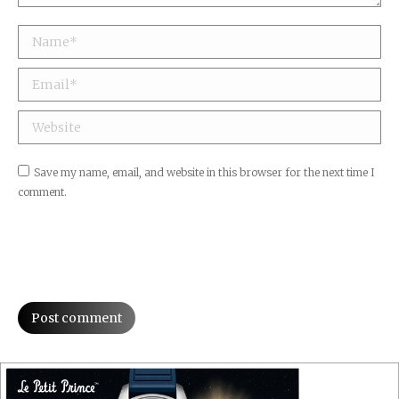
Name *
Email *
Website
Save my name, email, and website in this browser for the next time I
comment.
Post comment