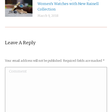
Women’s Watches with New Rainell
Collection
March 9, 2018
Leave A Reply
Your email address will not be published. Required fields are marked
*
Comment