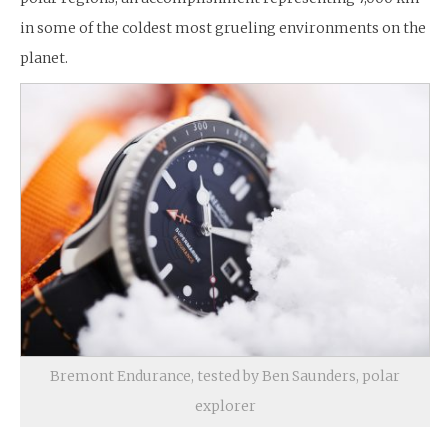
in some of the coldest most grueling environments on the
planet.
Bremont Endurance, tested by Ben Saunders, polar
explorer