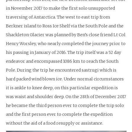
in November 2017 to make the first solo unsupported
traversing of Antarctica. The west to east trip from
Berkner island to Ross Ice Shelf via the South Pole and the
Shackleton Glacier was planned by Ben’s close friend Lt Col
Henry Worsley, who nearly completed the journey prior to
his passing in January of 2016. The trip itself was a 52 day
endeavor and encompassed 1086 km to reach the South
Pole. During the trip he encountered sastrugi which is
hard packed wind blown ice. Under normal circumstances
it is ankle to knee deep, on this particular expedition is
was waist and shoulder deep. On the 28th of December 2017
he became the third person ever to complete the trip solo
and the first person ever to complete the expedition
without the aid of a food resupply or assistance.