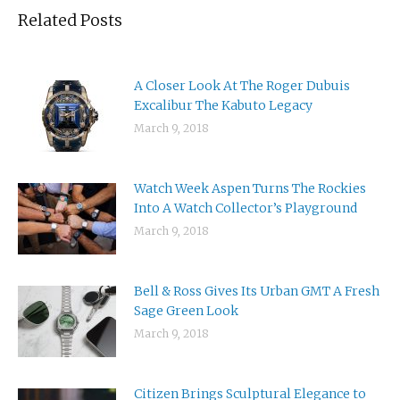
Related Posts
A Closer Look At The Roger Dubuis
Excalibur The Kabuto Legacy
March 9, 2018
Watch Week Aspen Turns The Rockies
Into A Watch Collector’s Playground
March 9, 2018
Bell & Ross Gives Its Urban GMT A Fresh
Sage Green Look
March 9, 2018
Citizen Brings Sculptural Elegance to