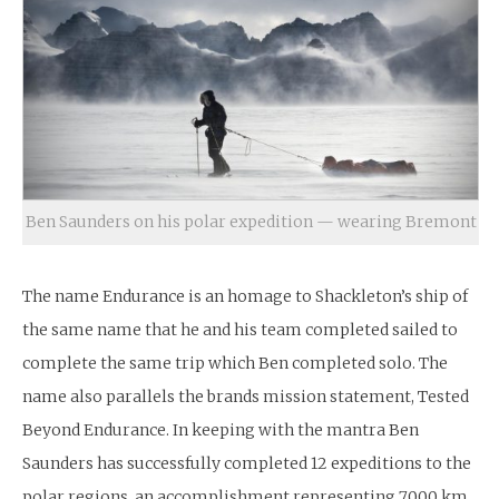
Ben Saunders on his polar expedition — wearing Bremont
The name Endurance is an homage to Shackleton’s ship of
the same name that he and his team completed sailed to
complete the same trip which Ben completed solo. The
name also parallels the brands mission statement, Tested
Beyond Endurance. In keeping with the mantra Ben
Saunders has successfully completed 12 expeditions to the
polar regions, an accomplishment representing 7,000 km