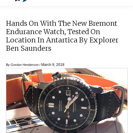
Hands On With The New Bremont
Endurance Watch, Tested On
Location In Antartica By Explorer
Ben Saunders
March 9, 2018
By
Gordon Henderson
/