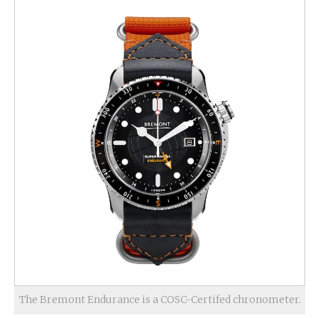
The Bremont Endurance is a COSC-Certifed chronometer.