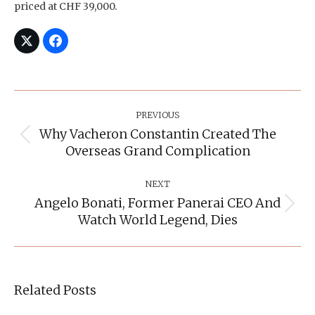
priced at CHF 39,000.
Post
Navigation
PREVIOUS
Why Vacheron Constantin Created The
Previous
Overseas Grand Complication
post:
NEXT
Angelo Bonati, Former Panerai CEO And
Next
Watch World Legend, Dies
post:
Related Posts