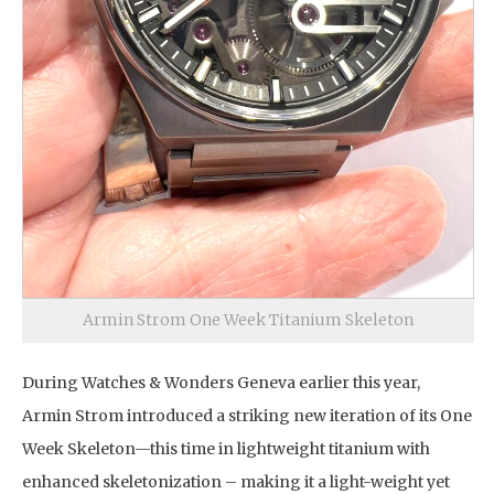
Armin Strom One Week Titanium Skeleton
During Watches & Wonders Geneva earlier this year,
Armin Strom introduced a striking new iteration of its One
Week Skeleton—this time in lightweight titanium with
enhanced skeletonization – making it a light-weight yet