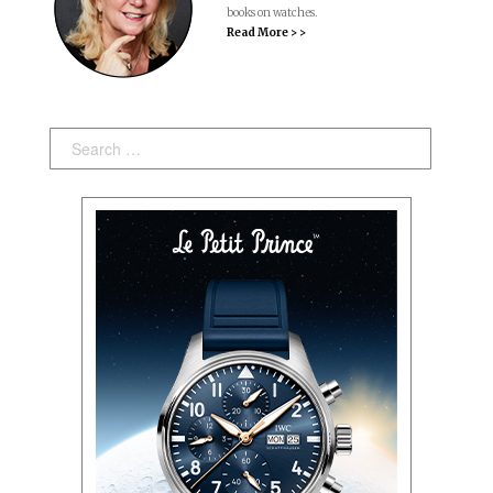
books on watches.
Read More > >
Search: