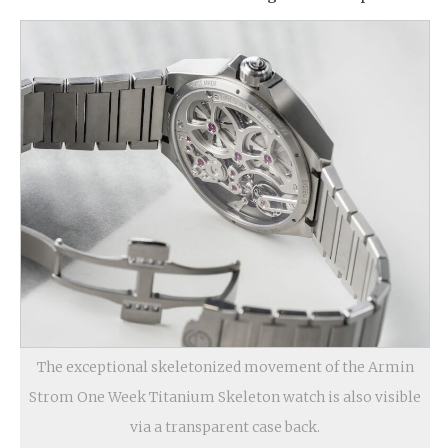
The exceptional skeletonized movement of the Armin
Strom One Week Titanium Skeleton watch is also visible
via a transparent case back.