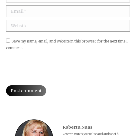
Email *
Website
Save my name, email, and website in this browser for the next time I
comment.
Post comment
Roberta Naas
Veteran watch journalist and author of 6