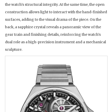
the watch’s structural integrity. At the same time, the open
construction allows light to interact with the hand-finished
surfaces, adding to the visual drama of the piece. On the
back, a sapphire crystal reveals a panoramic view of the
gear train and finishing details, reinforcing the watch’s
dual role as a high-precision instrument and a mechanical
sculpture.