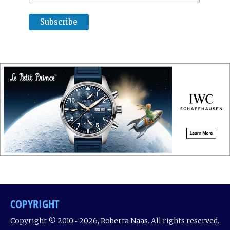
COPYRIGHT
Copyright © 2010 ‐ 2026, Roberta Naas. All rights reserved.