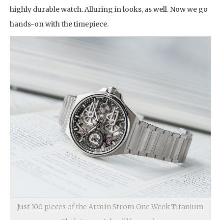
highly durable watch. Alluring in looks, as well. Now we go
hands-on with the timepiece.
Just 100 pieces of the Armin Strom One Week Titanium