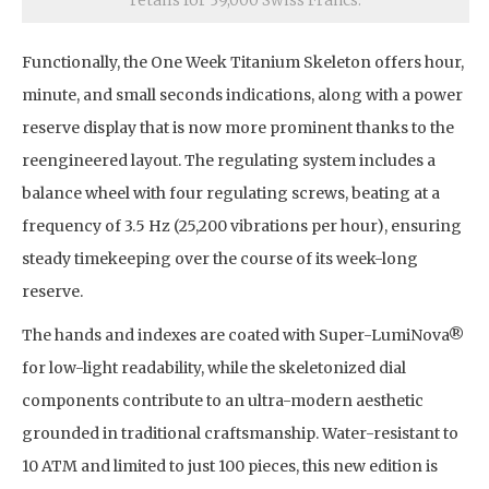
retails for 39,000 Swiss Francs.
Functionally, the One Week Titanium Skeleton offers hour,
minute, and small seconds indications, along with a power
reserve display that is now more prominent thanks to the
reengineered layout. The regulating system includes a
balance wheel with four regulating screws, beating at a
frequency of 3.5 Hz (25,200 vibrations per hour), ensuring
steady timekeeping over the course of its week-long
reserve.
The hands and indexes are coated with Super-LumiNova®
for low-light readability, while the skeletonized dial
components contribute to an ultra-modern aesthetic
grounded in traditional craftsmanship. Water-resistant to
10 ATM and limited to just 100 pieces, this new edition is