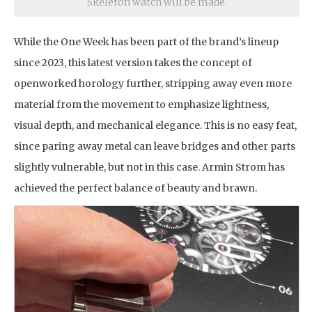
Skeleton watch will be made.
While the One Week has been part of the brand’s lineup
since 2023, this latest version takes the concept of
openworked horology further, stripping away even more
material from the movement to emphasize lightness,
visual depth, and mechanical elegance. This is no easy feat,
since paring away metal can leave bridges and other parts
slightly vulnerable, but not in this case. Armin Strom has
achieved the perfect balance of beauty and brawn.