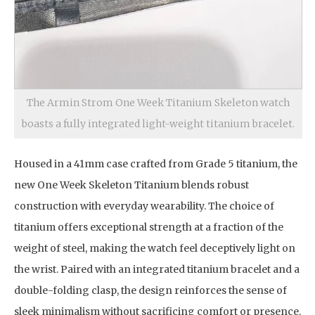
The Armin Strom One Week Titanium Skeleton watch
boasts a fully integrated light-weight titanium bracelet.
Housed in a 41mm case crafted from Grade 5 titanium, the
new One Week Skeleton Titanium blends robust
construction with everyday wearability. The choice of
titanium offers exceptional strength at a fraction of the
weight of steel, making the watch feel deceptively light on
the wrist. Paired with an integrated titanium bracelet and a
double-folding clasp, the design reinforces the sense of
sleek minimalism without sacrificing comfort or presence.