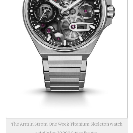
The Armin Strom One Week Titanium Skeleton watch