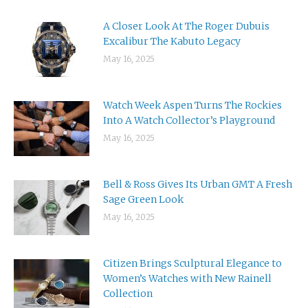
A Closer Look At The Roger Dubuis
Excalibur The Kabuto Legacy
May 16, 2025
Watch Week Aspen Turns The Rockies
Into A Watch Collector’s Playground
May 16, 2025
Bell & Ross Gives Its Urban GMT A Fresh
Sage Green Look
May 16, 2025
Citizen Brings Sculptural Elegance to
Women’s Watches with New Rainell
Collection