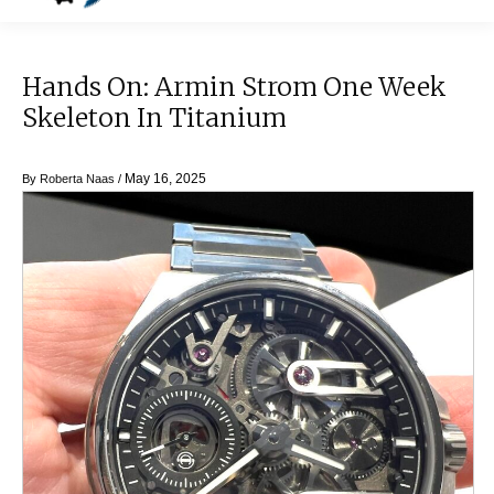
Hands On: Armin Strom One Week
Skeleton In Titanium
May 16, 2025
By
Roberta Naas
/