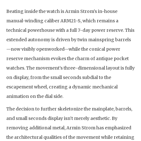
Beating inside the watch is Armin Strom’s in-house
manual-winding caliber ARM21-S, which remains a
technical powerhouse with a full 7-day power reserve. This
extended autonomy is driven by twin mainspring barrels
—now visibly openworked—while the conical power
reserve mechanism evokes the charm of antique pocket
watches. The movement’s three-dimensional layout is fully
on display, from the small seconds subdial to the
escapement wheel, creating a dynamic mechanical
animation on the dial side.
The decision to further skeletonize the mainplate, barrels,
and small seconds display isn’t merely aesthetic. By
removing additional metal, Armin Strom has emphasized
the architectural qualities of the movement while retaining