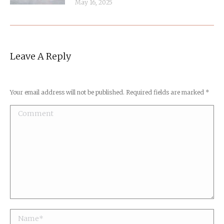
May 16, 2025
Leave A Reply
Your email address will not be published. Required fields are marked
*
Comment
Name *