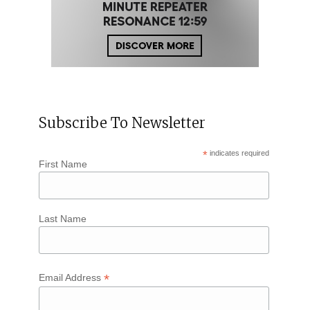
Subscribe To Newsletter
*
indicates required
First Name
Last Name
*
Email Address