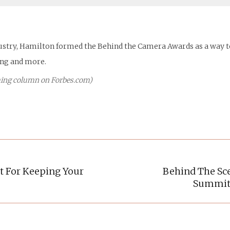
dustry, Hamilton formed the Behind the Camera Awards as a way to
ing and more.
Timing column on Forbes.com)
t For Keeping Your
Behind The Sc
Next
Summit 
post: