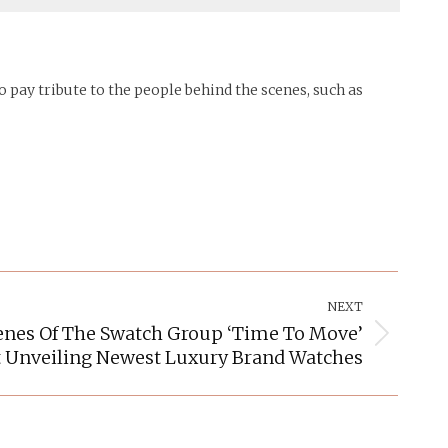
 pay tribute to the people behind the scenes, such as
NEXT
enes Of The Swatch Group ‘Time To Move’
Unveiling Newest Luxury Brand Watches