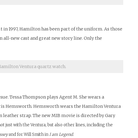
 in 1997, Hamilton has been part of the uniform. As those
n all-new cast and great new story line. Only the
amilton Ventura quartz watch.
pursue. Tessa Thompson plays Agent M. She wears a
by Chris Hemsworth. Hemsworth wears the Hamilton Ventura
 leather strap. The new MIB movie is directed by Gary
just with the Ventura, but also other lines, including the
ssey
and for Will Smith in
I am Legend
.