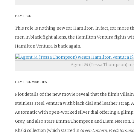
HAMILTON
This role is nothing new for Hamilton. In fact, for more th
men in black fight aliens, the Hamilton Ventura fights wit
Hamilton Ventura is back again.
Agent M (Tessa Thompson) in 
HAMILTON WATCHES
Plot details of the new movie reveal that the film’s vill
stainless steel Ventura with black dial and leather stra
Automatic with open-worked silver dial offering a glimp
Gray, and also stars Emma Thompson and Liam Neeson.
T
Khaki collection (which starred in
Green Lantern, Predators an