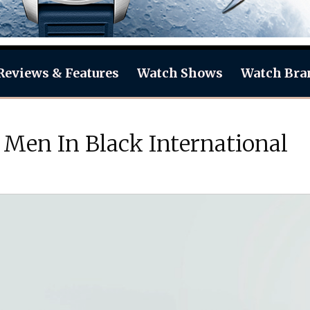
Reviews & Features
Watch Shows
Watch Bra
 Men In Black International