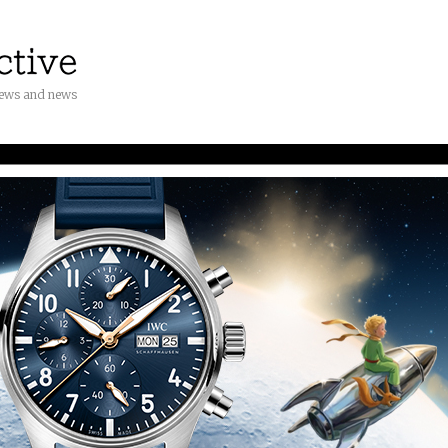
iews and news