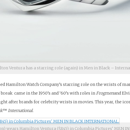
ton Ventura has a starring role (again) in Men in Black – Intern
sed Hamilton Watch Company’s starring role on the wrists of many
 break came in the 1950’s and ‘60’s with roles in
Frogmen
and Elvi
ht after brands for celebrity wrists in movies. This year, the ico
ck
™
International.
n) wears Hamilton Ventura ($845) in Columbia Pictures’ MEN 