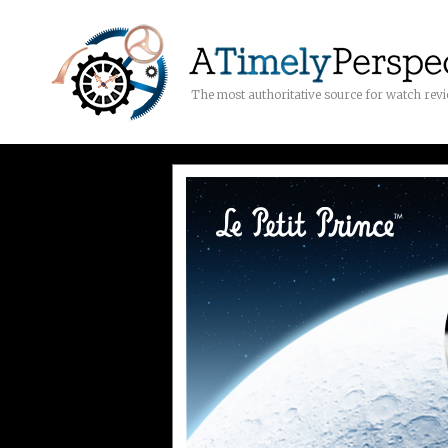
The most authoritative source for watch rev