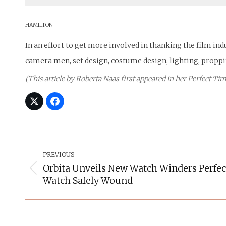
HAMILTON
In an effort to get more involved in thanking the film in
camera men, set design, costume design, lighting, propp
(This article by Roberta Naas first appeared in her Perfect 
Post
Navigation
PREVIOUS
Orbita Unveils New Watch Winders Perfec
Previous
Watch Safely Wound
post: