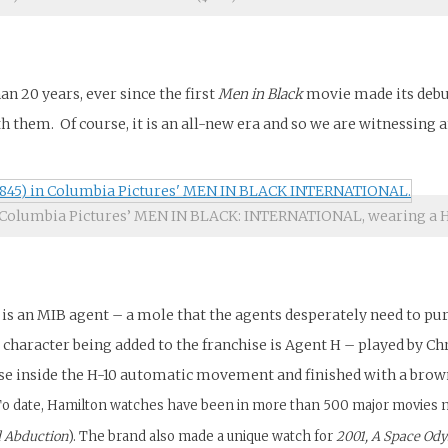
an 20 years, ever since the first
Men in Black
movie made its debut
h them. Of course, it is an all-new era and so we are witnessing a
Columbia Pictures’ MEN IN BLACK: INTERNATIONAL, wearing a H
ain is an MIB agent – a mole that the agents desperately need to 
p. A character being added to the franchise is Agent H – played 
se inside the H-10 automatic movement and finished with a brown
o date, Hamilton watches have been in more than 500 major movies not 
d Abduction
). The brand also made a unique watch for
2001, A Space Ody