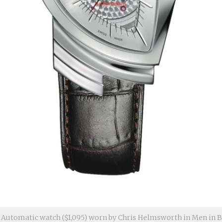
Automatic watch ($1,095) worn by Chris Helmsworth in Men in Bl