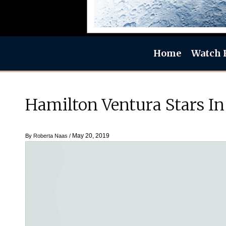
Home
Watch 
Hamilton Ventura Stars In
May 20, 2019
By
Roberta Naas
/