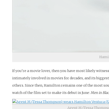
Hamil
If you’re a movie lover, then you have most likely witnes
intimately involved in movies for decades, and its biggest
others. Since then, Hamilton remains one of the most soug
watch of the film set to make its debut in June:
Men in Bla
Agent M (Tessa Thompso