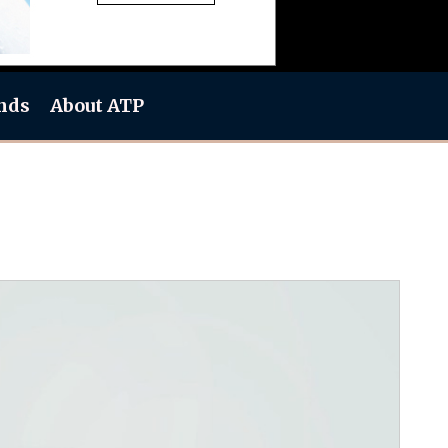
nds
About ATP