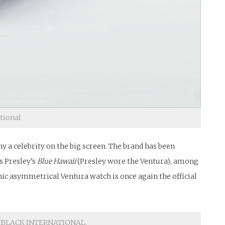
ational
 a celebrity on the big screen. The brand has been
s Presley’s
Blue Hawaii
(Presley wore the Ventura), among
nic asymmetrical Ventura watch is once again the official
IN BLACK INTERNATIONAL.