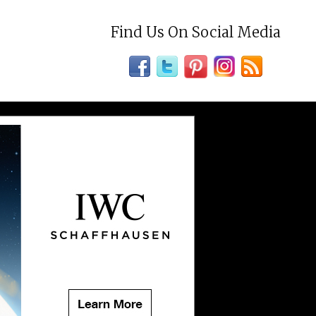
Find Us On Social Media