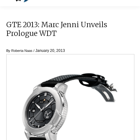
GTE 2013: Marc Jenni Unveils
Prologue WDT
January 20, 2013
By
Roberta Naas
/