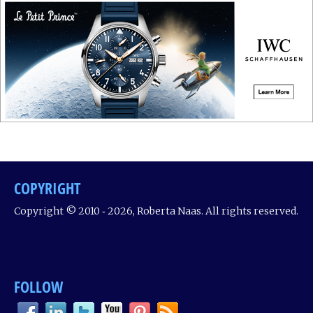
COPYRIGHT
Copyright © 2010 ‐ 2026, Roberta Naas. All rights reserved.
FOLLOW