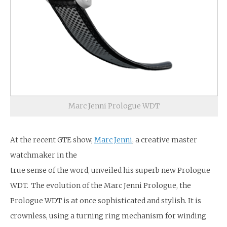
Marc Jenni Prologue WDT
At the recent GTE show,
Marc Jenni
, a creative master
watchmaker in the
true sense of the word, unveiled his superb new Prologue
WDT. The evolution of the Marc Jenni Prologue, the
Prologue WDT is at once sophisticated and stylish. It is
crownless, using a turning ring mechanism for winding