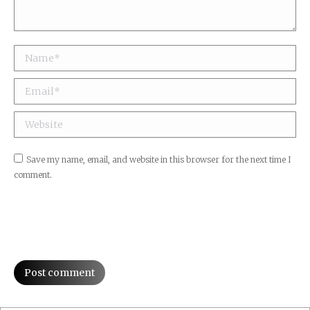
Name *
Email *
Website
Save my name, email, and website in this browser for the next time I
comment.
Post comment