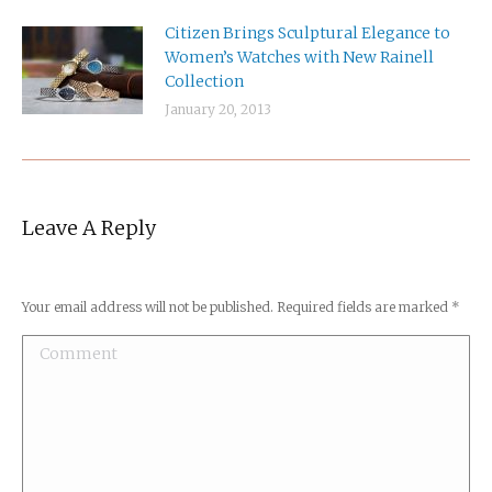
Citizen Brings Sculptural Elegance to
Women’s Watches with New Rainell
Collection
January 20, 2013
Leave A Reply
Your email address will not be published. Required fields are marked
*
Comment