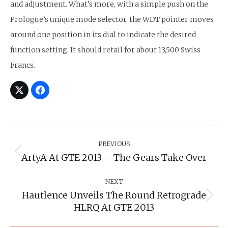
and adjustment. What’s more, with a simple push on the
Prologue’s unique mode selector, the WDT pointer moves
around one position in its dial to indicate the desired
function setting. It should retail for about 13,500 Swiss
Francs.
Post
Navigation
PREVIOUS
ArtyA At GTE 2013 – The Gears Take Over
Previous
post:
NEXT
Hautlence Unveils The Round Retrograde
Next
HLRQ At GTE 2013
post: