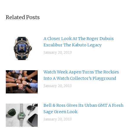
Related Posts
A Closer Look At The Roger Dubuis
Excalibur The Kabuto Legacy
January 20, 2013
Watch Week Aspen Turns The Rockies
Into A Watch Collector’s Playground
January 20, 2013
Bell & Ross Gives Its Urban GMT A Fresh
Sage Green Look
January 20, 2013