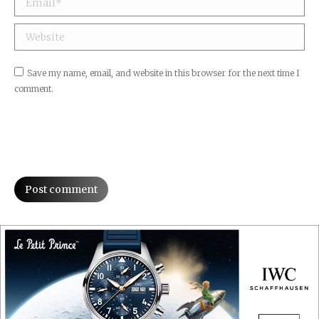
Website
Save my name, email, and website in this browser for the next time I
comment.
Post comment