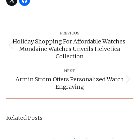
Post
Navigation
PREVIOUS
Holiday Shopping For Affordable Watches:
Mondaine Watches Unveils Helvetica
Previous
post:
Collection
NEXT
Armin Strom Offers Personalized Watch
Next
Engraving
post:
Related Posts