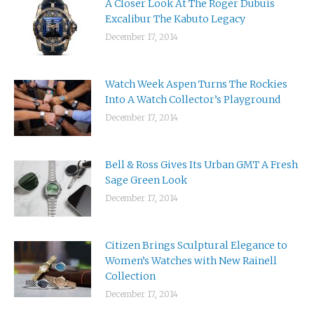
A Closer Look At The Roger Dubuis
Excalibur The Kabuto Legacy
December 17, 2014
Watch Week Aspen Turns The Rockies
Into A Watch Collector’s Playground
December 17, 2014
Bell & Ross Gives Its Urban GMT A Fresh
Sage Green Look
December 17, 2014
Citizen Brings Sculptural Elegance to
Women’s Watches with New Rainell
Collection
December 17, 2014