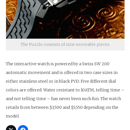
The Puzzle consists of nine moveable pieces.
The interactive watch is powered by a Swiss SW 200
automatic movement and is offered in two case sizes in
either stainless steel or in black PVD. Five different dial
colors are offered. Water resistant to 10ATM, telling time –
and not telling time – has never been such fun. The watch
retails from between $3,500 and $5,550 depending on the
model.