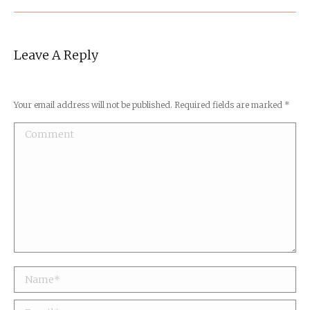
Leave A Reply
Your email address will not be published. Required fields are marked
*
Comment
Name *
Email *