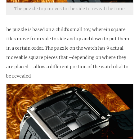
The puzzle top moves to the side to reveal the time.
he puzzle is based on a child’s small toy, wherein square
tiles move from side to side and up and down to put them
in a certain order. The puzzle on the watch has 9 actual
moveable square pieces that –depending on where they
are placed – allow a different portion of the watch dial to
be revealed.