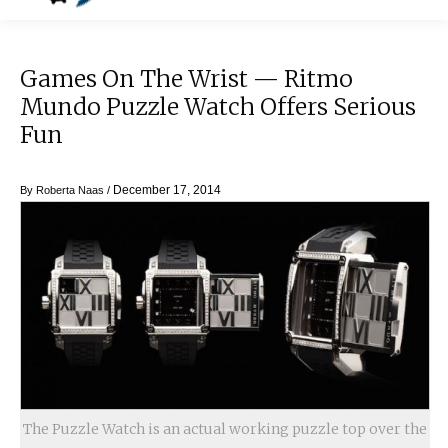
Games On The Wrist — Ritmo
Mundo Puzzle Watch Offers Serious
Fun
December 17, 2014
By
Roberta Naas
/
The Puzzle Watch is an actual working puzzle top over the