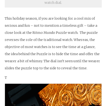
watch dial.
This holiday season, if you are looking for a cool mix of
serious and fun – not to mention a timeless gift – take a
close look at the Ritmo Mundo Puzzle watch. The puzzle
reverses the role of the traditional watch. Whereas, the
objective of most watches is to see the time at a glance,
the idea behind the Puzzle is to hide the time and offer the
wearer a bit of whimsy. The dial isn’t seen until the wearer
slides the puzzle top to the side to reveal the time.
T