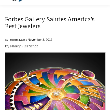
Forbes Gallery Salutes America’s
Best Jewelers
November 3, 2013
By
Roberta Naas
/
By Nancy Pier Sindt