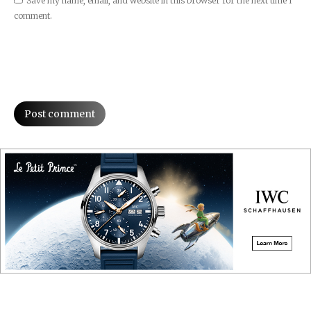
Save my name, email, and website in this browser for the next time I
comment.
Post comment