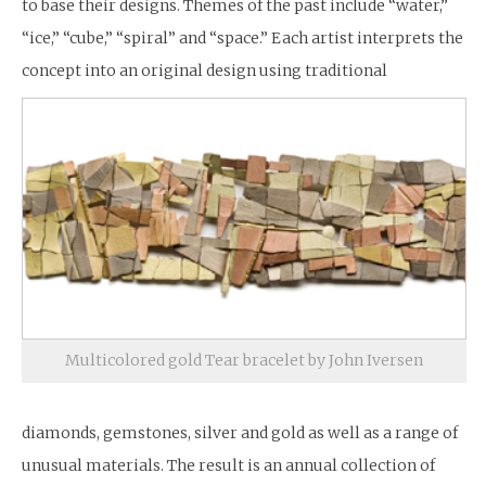
to base their designs. Themes of the past include “water,”
“ice,” “cube,” “spiral” and “space.” Each artist interprets the
concept into an original design using traditional
Multicolored gold Tear bracelet by John Iversen
diamonds, gemstones, silver and gold as well as a range of
unusual materials. The result is an annual collection of