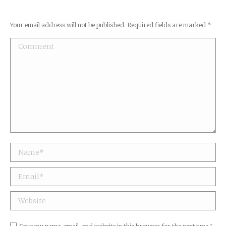
Your email address will not be published. Required fields are marked
*
Comment
Name *
Email *
Website