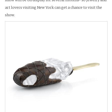
art lovers visiting New York can get a chance to visit the
show.