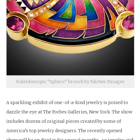
Kaleidoscopic “Sphere” brooch by Falcher Fusager
A sparkling exhibit of one-of-a-kind jewelry is poised to
dazzle the eye at The Forbes Galleries, New York. The show
includes dozens of original pieces created by some of
America’s top jewelry designers. The recently opened
show will be on display for several months- so jewelry and