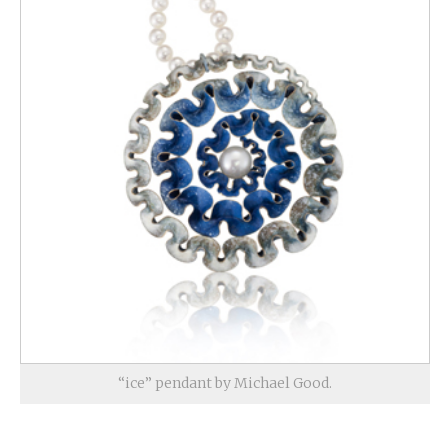
“ice” pendant by Michael Good.