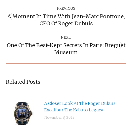
Post
Navigation
PREVIOUS
A Moment In Time With Jean-Marc Pontroue,
Previous
CEO Of Roger Dubuis
post:
NEXT
One Of The Best-Kept Secrets In Paris: Breguet
Next
Museum
post:
Related Posts
A Closer Look At The Roger Dubuis
Excalibur The Kabuto Legacy
November 3, 2013