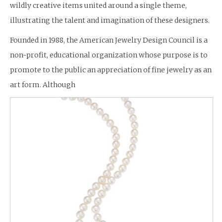
wildly creative items united around a single theme,
illustrating the talent and imagination of these designers.
Founded in 1988, the American Jewelry Design Council is a
non-profit, educational organization whose purpose is to
promote to the public an appreciation of fine jewelry as an
art form. Although