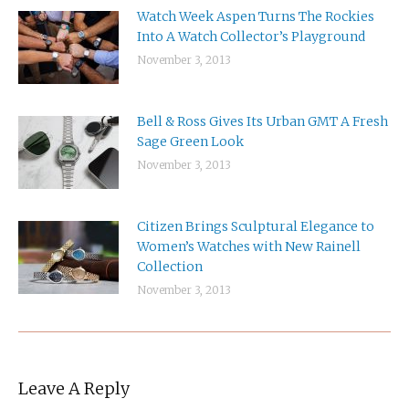
Watch Week Aspen Turns The Rockies
Into A Watch Collector’s Playground
November 3, 2013
Bell & Ross Gives Its Urban GMT A Fresh
Sage Green Look
November 3, 2013
Citizen Brings Sculptural Elegance to
Women’s Watches with New Rainell
Collection
November 3, 2013
Leave A Reply