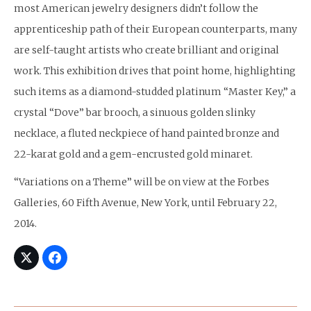
most American jewelry designers didn’t follow the
apprenticeship path of their European counterparts, many
are self-taught artists who create brilliant and original
work. This exhibition drives that point home, highlighting
such items as a diamond-studded platinum “Master Key,” a
crystal “Dove” bar brooch, a sinuous golden slinky
necklace, a fluted neckpiece of hand painted bronze and
22-karat gold and a gem-encrusted gold minaret.
“Variations on a Theme” will be on view at the Forbes
Galleries, 60 Fifth Avenue, New York, until February 22,
2014.