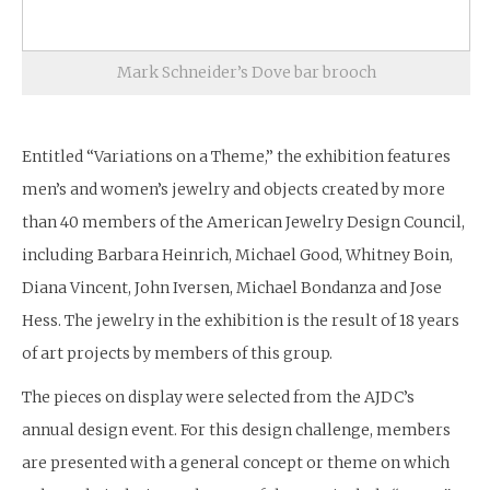
Mark Schneider’s Dove bar brooch
Entitled “Variations on a Theme,” the exhibition features
men’s and women’s jewelry and objects created by more
than 40 members of the American Jewelry Design Council,
including Barbara Heinrich, Michael Good, Whitney Boin,
Diana Vincent, John Iversen, Michael Bondanza and Jose
Hess. The jewelry in the exhibition is the result of 18 years
of art projects by members of this group.
The pieces on display were selected from the AJDC’s
annual design event. For this design challenge, members
are presented with a general concept or theme on which