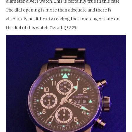
diameter divers watch. This is certainly true in this case.
The dial opening is more than adequate and there is
absolutely no difficulty reading the time, day, or date on
the dial of this watch. Retail: $3,825.