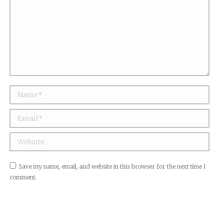
Name *
Email *
Website
Save my name, email, and website in this browser for the next time I
comment.