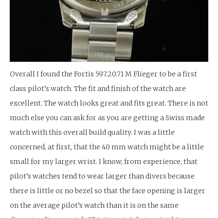
Overall I found the Fortis 597.20.71 M Flieger to be a first
class pilot’s watch. The fit and finish of the watch are
excellent. The watch looks great and fits great. There is not
much else you can ask for as you are getting a Swiss made
watch with this overall build quality. I was a little
concerned, at first, that the 40 mm watch might be a little
small for my larger wrist. I know, from experience, that
pilot’s watches tend to wear larger than divers because
there is little or no bezel so that the face opening is larger
on the average pilot’s watch than it is on the same