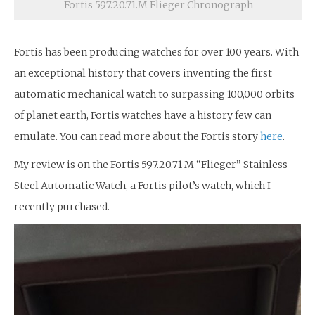
Fortis 597.20.71.M Flieger Chronograph
Fortis has been producing watches for over 100 years. With
an exceptional history that covers inventing the first
automatic mechanical watch to surpassing 100,000 orbits
of planet earth, Fortis watches have a history few can
emulate. You can read more about the Fortis story
here
.
My review is on the Fortis 597.20.71 M “Flieger” Stainless
Steel Automatic Watch, a Fortis pilot’s watch, which I
recently purchased.