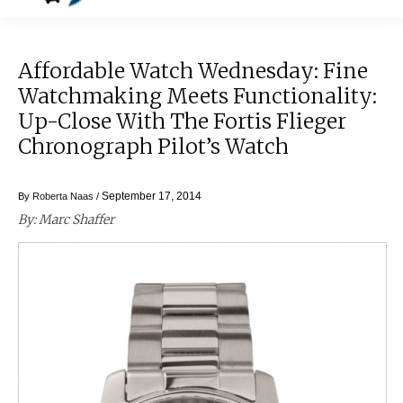
Affordable Watch Wednesday: Fine
Watchmaking Meets Functionality:
Up-Close With The Fortis Flieger
Chronograph Pilot’s Watch
September 17, 2014
By
Roberta Naas
/
By: Marc Shaffer