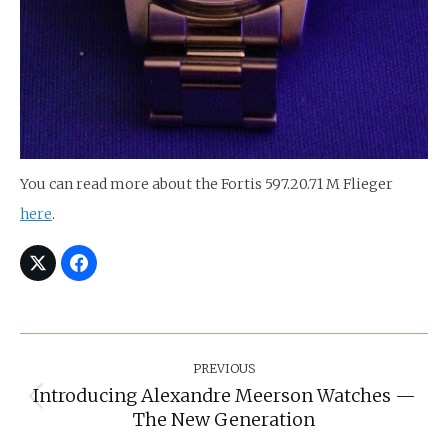
You can read more about the Fortis 597.20.71 M Flieger
here
.
Post
Navigation
PREVIOUS
Introducing Alexandre Meerson Watches —
Previous
The New Generation
post: