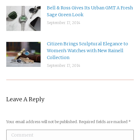
Bell & Ross Gives Its Urban GMT A Fresh
Sage Green Look
September 17, 2014
Citizen Brings Sculptural Elegance to
Women’s Watches with New Rainell
Collection
September 17, 2014
Leave A Reply
Your email address will not be published. Required fields are marked
*
Comment