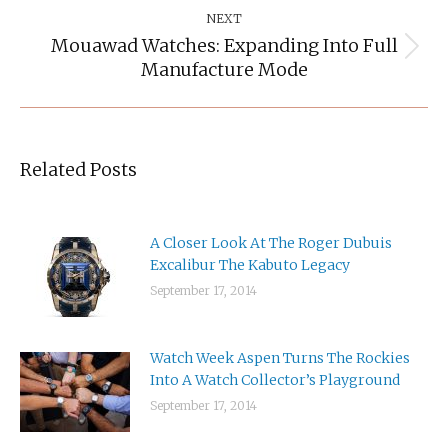
NEXT
Mouawad Watches: Expanding Into Full
Next
Manufacture Mode
post:
Related Posts
A Closer Look At The Roger Dubuis
Excalibur The Kabuto Legacy
September 17, 2014
Watch Week Aspen Turns The Rockies
Into A Watch Collector’s Playground
September 17, 2014