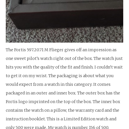
The Fortis 597.20.71 M Flieger gives off an impression as
one sweet pilot’s watch right out of the box. The watch just
hits you with the quality of the fit and finish. I couldn’t wait
to get it on my wrist. The packaging is about what you
would expect from a watch in this category. It comes
packaged in an outer and inner box. The outer box has the
Fortis logo imprinted on the top of the box. The inner box
contains the watch on a pillow, the warranty card and the
instruction booklet. This is a Limited Edition watch and
only 500 were made. My watch is number 156 of 500.