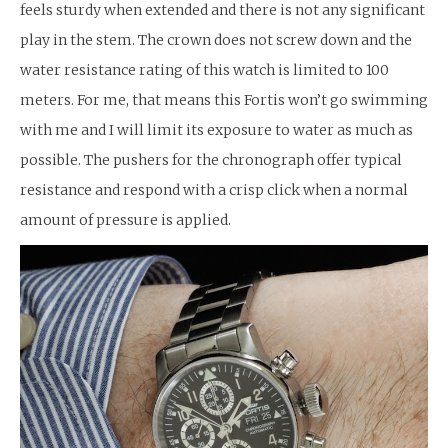
feels sturdy when extended and there is not any significant
play in the stem. The crown does not screw down and the
water resistance rating of this watch is limited to 100
meters. For me, that means this Fortis won’t go swimming
with me and I will limit its exposure to water as much as
possible. The pushers for the chronograph offer typical
resistance and respond with a crisp click when a normal
amount of pressure is applied.