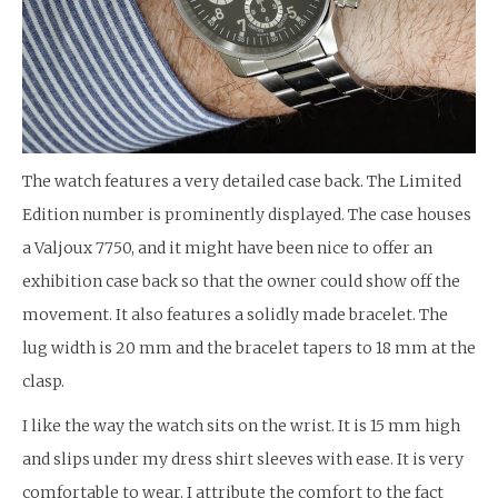
The watch features a very detailed case back. The Limited
Edition number is prominently displayed. The case houses
a Valjoux 7750, and it might have been nice to offer an
exhibition case back so that the owner could show off the
movement. It also features a solidly made bracelet. The
lug width is 20 mm and the bracelet tapers to 18 mm at the
clasp.
I like the way the watch sits on the wrist. It is 15 mm high
and slips under my dress shirt sleeves with ease. It is very
comfortable to wear. I attribute the comfort to the fact