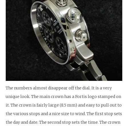
The numbers almost disappear off the dial. It is a very
unique look. The main crown has a Fortis logo stamped on
it. The crown is fairly large (8.5 mm) and easy to pull out to
the various stops and a nice size to wind. The first stop sets
the day and date. The second stop sets the time. The crown