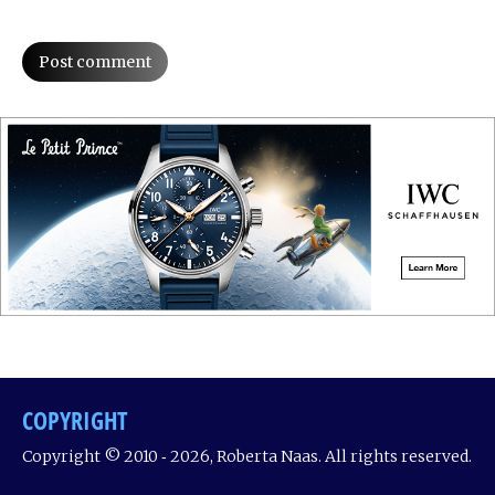
Post comment
COPYRIGHT
Copyright © 2010 ‐ 2026, Roberta Naas. All rights reserved.