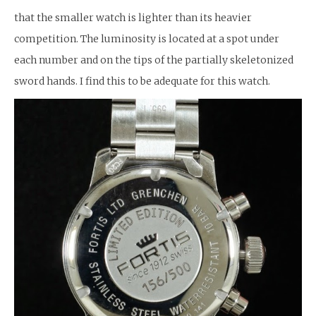
that the smaller watch is lighter than its heavier
competition. The luminosity is located at a spot under
each number and on the tips of the partially skeletonized
sword hands. I find this to be adequate for this watch.