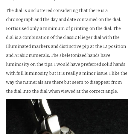
The dial is uncluttered considering that there is a
chronograph and the day and date contained on the dial.
Fortis used only a minimum of printing on the dial. The
dial is a combination of the classic Flieger dial with the
illuminated markers and distinctive pip at the 12 position
and Arabic numerals. The skeletonized hands have
luminosity on the tips. I would have preferred solid hands
with full luminosity, but it is really a minor issue. I like the
way the numerals are there but seem to disappear from
the dial into the dial when viewed at the correct angle.