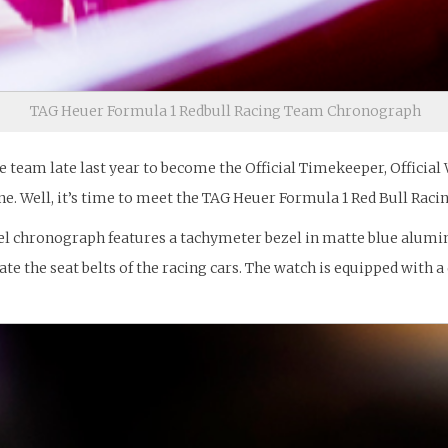
TAG Heuer Formula 1 Redbull Racing Team Chronograph
eam late last year to become the Official Timekeeper, Official 
ne. Well, it’s time to meet the TAG Heuer Formula 1 Red Bull Raci
el chronograph features a tachymeter bezel in matte blue aluminu
ate the seat belts of the racing cars. The watch is equipped wit