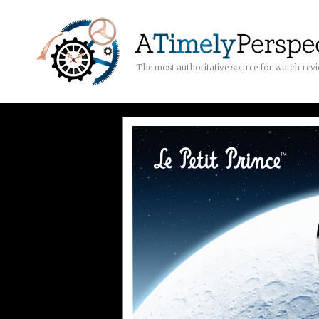
The most authoritative source for watch rev