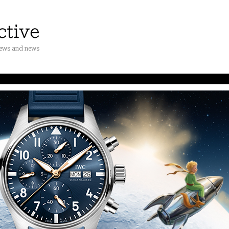
iews and news