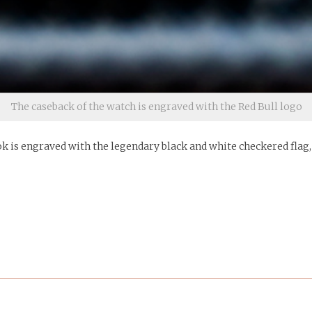
The caseback of the watch is engraved with the Red Bull logo
k is engraved with the legendary black and white checkered flag, t