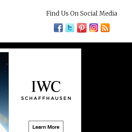
Find Us On Social Media