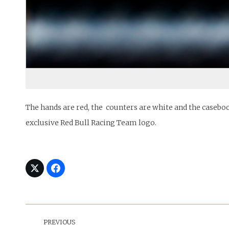
The hands are red, the counters are white and the caseboo
exclusive Red Bull Racing Team logo.
Post
Navigation
PREVIOUS