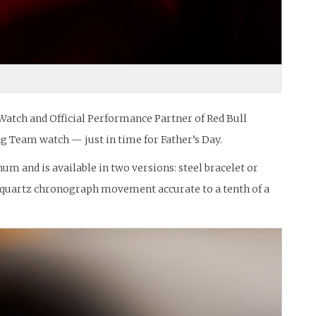
Watch and Official Performance Partner of Red Bull
ng Team watch — just in time for Father’s Day.
m and is available in two versions: steel bracelet or
h a quartz chronograph movement accurate to a tenth of a