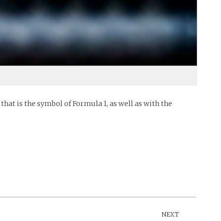
hat is the symbol of Formula 1, as well as with the
NEXT