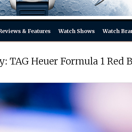
Reviews & Features
Watch Shows
Watch Bra
Day: TAG Heuer Formula 1 Red 