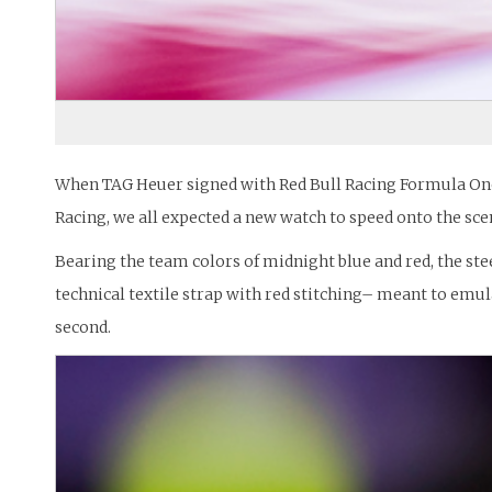
When TAG Heuer signed with Red Bull Racing Formula One t
Racing, we all expected a new watch to speed onto the sce
Bearing the team colors of midnight blue and red, the ste
technical textile strap with red stitching– meant to emul
second.