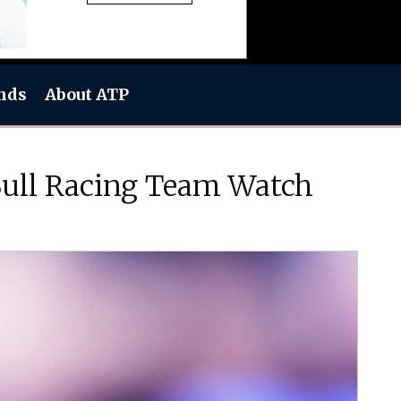
nds
About ATP
Bull Racing Team Watch