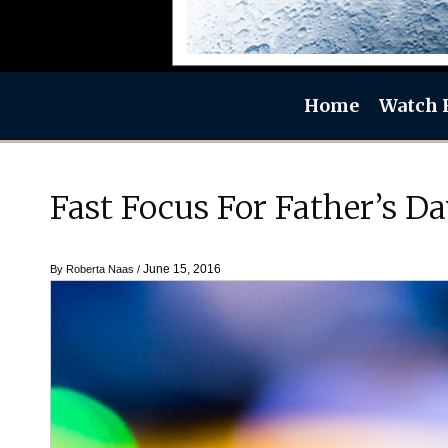
Home
Watch 
Fast Focus For Father’s 
June 15, 2016
By
Roberta Naas
/