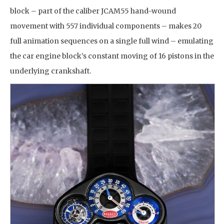
block – part of the caliber JCAM55 hand-wound
movement with 557 individual components – makes 20
full animation sequences on a single full wind – emulating
the car engine block’s constant moving of 16 pistons in the
underlying crankshaft.