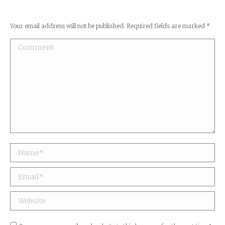
Your email address will not be published. Required fields are marked
*
Comment
Name *
Email *
Website