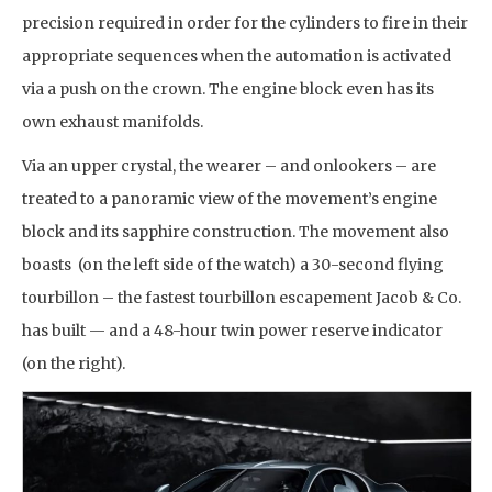
precision required in order for the cylinders to fire in their
appropriate sequences when the automation is activated
via a push on the crown. The engine block even has its
own exhaust manifolds.
Via an upper crystal, the wearer – and onlookers – are
treated to a panoramic view of the movement’s engine
block and its sapphire construction. The movement also
boasts (on the left side of the watch) a 30-second flying
tourbillon – the fastest tourbillon escapement Jacob & Co.
has built — and a 48-hour twin power reserve indicator
(on the right).