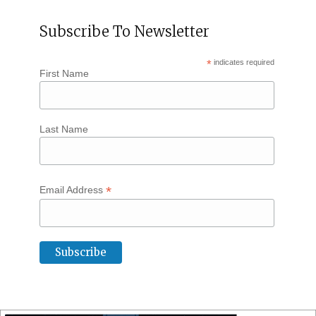
Subscribe To Newsletter
*
indicates required
First Name
Last Name
*
Email Address