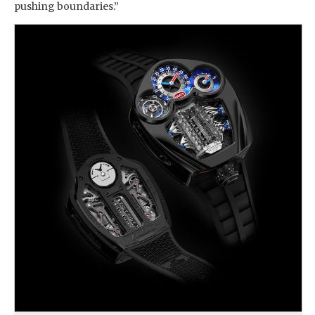
pushing boundaries.”