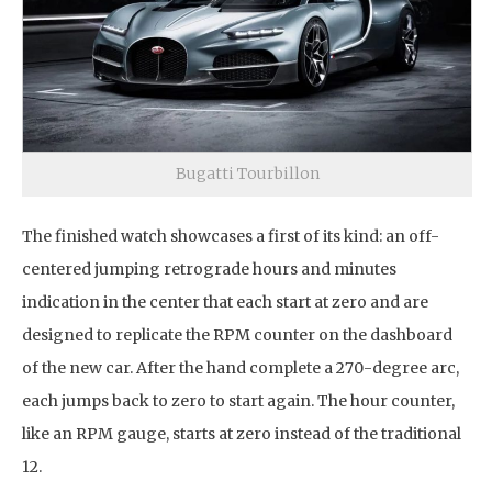
Bugatti Tourbillon
The finished watch showcases a first of its kind: an off-
centered jumping retrograde hours and minutes
indication in the center that each start at zero and are
designed to replicate the RPM counter on the dashboard
of the new car. After the hand complete a 270-degree arc,
each jumps back to zero to start again. The hour counter,
like an RPM gauge, starts at zero instead of the traditional
12.