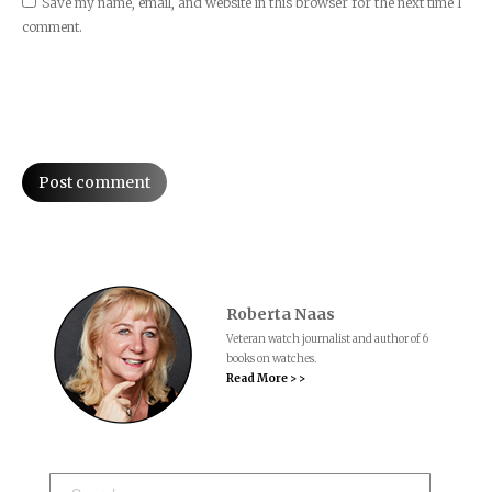
Save my name, email, and website in this browser for the next time I
comment.
Post comment
Roberta Naas
Veteran watch journalist and author of 6
books on watches.
Read More > >
Search: