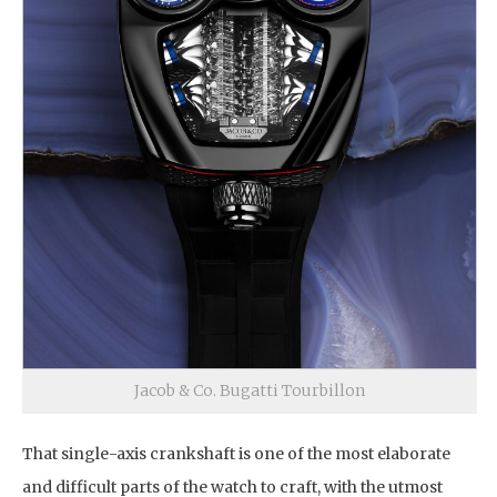
Jacob & Co. Bugatti Tourbillon
That single-axis crankshaft is one of the most elaborate
and difficult parts of the watch to craft, with the utmost