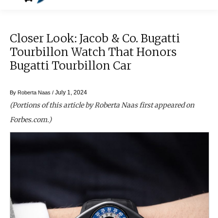
Closer Look: Jacob & Co. Bugatti
Tourbillon Watch That Honors
Bugatti Tourbillon Car
July 1, 2024
By
Roberta Naas
/
(Portions of this article by Roberta Naas first appeared on
Forbes.com.)