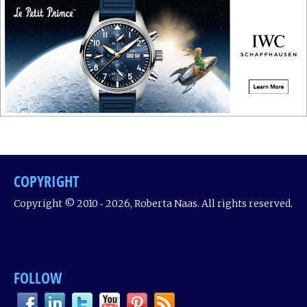
COPYRIGHT
Copyright © 2010 ‐ 2026, Roberta Naas. All rights reserved.
FOLLOW