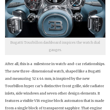
Bugatti Tourbillon dashboard inspires the watch dial
gauges.
After all, this is a milestone in watch-and-car relationships.
The new three-dimensional watch, shaped like a Bugatti
and measuring 52 x 44 mm, is inspired by the new
Tourbillon hyper car’s distinctive front grille, side radiator
inlets, side windows and seven other design elements. It
features a visible V16 engine block automaton that is made
from a single block of transparent sapphire. That engine