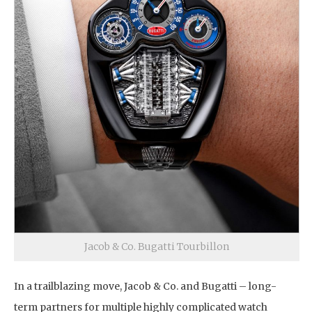
Jacob & Co. Bugatti Tourbillon
In a trailblazing move, Jacob & Co. and Bugatti – long-
term partners for multiple highly complicated watch