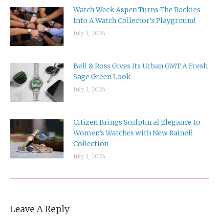
Watch Week Aspen Turns The Rockies
Into A Watch Collector’s Playground
July 1, 2024
Bell & Ross Gives Its Urban GMT A Fresh
Sage Green Look
July 1, 2024
Citizen Brings Sculptural Elegance to
Women’s Watches with New Rainell
Collection
July 1, 2024
Leave A Reply