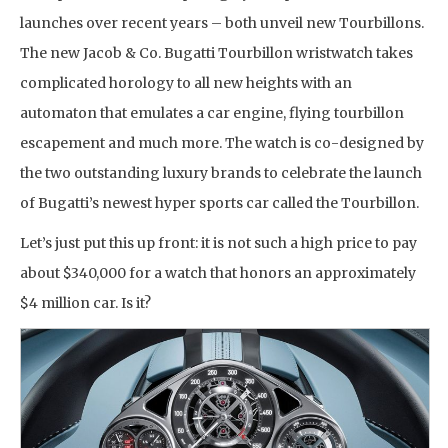
launches over recent years – both unveil new Tourbillons.
The new Jacob & Co. Bugatti Tourbillon wristwatch takes
complicated horology to all new heights with an
automaton that emulates a car engine, flying tourbillon
escapement and much more. The watch is co-designed by
the two outstanding luxury brands to celebrate the launch
of Bugatti’s newest hyper sports car called the Tourbillon.
Let’s just put this up front: it is not such a high price to pay
about $340,000 for a watch that honors an approximately
$4 million car. Is it?