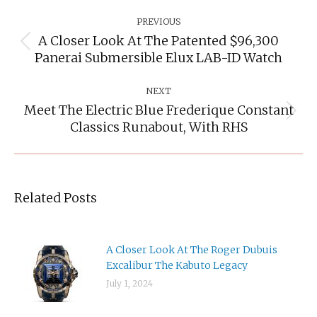
Post
Navigation
PREVIOUS
A Closer Look At The Patented $96,300
Previous
Panerai Submersible Elux LAB-ID Watch
post:
NEXT
Meet The Electric Blue Frederique Constant
Next
Classics Runabout, With RHS
post:
Related Posts
A Closer Look At The Roger Dubuis
Excalibur The Kabuto Legacy
July 1, 2024