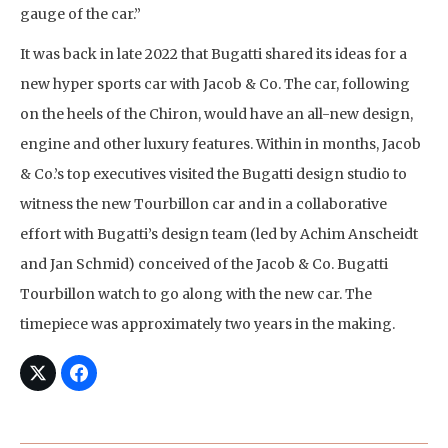
gauge of the car.”
It was back in late 2022 that Bugatti shared its ideas for a
new hyper sports car with Jacob & Co. The car, following
on the heels of the Chiron, would have an all-new design,
engine and other luxury features. Within in months, Jacob
& Co.’s top executives visited the Bugatti design studio to
witness the new Tourbillon car and in a collaborative
effort with Bugatti’s design team (led by Achim Anscheidt
and Jan Schmid) conceived of the Jacob & Co. Bugatti
Tourbillon watch to go along with the new car. The
timepiece was approximately two years in the making.