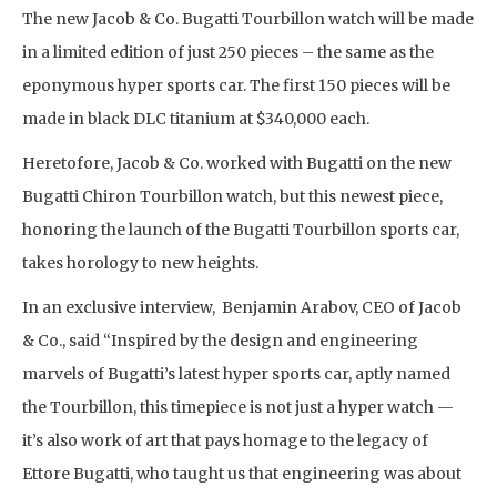
The new Jacob & Co. Bugatti Tourbillon watch will be made
in a limited edition of just 250 pieces – the same as the
eponymous hyper sports car. The first 150 pieces will be
made in black DLC titanium at $340,000 each.
Heretofore, Jacob & Co. worked with Bugatti on the new
Bugatti Chiron Tourbillon watch, but this newest piece,
honoring the launch of the Bugatti Tourbillon sports car,
takes horology to new heights.
In an exclusive interview, Benjamin Arabov, CEO of Jacob
& Co., said “Inspired by the design and engineering
marvels of Bugatti’s latest hyper sports car, aptly named
the Tourbillon, this timepiece is not just a hyper watch —
it’s also work of art that pays homage to the legacy of
Ettore Bugatti, who taught us that engineering was about