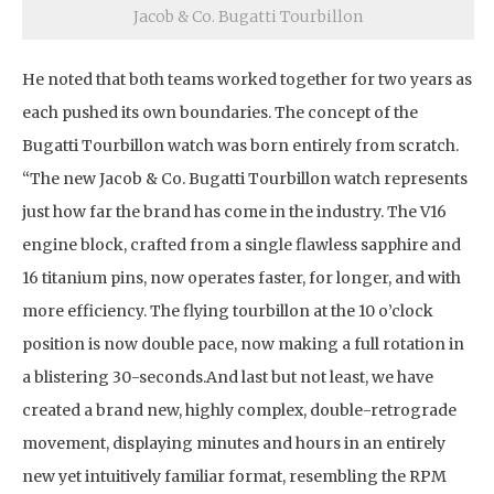
Jacob & Co. Bugatti Tourbillon
He noted that both teams worked together for two years as
each pushed its own boundaries. The concept of the
Bugatti Tourbillon watch was born entirely from scratch.
“The new Jacob & Co. Bugatti Tourbillon watch represents
just how far the brand has come in the industry. The V16
engine block, crafted from a single flawless sapphire and
16 titanium pins, now operates faster, for longer, and with
more efficiency. The flying tourbillon at the 10 o’clock
position is now double pace, now making a full rotation in
a blistering 30-seconds.And last but not least, we have
created a brand new, highly complex, double-retrograde
movement, displaying minutes and hours in an entirely
new yet intuitively familiar format, resembling the RPM