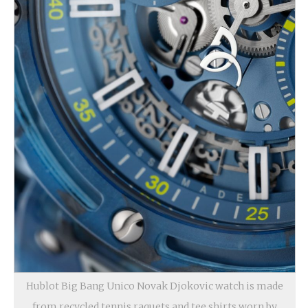
Hublot Big Bang Unico Novak Djokovic watch is made
from recycled tennis raquets and tee shirts worn by