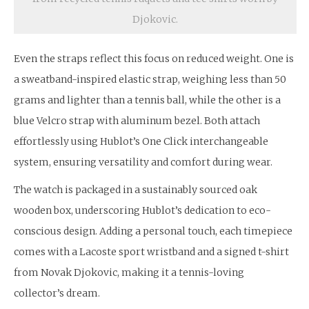
Djokovic.
Even the straps reflect this focus on reduced weight. One is
a sweatband-inspired elastic strap, weighing less than 50
grams and lighter than a tennis ball, while the other is a
blue Velcro strap with aluminum bezel. Both attach
effortlessly using Hublot’s One Click interchangeable
system, ensuring versatility and comfort during wear.
The watch is packaged in a sustainably sourced oak
wooden box, underscoring Hublot’s dedication to eco-
conscious design. Adding a personal touch, each timepiece
comes with a Lacoste sport wristband and a signed t-shirt
from Novak Djokovic, making it a tennis-loving
collector’s dream.