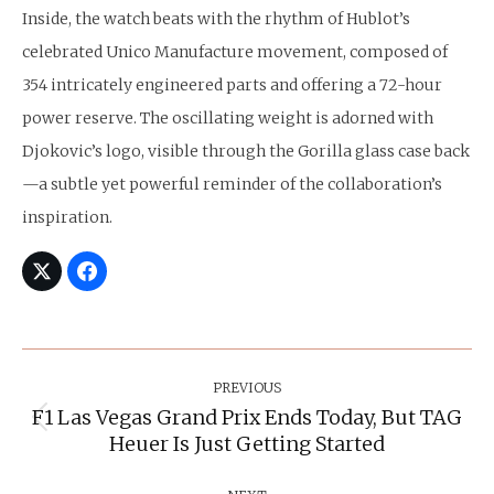
Inside, the watch beats with the rhythm of Hublot’s
celebrated Unico Manufacture movement, composed of
354 intricately engineered parts and offering a 72-hour
power reserve. The oscillating weight is adorned with
Djokovic’s logo, visible through the Gorilla glass case back
—a subtle yet powerful reminder of the collaboration’s
inspiration.
Post
Navigation
PREVIOUS
F1 Las Vegas Grand Prix Ends Today, But TAG
Previous
Heuer Is Just Getting Started
post: