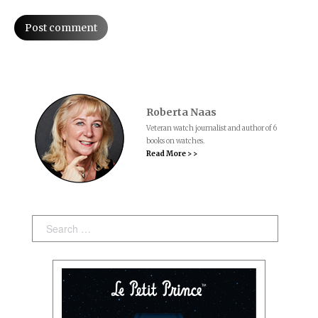
Post comment
Roberta Naas
Veteran watch journalist and author of 6
books on watches.
Read More > >
Search: