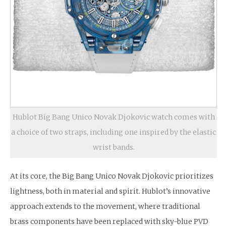
Hublot Big Bang Unico Novak Djokovic watch comes with
a choice of two straps, including one inspired by the elastic
wrist bands.
At its core, the Big Bang Unico Novak Djokovic prioritizes
lightness, both in material and spirit. Hublot’s innovative
approach extends to the movement, where traditional
brass components have been replaced with sky-blue PVD