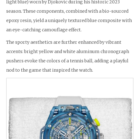
light blue) worn by Djokovic during his historic 2023
season. These components, combined with a bio-sourced
epoxy resin, yield a uniquely textured blue composite with
an eye-catching camouflage effect.
The sporty aesthetics are further enhanced by vibrant
accents: bright yellow and white aluminum chronograph
pushers evoke the colors of a tennis ball, adding a playful
nod to the game that inspired the watch.