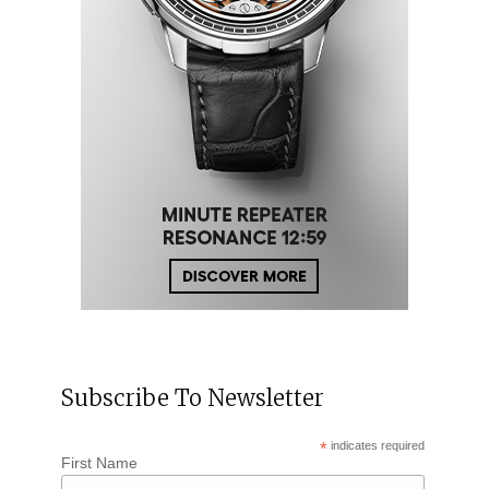
Subscribe To Newsletter
*
indicates required
First Name