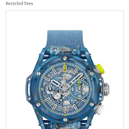
Recycled Tees