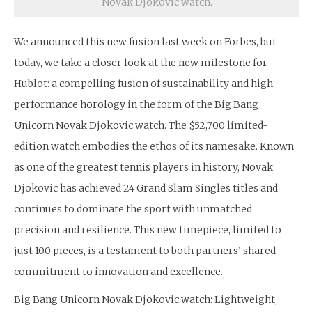
Novak Djokovic watch.
We announced this new fusion last week on Forbes, but
today, we take a closer look at the new milestone for
Hublot: a compelling fusion of sustainability and high-
performance horology in the form of the Big Bang
Unicorn Novak Djokovic watch. The $52,700 limited-
edition watch embodies the ethos of its namesake. Known
as one of the greatest tennis players in history, Novak
Djokovic has achieved 24 Grand Slam Singles titles and
continues to dominate the sport with unmatched
precision and resilience. This new timepiece, limited to
just 100 pieces, is a testament to both partners’ shared
commitment to innovation and excellence.
Big Bang Unicorn Novak Djokovic watch: Lightweight,