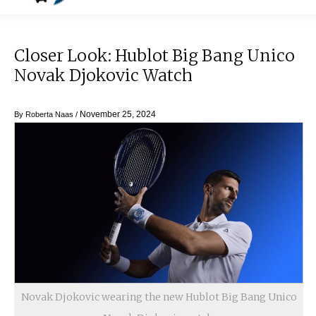
Closer Look: Hublot Big Bang Unico
Novak Djokovic Watch
November 25, 2024
By
Roberta Naas
/
Novak Djokovic wearing the new Hublot Big Bang Unico