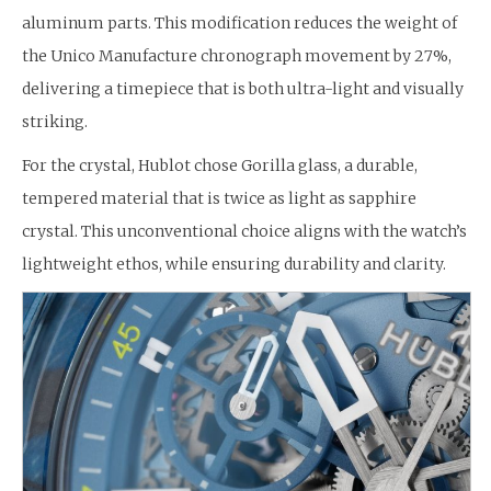
aluminum parts. This modification reduces the weight of
the Unico Manufacture chronograph movement by 27%,
delivering a timepiece that is both ultra-light and visually
striking.
For the crystal, Hublot chose Gorilla glass, a durable,
tempered material that is twice as light as sapphire
crystal. This unconventional choice aligns with the watch’s
lightweight ethos, while ensuring durability and clarity.