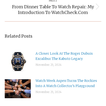
NEXT
From Dinner Table To Watch Repair: My
Next
Introduction To WatchCheck.com
post:
Related Posts
A Closer Look At The Roger Dubuis
Excalibur The Kabuto Legacy
November 25, 2024
Watch Week Aspen Turns The Rockies
Into A Watch Collector’s Playground
November 25, 2024