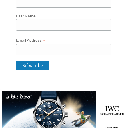
Last Name
*
Email Address