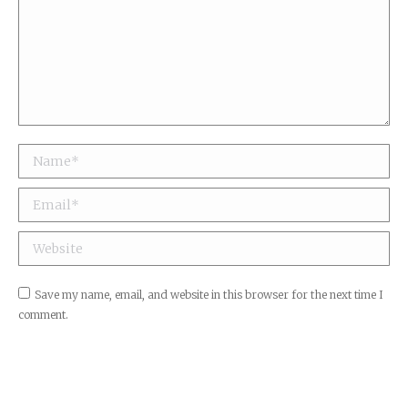
Name *
Email *
Website
Save my name, email, and website in this browser for the next time I
comment.