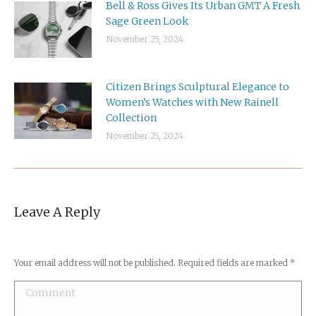
Bell & Ross Gives Its Urban GMT A Fresh
Sage Green Look
November 25, 2024
Citizen Brings Sculptural Elegance to
Women’s Watches with New Rainell
Collection
November 25, 2024
Leave A Reply
Your email address will not be published. Required fields are marked
*
Comment