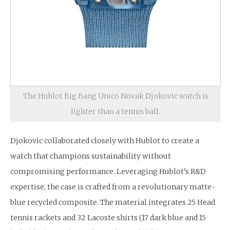
The Hublot Big Bang Unico Novak Djokovic watch is
lighter than a tennis ball.
Djokovic collaborated closely with Hublot to create a
watch that champions sustainability without
compromising performance. Leveraging Hublot’s R&D
expertise, the case is crafted from a revolutionary matte-
blue recycled composite. The material integrates 25 Head
tennis rackets and 32 Lacoste shirts (17 dark blue and 15