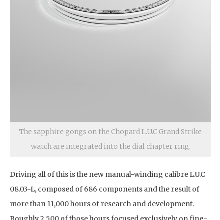
The sapphire gongs on the Chopard L.U.C Grand Strike
watch are integrated into the dial chapter ring.
Driving all of this is the new manual-winding calibre L.U.C
08.03-L, composed of 686 components and the result of
more than 11,000 hours of research and development.
Roughly 2,500 of those hours focused exclusively on fine-