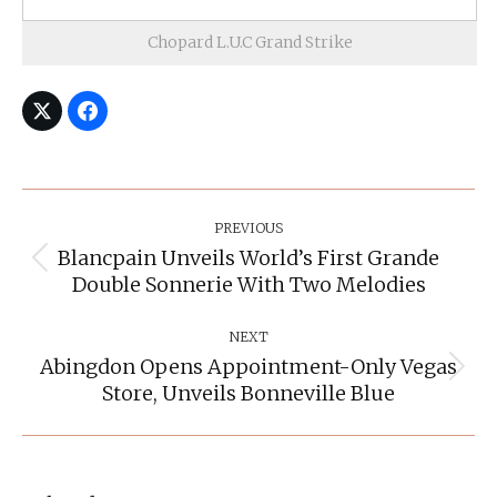
Chopard L.U.C Grand Strike
Post
Navigation
PREVIOUS
Blancpain Unveils World’s First Grande
Previous
Double Sonnerie With Two Melodies
post:
NEXT
Abingdon Opens Appointment-Only Vegas
Next
Store, Unveils Bonneville Blue
post: