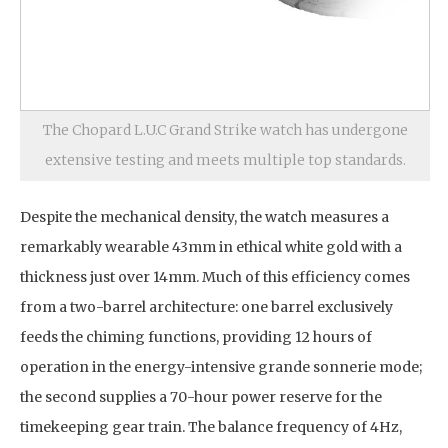
The Chopard L.U.C Grand Strike watch has undergone
extensive testing and meets multiple top standards.
Despite the mechanical density, the watch measures a
remarkably wearable 43mm in ethical white gold with a
thickness just over 14mm. Much of this efficiency comes
from a two-barrel architecture: one barrel exclusively
feeds the chiming functions, providing 12 hours of
operation in the energy-intensive grande sonnerie mode;
the second supplies a 70-hour power reserve for the
timekeeping gear train. The balance frequency of 4Hz,