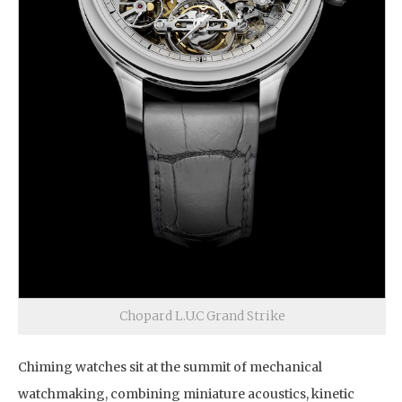
Chopard L.U.C Grand Strike
Chiming watches sit at the summit of mechanical
watchmaking, combining miniature acoustics, kinetic