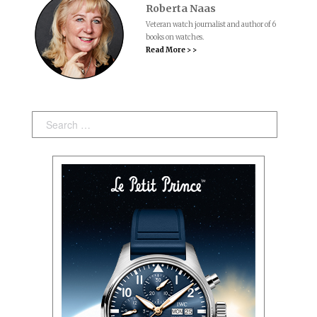
Roberta Naas
Veteran watch journalist and author of 6
books on watches.
Read More > >
Search: