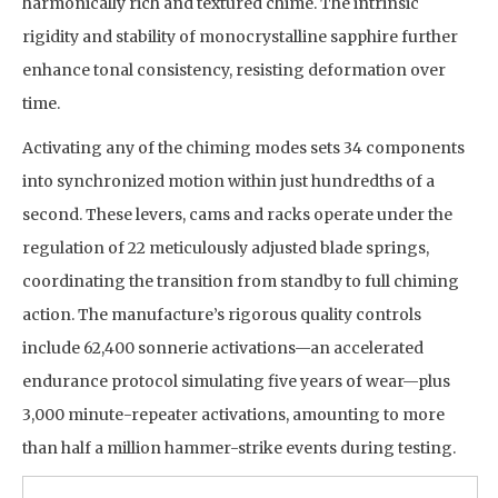
harmonically rich and textured chime. The intrinsic
rigidity and stability of monocrystalline sapphire further
enhance tonal consistency, resisting deformation over
time.
Activating any of the chiming modes sets 34 components
into synchronized motion within just hundredths of a
second. These levers, cams and racks operate under the
regulation of 22 meticulously adjusted blade springs,
coordinating the transition from standby to full chiming
action. The manufacture’s rigorous quality controls
include 62,400 sonnerie activations—an accelerated
endurance protocol simulating five years of wear—plus
3,000 minute-repeater activations, amounting to more
than half a million hammer-strike events during testing.