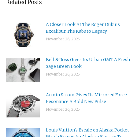
Related Posts
A Closer Look At The Roger Dubuis
Excalibur The Kabuto Legacy
November 26, 2025
Bell & Ross Gives Its Urban GMT A Fresh
Sage Green Look
November 26, 2025
Armin Strom Gives Its Mirrored Force
Resonance A Bold New Pulse
November 26, 2025
Louis Vuitton’s Escale en Alaska Pocket
Watch Brings An Alaskan Fantasy To