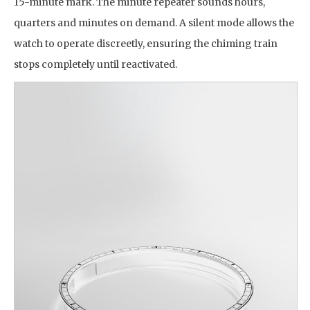
15-minute mark. The minute repeater sounds hours,
quarters and minutes on demand. A silent mode allows the
watch to operate discreetly, ensuring the chiming train
stops completely until reactivated.