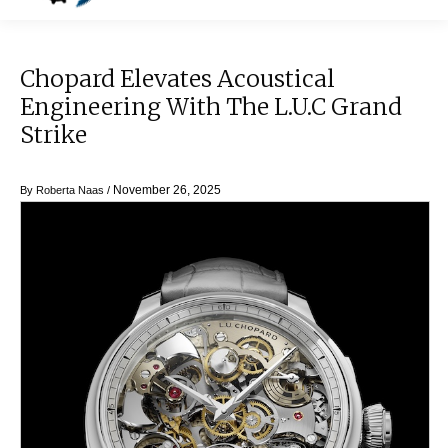
Chopard Elevates Acoustical
Engineering With The L.U.C Grand
Strike
November 26, 2025
By
Roberta Naas
/