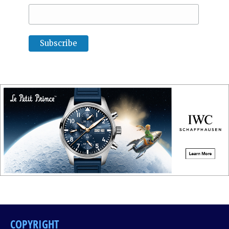
COPYRIGHT