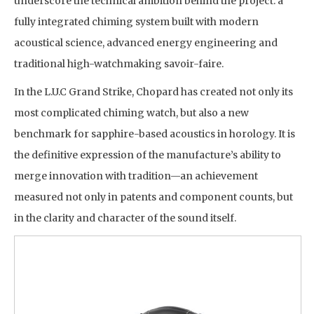
underscore the technical ambition behind the project: a
fully integrated chiming system built with modern
acoustical science, advanced energy engineering and
traditional high-watchmaking savoir-faire.
In the L.U.C Grand Strike, Chopard has created not only its
most complicated chiming watch, but also a new
benchmark for sapphire-based acoustics in horology. It is
the definitive expression of the manufacture’s ability to
merge innovation with tradition—an achievement
measured not only in patents and component counts, but
in the clarity and character of the sound itself.