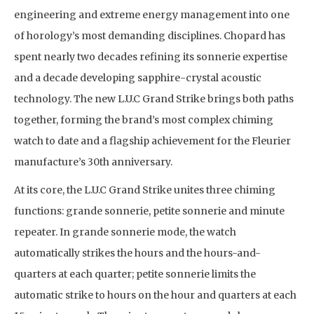
engineering and extreme energy management into one
of horology’s most demanding disciplines. Chopard has
spent nearly two decades refining its sonnerie expertise
and a decade developing sapphire-crystal acoustic
technology. The new L.U.C Grand Strike brings both paths
together, forming the brand’s most complex chiming
watch to date and a flagship achievement for the Fleurier
manufacture’s 30th anniversary.
At its core, the L.U.C Grand Strike unites three chiming
functions: grande sonnerie, petite sonnerie and minute
repeater. In grande sonnerie mode, the watch
automatically strikes the hours and the hours-and-
quarters at each quarter; petite sonnerie limits the
automatic strike to hours on the hour and quarters at each