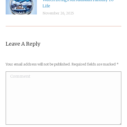
Life
November 26, 2025
Leave A Reply
Your email address will not be published. Required fields are marked
*
Comment