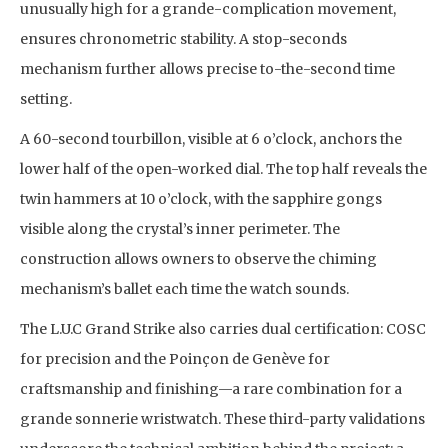
unusually high for a grande-complication movement,
ensures chronometric stability. A stop-seconds
mechanism further allows precise to-the-second time
setting.
A 60-second tourbillon, visible at 6 o’clock, anchors the
lower half of the open-worked dial. The top half reveals the
twin hammers at 10 o’clock, with the sapphire gongs
visible along the crystal’s inner perimeter. The
construction allows owners to observe the chiming
mechanism’s ballet each time the watch sounds.
The L.U.C Grand Strike also carries dual certification: COSC
for precision and the Poinçon de Genève for
craftsmanship and finishing—a rare combination for a
grande sonnerie wristwatch. These third-party validations