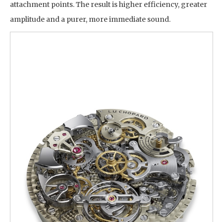
attachment points. The result is higher efficiency, greater
amplitude and a purer, more immediate sound.