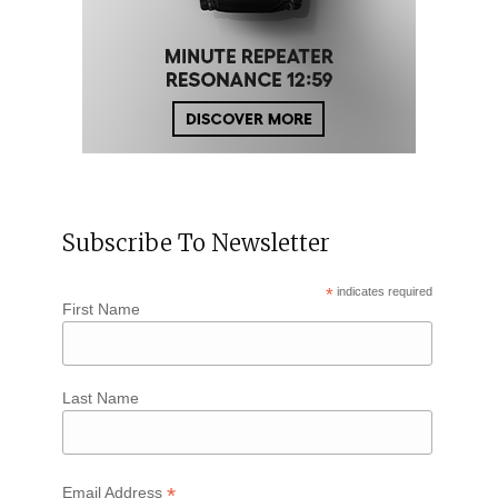
Subscribe To Newsletter
*
indicates required
First Name
Last Name
*
Email Address