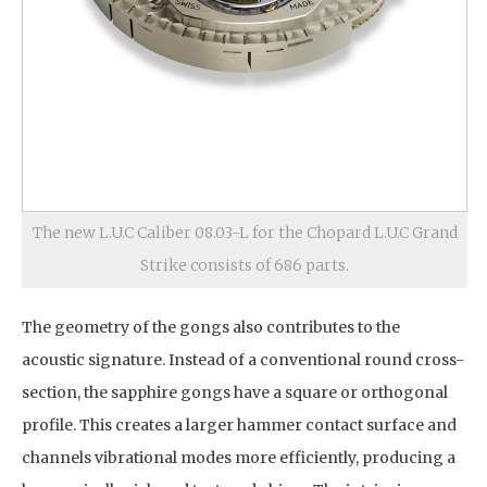
The new L.U.C Caliber 08.03-L for the Chopard L.U.C Grand
Strike consists of 686 parts.
The geometry of the gongs also contributes to the
acoustic signature. Instead of a conventional round cross-
section, the sapphire gongs have a square or orthogonal
profile. This creates a larger hammer contact surface and
channels vibrational modes more efficiently, producing a