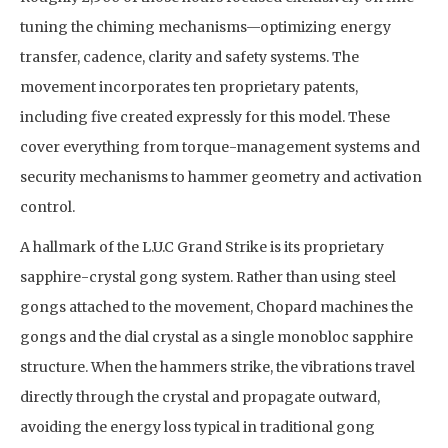
tuning the chiming mechanisms—optimizing energy
transfer, cadence, clarity and safety systems. The
movement incorporates ten proprietary patents,
including five created expressly for this model. These
cover everything from torque-management systems and
security mechanisms to hammer geometry and activation
control.
A hallmark of the L.U.C Grand Strike is its proprietary
sapphire-crystal gong system. Rather than using steel
gongs attached to the movement, Chopard machines the
gongs and the dial crystal as a single monobloc sapphire
structure. When the hammers strike, the vibrations travel
directly through the crystal and propagate outward,
avoiding the energy loss typical in traditional gong