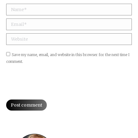
Name *
Email *
Website
Save my name, email, and website in this browser for the next time I
comment.
Post comment