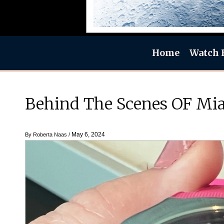
Home
Watch 
Behind The Scenes OF Mia
May 6, 2024
By
Roberta Naas
/