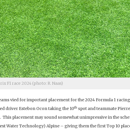
ix F1 race 2024 (photo: R. Naas)
 teams vied for important placement for the 2024 Formula 1 racin
th
ed driver Estebon Ocon taking the 10
spot and teammate Pierre
. This placement may sound somewhat unimpressive in the sch
Best Water Technology) Alpine – giving them the first Top 10 pla