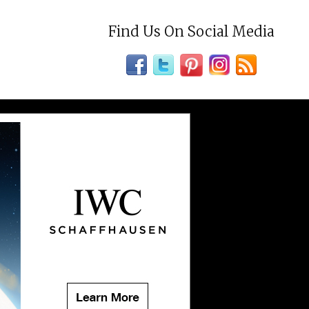
Find Us On Social Media