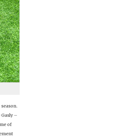
g season.
 Gasly –
eme of
cement