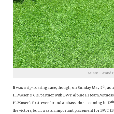
Miami Grand Pr
th
It was a rip-roaring race, though, on Sunday May 5
, as
H. Moser & Cie, partner with BWT Alpine F1 team, witness
th
H. Moser’s first-ever brand ambassador – coming in 12
the victors, but it was an important placement for BWT (