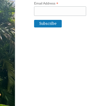
*
Email Address