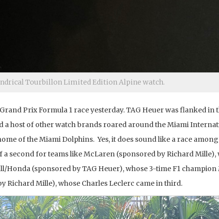
indrical Tourbillon Limited Edition Alpine watch.
i Grand Prix Formula 1 race yesterday. TAG Heuer was flanked in 
d a host of other watch brands roared around the Miami Internat
me of the Miami Dolphins. Yes, it does sound like a race amon
of a second for teams like McLaren (sponsored by Richard Mille),
 Bull/Honda (sponsored by TAG Heuer), whose 3-time F1 champion
y Richard Mille), whose Charles Leclerc came in third.