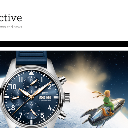
iews and news