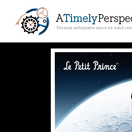
The most authoritative source for watch rev