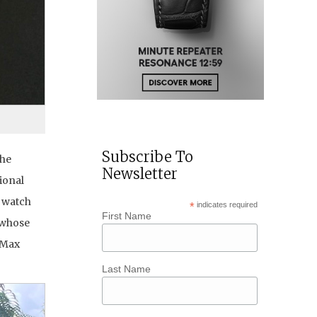
Subscribe To
the
Newsletter
ional
g watch
*
indicates required
First Name
 whose
 Max
Last Name