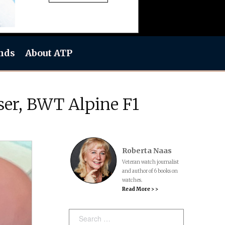
nds
About ATP
ser, BWT Alpine F1
Roberta Naas
Veteran watch journalist
and author of 6 books on
watches.
Read More > >
Search: