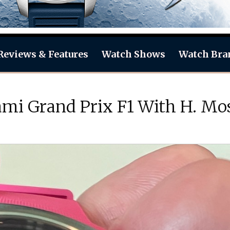
Reviews & Features
Watch Shows
Watch Bra
mi Grand Prix F1 With H. Mo