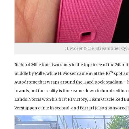
H. Moser & Cie. Streamliner Cyl
Richard Mille took two spots in the top three of the Miam
th
middle by Mille, while H. Moser came in at the 10
spot an
Autodrome that wraps around the Hard Rock Stadium – ho
brands, but the reality is time came down to hundredths 
Lando Norris won his first F1 victory, Team Oracle Red
Verstappen came in second, and Ferrari (also sponsored b