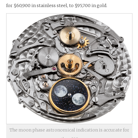
for $60,900 in stainless steel, to $95,700 in gold.
The moon phase astronomical indication is accurate for