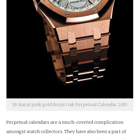
18-karat pink gold Royal Oak Perpetual Calendar 2015
Perpetual calendars are a much-coveted complication
amongst watch collectors. They have also been a part of