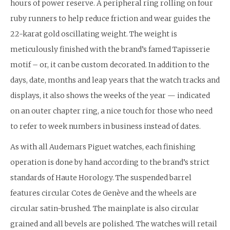
hours of power reserve. A peripheral ring rolling on four
ruby runners to help reduce friction and wear guides the
22-karat gold oscillating weight. The weight is
meticulously finished with the brand’s famed Tapisserie
motif – or, it can be custom decorated. In addition to the
days, date, months and leap years that the watch tracks and
displays, it also shows the weeks of the year — indicated
on an outer chapter ring, a nice touch for those who need
to refer to week numbers in business instead of dates.
As with all Audemars Piguet watches, each finishing
operation is done by hand according to the brand’s strict
standards of Haute Horology. The suspended barrel
features circular Cotes de Genève and the wheels are
circular satin-brushed. The mainplate is also circular
grained and all bevels are polished. The watches will retail