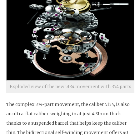
Exploded view of the new 5134 movement with 374 parts
The complex 374-part movement, the caliber 5134, is also
an ultra-flat caliber, weighing in at just 4.31mm thick
thanks to a suspended barrel that helps keep the caliber
thin. The bidirectional self-winding movement offers 40