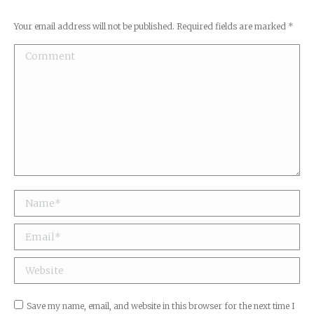
Your email address will not be published. Required fields are marked
*
Comment
Name *
Email *
Website
Save my name, email, and website in this browser for the next time I