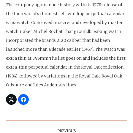
The company again made history with its 1978 release of
the then world’s thinnest self-winding perpetual calendar
wristwatch. Conceived in secret and developed by master
watchmaker Michel Rochat, that groundbreaking watch
incorporated the brands 2120 caliber that had been
launched more than a decade earlier (1967). The watch was
extra thin at 3.95mm.The list goes on and includes the first
extra-thin perpetual calendar in the Royal Oak collection
(1984), followed by variations in the Royal Oak, Royal Oak
Offshore and Jules Audemars lines.
Post
Navigation
PREVIOUS