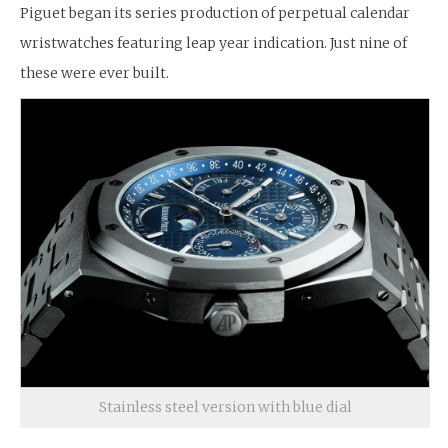
Piguet began its series production of perpetual calendar
wristwatches featuring leap year indication. Just nine of
these were ever built.
Stainless steel version with blue dial