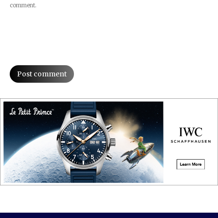
comment.
Post comment