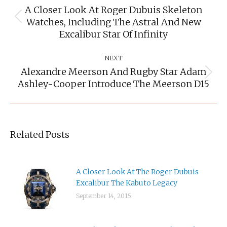
A Closer Look At Roger Dubuis Skeleton
Watches, Including The Astral And New
Previous
post:
Excalibur Star Of Infinity
NEXT
Alexandre Meerson And Rugby Star Adam
Next
Ashley-Cooper Introduce The Meerson D15
post:
Related Posts
A Closer Look At The Roger Dubuis
Excalibur The Kabuto Legacy
September 14, 2015