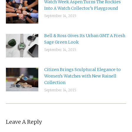
Watch Week Aspen Turns The Rockies
Into A Watch Collector’s Playground
September 14, 2015
Bell & Ross Gives Its Urban GMT A Fresh
Sage Green Look
September 14, 2015
Citizen Brings Sculptural Elegance to
Women’s Watches with New Rainell
Collection
September 14, 2015
Leave A Reply