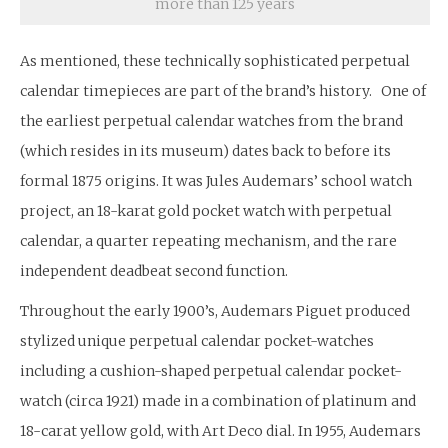
more than 125 years
As mentioned, these technically sophisticated perpetual
calendar timepieces are part of the brand’s history. One of
the earliest perpetual calendar watches from the brand
(which resides in its museum) dates back to before its
formal 1875 origins. It was Jules Audemars’ school watch
project, an 18-karat gold pocket watch with perpetual
calendar, a quarter repeating mechanism, and the rare
independent deadbeat second function.
Throughout the early 1900’s, Audemars Piguet produced
stylized unique perpetual calendar pocket-watches
including a cushion-shaped perpetual calendar pocket-
watch (circa 1921) made in a combination of platinum and
18-carat yellow gold, with Art Deco dial. In 1955, Audemars