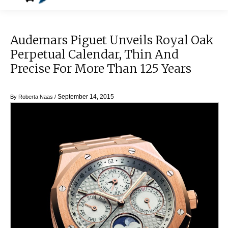
Audemars Piguet Unveils Royal Oak
Perpetual Calendar, Thin And
Precise For More Than 125 Years
September 14, 2015
By
Roberta Naas
/