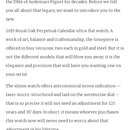
the DNA of Audemars Piguet for decades. Before we tell
you all about that legacy, we want to introduce you to the
new
2015 Royal Oak Perpetual Calendar ultra-flat watch. A
work of art, balance and craftsmanship, the timepiece is
offered in four versions: two each in gold and steel. But it is
not the different models that will blow you away; it is the
elegance and precision that will have you wanting one on
your wrist.
The 41mm watch offers astronomical moon indication —
laser micro-structured and laid on the aventurine dial –
that is so precise it will not need an adjustment for 125
years and 317 days. In short, it means whoever purchases
this watch now will never need to worry about that
adjustment in his lifetime.