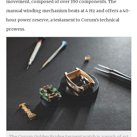
movement, composed of over 190 components. The
manual winding mechanism beats at 4 Hz and offers a 40-
hour power reserve, a testament to Corum’s technical
prowess.
The Corum Golden Bridge Serpent watch is a work of art