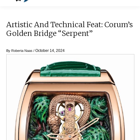
Artistic And Technical Feat: Corum’s
Golden Bridge “Serpent”
October 14, 2024
By
Roberta Naas
/