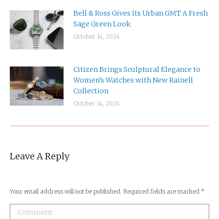
Bell & Ross Gives Its Urban GMT A Fresh
Sage Green Look
October 14, 2024
Citizen Brings Sculptural Elegance to
Women’s Watches with New Rainell
Collection
October 14, 2024
Leave A Reply
Your email address will not be published. Required fields are marked
*
Comment