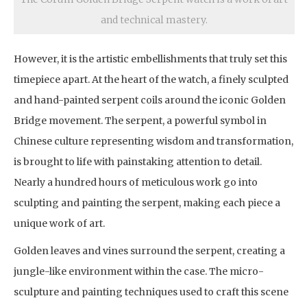
and technical mastery.
However, it is the artistic embellishments that truly set this
timepiece apart. At the heart of the watch, a finely sculpted
and hand-painted serpent coils around the iconic Golden
Bridge movement. The serpent, a powerful symbol in
Chinese culture representing wisdom and transformation,
is brought to life with painstaking attention to detail.
Nearly a hundred hours of meticulous work go into
sculpting and painting the serpent, making each piece a
unique work of art.
Golden leaves and vines surround the serpent, creating a
jungle-like environment within the case. The micro-
sculpture and painting techniques used to craft this scene