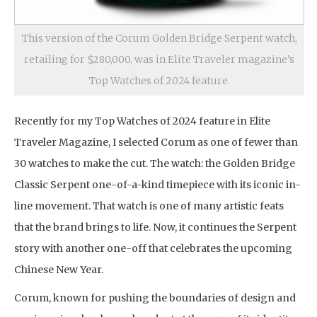
This version of the Corum Golden Bridge Serpent watch,
retailing for $280,000, was in Elite Traveler magazine’s
Top Watches of 2024 feature.
Recently for my Top Watches of 2024 feature in Elite
Traveler Magazine, I selected Corum as one of fewer than
30 watches to make the cut. The watch: the Golden Bridge
Classic Serpent one-of-a-kind timepiece with its iconic in-
line movement. That watch is one of many artistic feats
that the brand brings to life. Now, it continues the Serpent
story with another one-off that celebrates the upcoming
Chinese New Year.
Corum, known for pushing the boundaries of design and