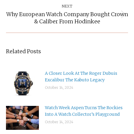
NEXT
Why European Watch Company Bought Crown
Next
& Caliber From Hodinkee
post:
Related Posts
A Closer Look At The Roger Dubuis
Excalibur The Kabuto Legacy
October 14, 2024
Watch Week Aspen Turns The Rockies
Into A Watch Collector’s Playground
October 14, 2024