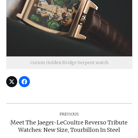
Corum Golden Bridge Serpent watch
Post
Navigation
PREVIOUS
Meet The Jaeger-LeCoultre Reverso Tribute
Previous
Watches: New Size, Tourbillon In Steel
post: