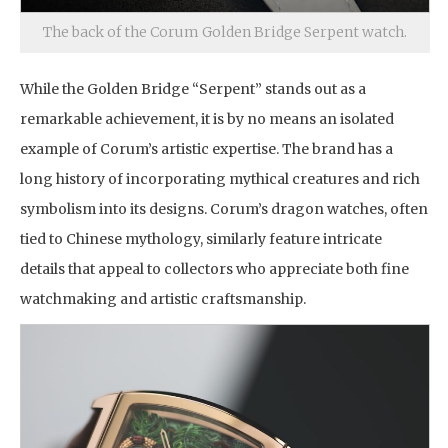
The back of the Corum Golden Bridge Serpent watch.
While the Golden Bridge “Serpent” stands out as a
remarkable achievement, it is by no means an isolated
example of Corum’s artistic expertise. The brand has a
long history of incorporating mythical creatures and rich
symbolism into its designs. Corum’s dragon watches, often
tied to Chinese mythology, similarly feature intricate
details that appeal to collectors who appreciate both fine
watchmaking and artistic craftsmanship.