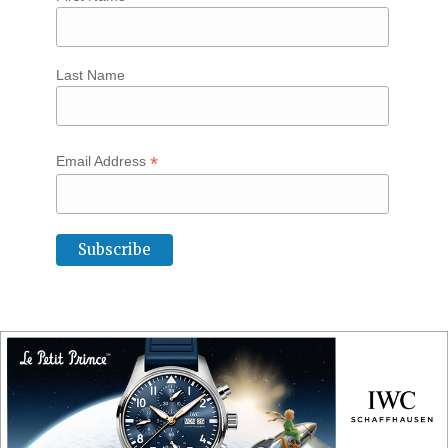
Last Name
*
Email Address