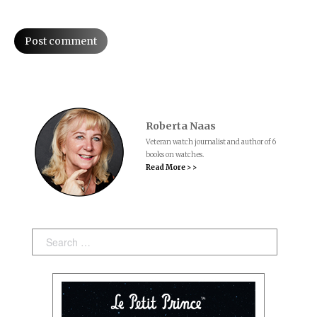
Post comment
Roberta Naas
Veteran watch journalist and author of 6
books on watches.
Read More > >
Search: