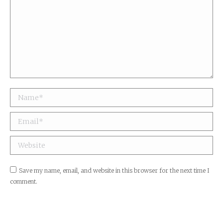
Name *
Email *
Website
Save my name, email, and website in this browser for the next time I
comment.