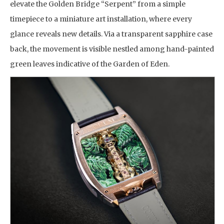
elevate the Golden Bridge “Serpent” from a simple
timepiece to a miniature art installation, where every
glance reveals new details. Via a transparent sapphire case
back, the movement is visible nestled among hand-painted
green leaves indicative of the Garden of Eden.