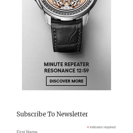
Subscribe To Newsletter
*
indicates required
First Name