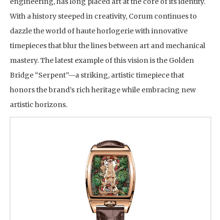
engineering, has long placed art at the core of its identity.
With a history steeped in creativity, Corum continues to
dazzle the world of haute horlogerie with innovative
timepieces that blur the lines between art and mechanical
mastery. The latest example of this vision is the Golden
Bridge “Serpent”—a striking, artistic timepiece that
honors the brand’s rich heritage while embracing new
artistic horizons.