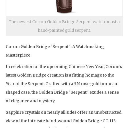
The newest Corum Golden Bridge Serpent watch boast a
hand-painted gold serpent.
Corum Golden Bridge “Serpent”: A Watchmaking
Masterpiece
In celebration of the upcoming Chinese New Year, Corum’s
latest Golden Bridge creation is a fitting homage to the
Year of the Serpent. Crafted with a 5N rose gold tonneau-
shaped case, the Golden Bridge “Serpent” exudes a sense
of elegance and mystery.
Sapphire crystals on nearly all sides offer an unobstructed
view of the intricate hand-wound Golden Bridge CO 113