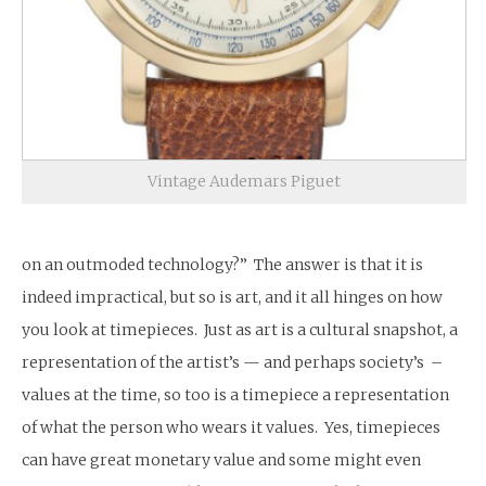
Vintage Audemars Piguet
on an outmoded technology?” The answer is that it is
indeed impractical, but so is art, and it all hinges on how
you look at timepieces. Just as art is a cultural snapshot, a
representation of the artist’s — and perhaps society’s –
values at the time, so too is a timepiece a representation
of what the person who wears it values. Yes, timepieces
can have great monetary value and some might even