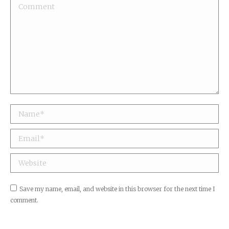
Comment
Name *
Email *
Website
Save my name, email, and website in this browser for the next time I
comment.