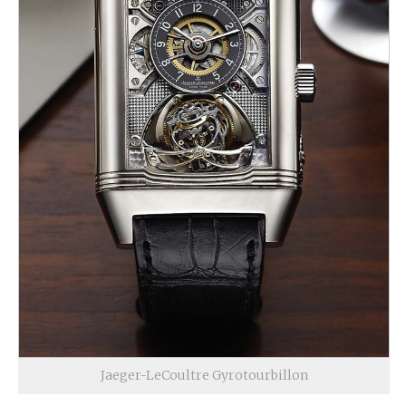
Jaeger-LeCoultre Gyrotourbillon