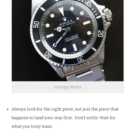
vintage Rolex
Always look for the right piece, not just the piece that
happens to land your way first. Don’t settle. Wait for
what you truly want.