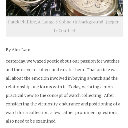
Patek Phillipe, A. Lange & Sohne, (in background -Jaeger-
LeCoultre)
By Alex Lam
Yesterday, we waxed poetic about our passion for watches
and the drive to collect and curate them. That article was
all about the emotion involved in buying a watch and the
relationship one forms with it. Today, we bring a more
practical view to the concept of watch collecting. After
considering the virtuosity, endurance and positioning of a
watch for a collection, a few rather prominent questions
also need to be examined.