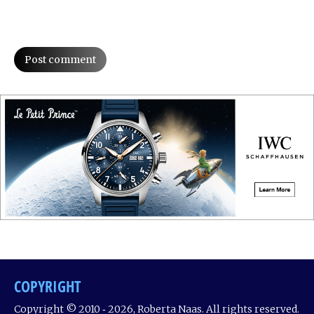
Post comment
COPYRIGHT
Copyright © 2010 ‐ 2026, Roberta Naas. All rights reserved.