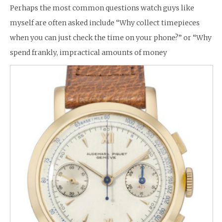
Perhaps the most common questions watch guys like
myself are often asked include “Why collect timepieces
when you can just check the time on your phone?” or “Why
spend frankly, impractical amounts of money