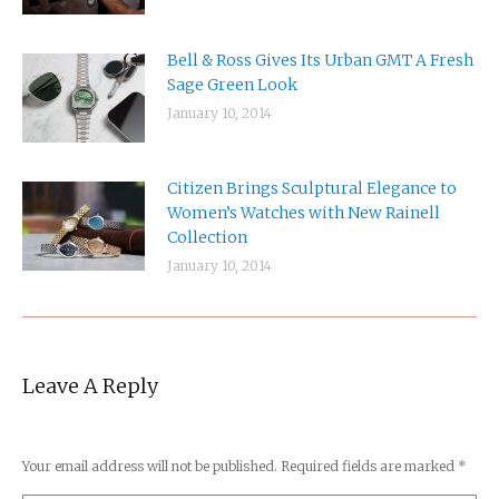
Bell & Ross Gives Its Urban GMT A Fresh
Sage Green Look
January 10, 2014
Citizen Brings Sculptural Elegance to
Women’s Watches with New Rainell
Collection
January 10, 2014
Leave A Reply
Your email address will not be published. Required fields are marked
*