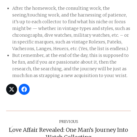
After the homework, the consulting work, the
seeing/touching work, and the harnessing of patience,
it’s up to each collector to find what his niche or focus
might be — whether in vintage types and styles, such as
chronographs, dive watches, military watches, etc. – or
in specific marques, such as vintage Rolexes, Pateks,
Vacherons, Langes, Heuers, etc. (Yes, the list is endless.)
But remember, at the end of the day, this is supposed to
be fun, and if you are passionate about it, then the
research, the searching, and the journey will be just as
much fun as strapping a new acquisition to your wrist.
Post
Navigation
PREVIOUS
Love Affair Revealed: One Man’s Journey Into
Previous