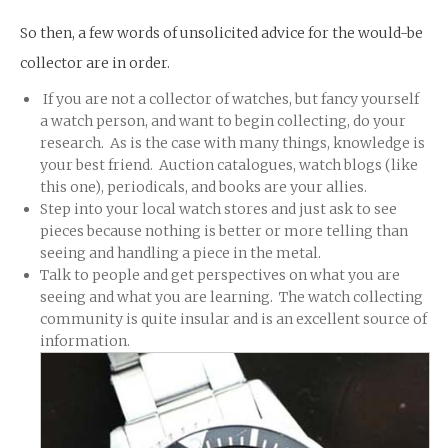
So then, a few words of unsolicited advice for the would-be
collector are in order.
If you are not a collector of watches, but fancy yourself
a watch person, and want to begin collecting, do your
research. As is the case with many things, knowledge is
your best friend. Auction catalogues, watch blogs (like
this one), periodicals, and books are your allies.
Step into your local watch stores and just ask to see
pieces because nothing is better or more telling than
seeing and handling a piece in the metal.
Talk to people and get perspectives on what you are
seeing and what you are learning. The watch collecting
community is quite insular and is an excellent source of
information.