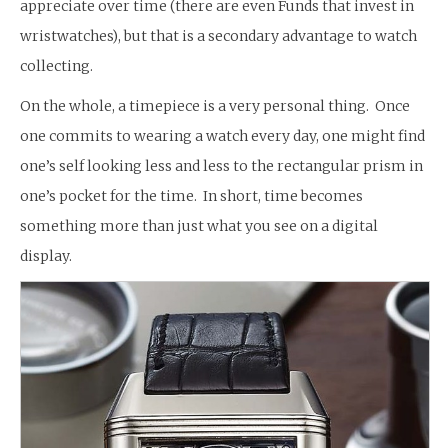
appreciate over time (there are even Funds that invest in
wristwatches), but that is a secondary advantage to watch
collecting.
On the whole, a timepiece is a very personal thing. Once
one commits to wearing a watch every day, one might find
one’s self looking less and less to the rectangular prism in
one’s pocket for the time. In short, time becomes
something more than just what you see on a digital
display.