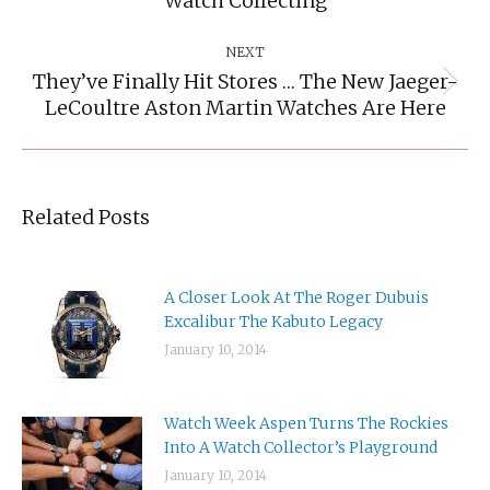
Watch Collecting
post:
NEXT
They’ve Finally Hit Stores … The New Jaeger-
Next
LeCoultre Aston Martin Watches Are Here
post:
Related Posts
A Closer Look At The Roger Dubuis
Excalibur The Kabuto Legacy
January 10, 2014
Watch Week Aspen Turns The Rockies
Into A Watch Collector’s Playground
January 10, 2014