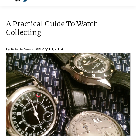
A Practical Guide To Watch
Collecting
January 10, 2014
By
Roberta Naas
/