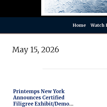
Home
Watch 
May 15, 2026
Printemps New York
Announces Certified
Filigree Exhibit/Demos