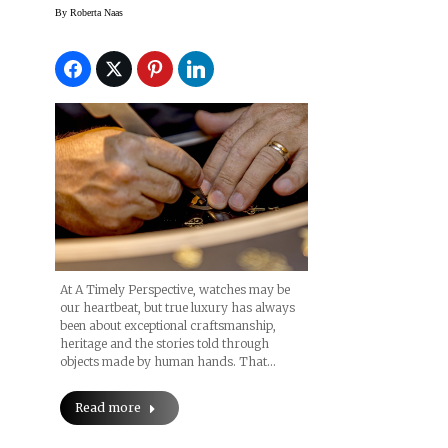
Next Week
By
Roberta Naas
At A Timely Perspective, watches may be
our heartbeat, but true luxury has always
been about exceptional craftsmanship,
heritage and the stories told through
objects made by human hands. That…
Read more