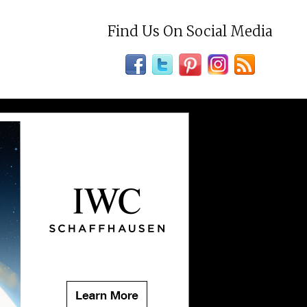
Find Us On Social Media