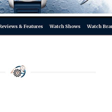
Reviews & Features
Watch Shows
Watch Bra