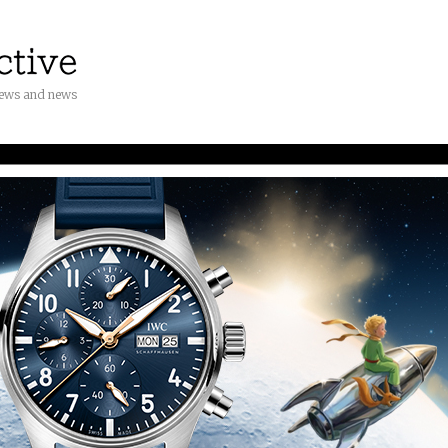
iews and news