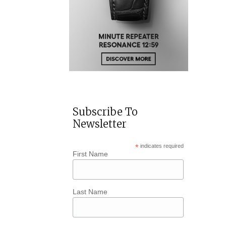
Subscribe To
Newsletter
*
indicates required
First Name
Last Name