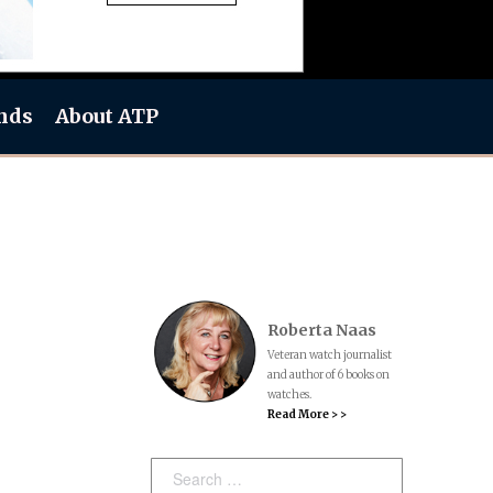
nds
About ATP
Roberta Naas
Veteran watch journalist
and author of 6 books on
watches.
Read More > >
Search: