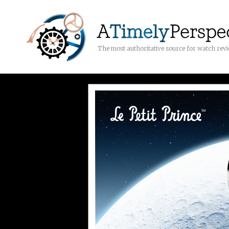
The most authoritative source for watch rev