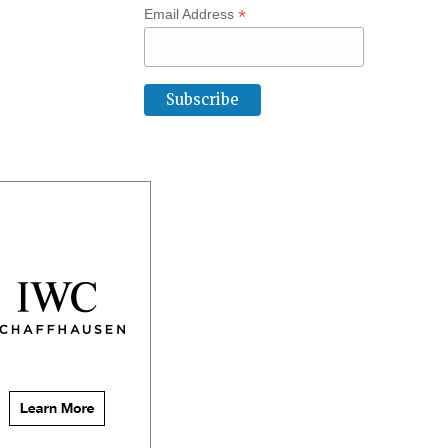
*
Email Address