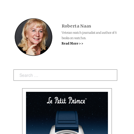
Roberta Naas
Veteran watch journalist and author of 6
books on watches.
Read More > >
Search: