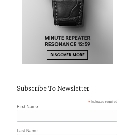
Subscribe To Newsletter
*
indicates required
First Name
Last Name