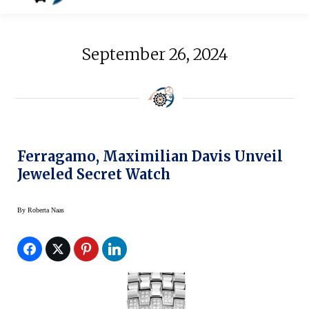
September 26, 2024
Ferragamo, Maximilian Davis Unveil
Jeweled Secret Watch
By
Roberta Naas