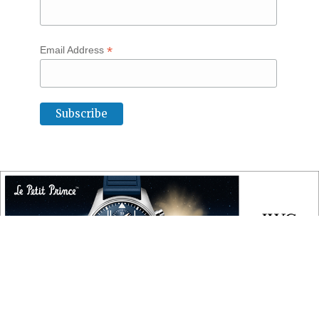
*
Email Address