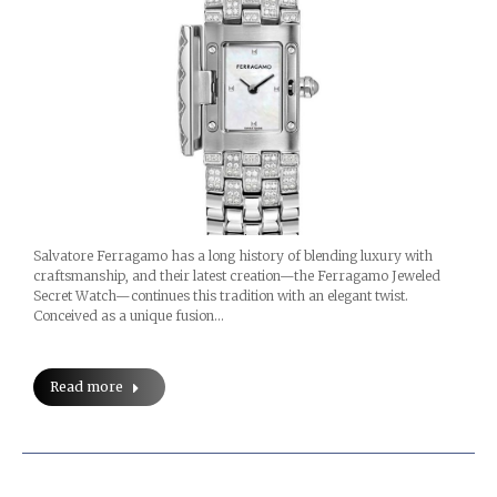
Salvatore Ferragamo has a long history of blending luxury with
craftsmanship, and their latest creation—the Ferragamo Jeweled
Secret Watch—continues this tradition with an elegant twist.
Conceived as a unique fusion…
Read more