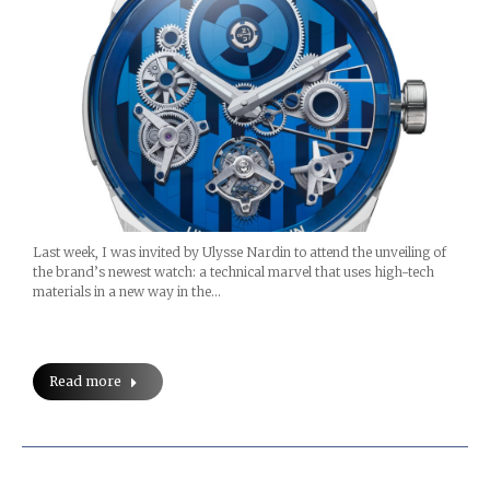
Last week, I was invited by Ulysse Nardin to attend the unveiling of
the brand’s newest watch: a technical marvel that uses high-tech
materials in a new way in the…
Read more