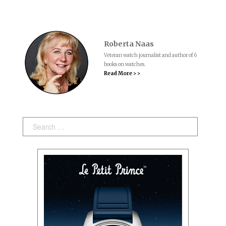
Roberta Naas
Veteran watch journalist and author of 6
books on watches.
Read More > >
Search: