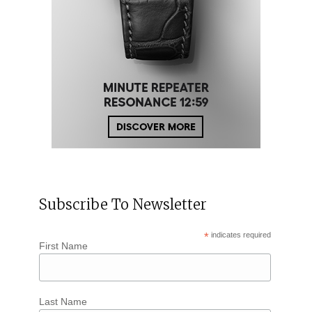
Subscribe To Newsletter
*
indicates required
First Name
Last Name