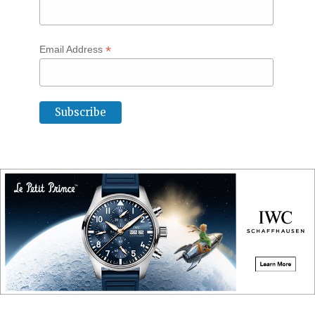
*
Email Address