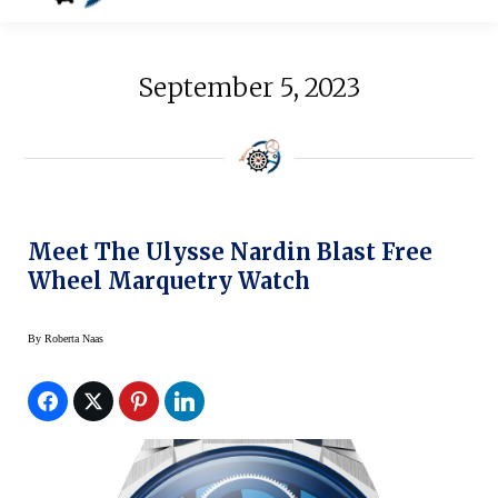
September 5, 2023
Meet The Ulysse Nardin Blast Free
Wheel Marquetry Watch
By
Roberta Naas