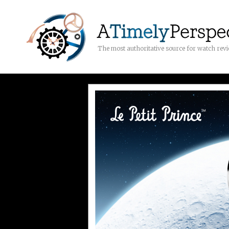
The most authoritative source for watch rev