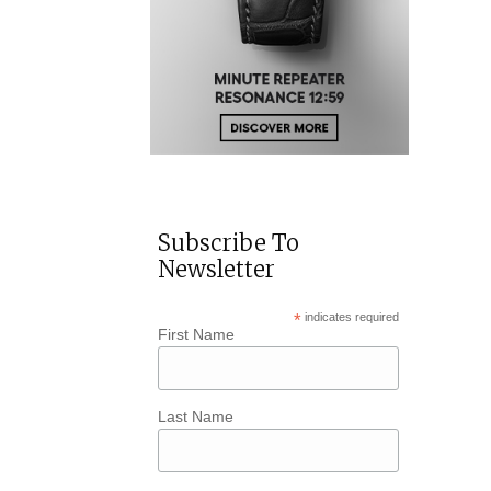
Subscribe To
Newsletter
*
indicates required
First Name
Last Name