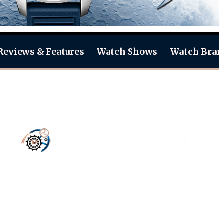
Reviews & Features
Watch Shows
Watch Bra