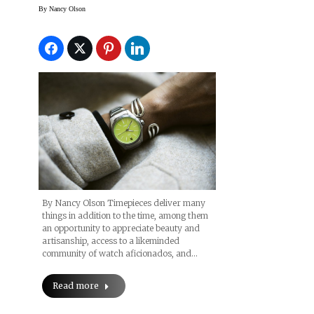
Geneva 2023
By
Nancy Olson
By Nancy Olson Timepieces deliver many
things in addition to the time, among them
an opportunity to appreciate beauty and
artisanship, access to a likeminded
community of watch aficionados, and…
Read more