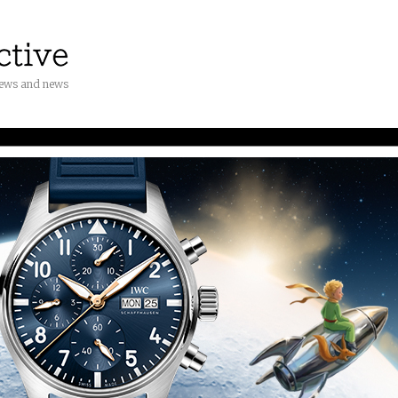
iews and news