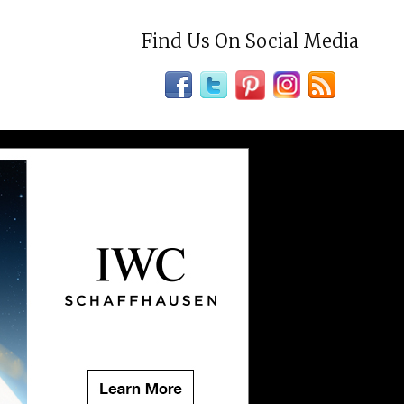
Find Us On Social Media