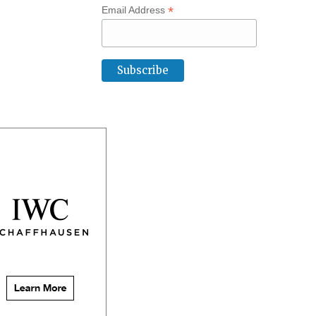
*
Email Address