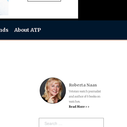
nds
About ATP
Roberta Naas
Veteran watch journalist
and author of 6 books on
watches.
Read More > >
Search: