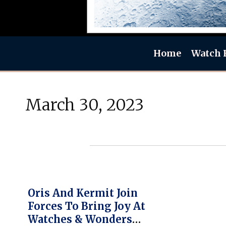
Home
Watch 
March 30, 2023
Oris And Kermit Join
Forces To Bring Joy At
Watches & Wonders