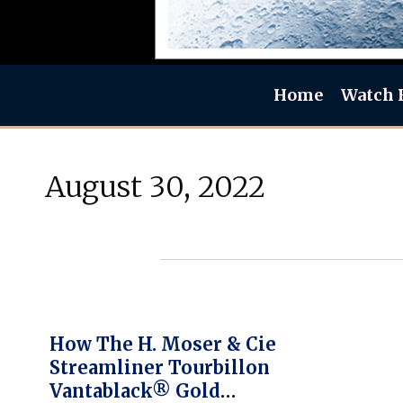
Home
Watch 
August 30, 2022
How The H. Moser & Cie
Streamliner Tourbillon
Vantablack® Gold