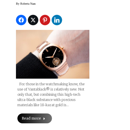
Watch Came To Be
By
Roberta Naas
For those in the watchmaking know, the
use of Vantablack® is relatively new. Not
only that, but combining this high-tech
ultra-black substance with precious
materials like 18-karat gold is…
Read more