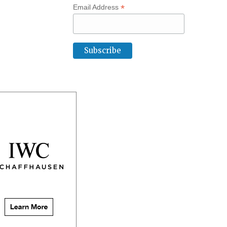
*
Email Address