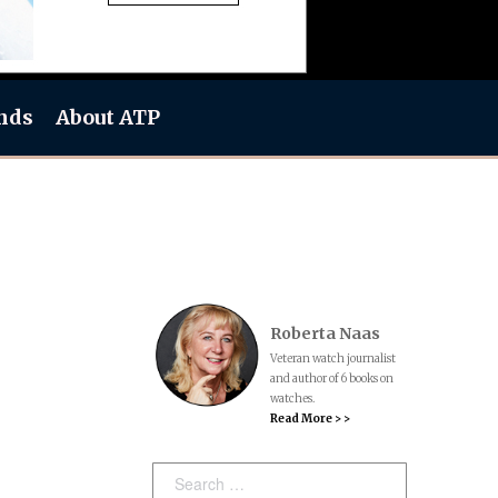
nds
About ATP
Roberta Naas
Veteran watch journalist
and author of 6 books on
watches.
Read More > >
Search: