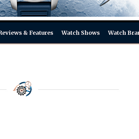
Reviews & Features
Watch Shows
Watch Bra