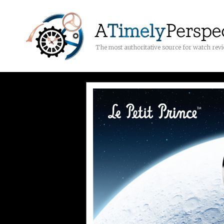
The most authoritative source for watch rev