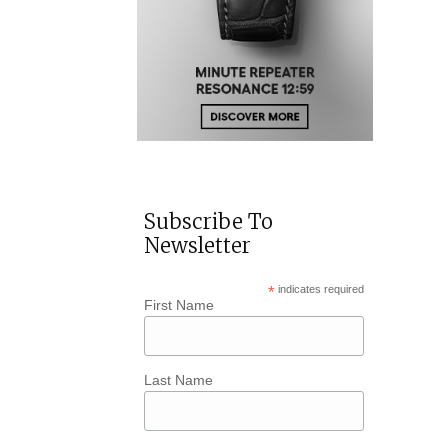
Subscribe To
Newsletter
*
indicates required
First Name
Last Name