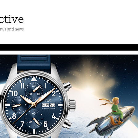
iews and news