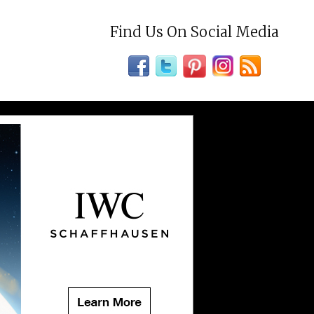
Find Us On Social Media