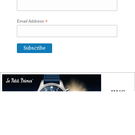
*
Email Address