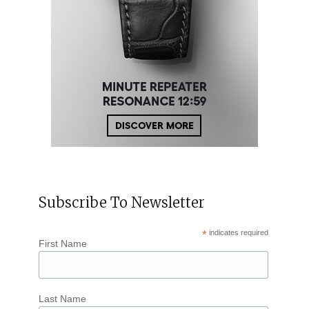
Subscribe To Newsletter
*
indicates required
First Name
Last Name