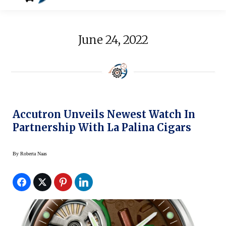
June 24, 2022
Accutron Unveils Newest Watch In
Partnership With La Palina Cigars
By
Roberta Naas