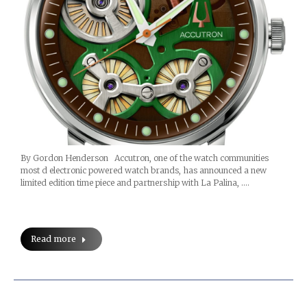
By Gordon Henderson Accutron, one of the watch communities
most d electronic powered watch brands, has announced a new
limited edition time piece and partnership with La Palina, .…
Read more