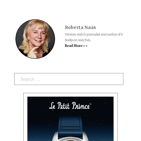
Roberta Naas
Veteran watch journalist and author of 6
books on watches.
Read More > >
Search: