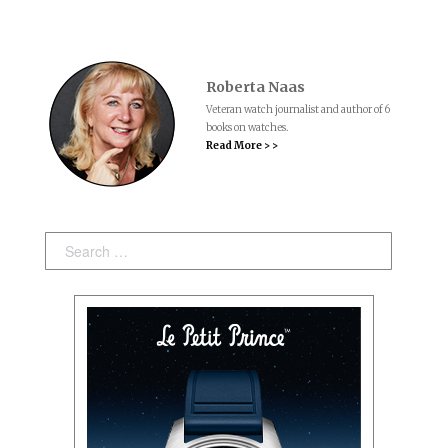
Roberta Naas
Veteran watch journalist and author of 6
books on watches.
Read More > >
Search: