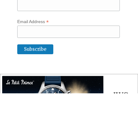
*
Email Address