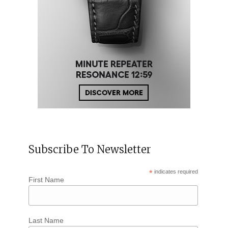
Subscribe To Newsletter
*
indicates required
First Name
Last Name