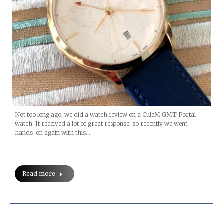
Not too long ago, we did a watch review on a CuleM GMT Portal
watch. It received a lot of great response, so recently we went
hands-on again with this…
Read more