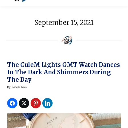
September 15, 2021
The CuleM Lights GMT Watch Dances
In The Dark And Shimmers During
The Day
By
Roberta Naas