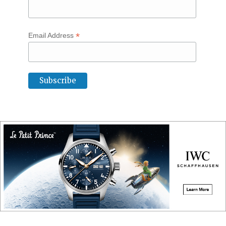
*
Email Address