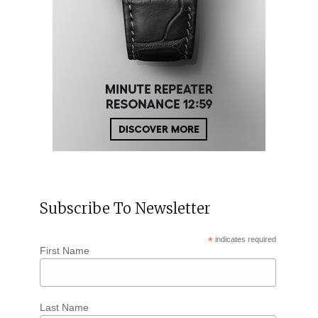
Subscribe To Newsletter
*
indicates required
First Name
Last Name