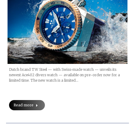
Dutch brand TW Steel — with Swiss-made watch — unveils its
newest Ace402 divers watch — available on pre-order now for a
limited time. The new watch is a limited…
Read more