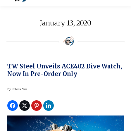
January 13, 2020
TW Steel Unveils ACE402 Dive Watch,
Now In Pre-Order Only
By
Roberta Naas