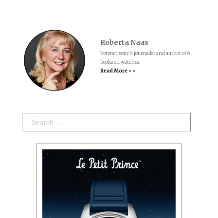
Roberta Naas
Veteran watch journalist and author of 6
books on watches.
Read More > >
Search: