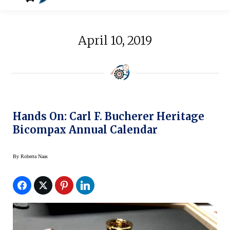
April 10, 2019
Hands On: Carl F. Bucherer Heritage
Bicompax Annual Calendar
By
Roberta Naas