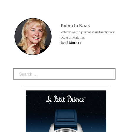
Roberta Naas
Veteran watch journalist and author of 6
books on watches.
Read More > >
Search: