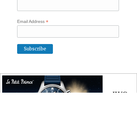
*
Email Address