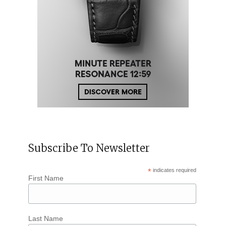
Subscribe To Newsletter
*
indicates required
First Name
Last Name