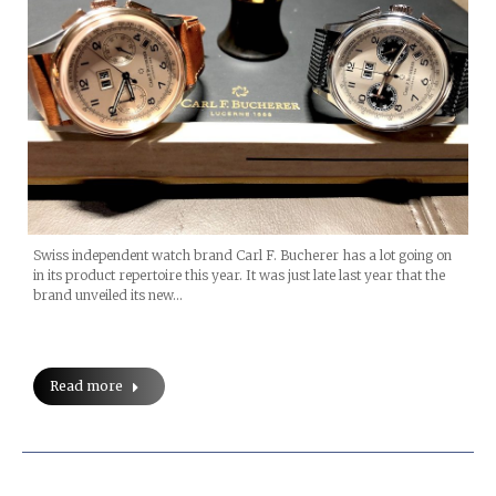
Swiss independent watch brand Carl F. Bucherer has a lot going on
in its product repertoire this year. It was just late last year that the
brand unveiled its new…
Read more