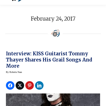
February 24, 2017
Interview: KISS Guitarist Tommy
Thayer Shares His Grail Songs And
More
By
Roberta Naas