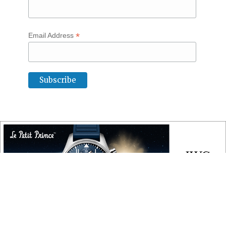
*
Email Address