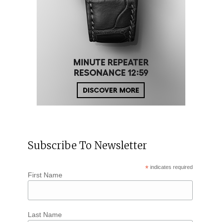
Subscribe To Newsletter
*
indicates required
First Name
Last Name