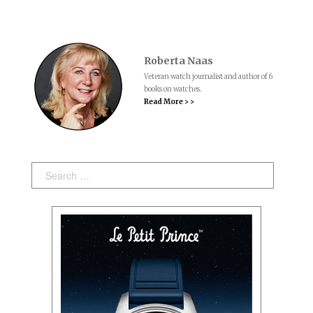
Roberta Naas
Veteran watch journalist and author of 6
books on watches.
Read More > >
Search: