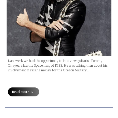
Last week we had the opportunity to interview guitarist Tommy
Thayer, a.k.a the Spaceman, of KISS. He was talking then about his
involvement in raising money for the Oregon Military…
Read more