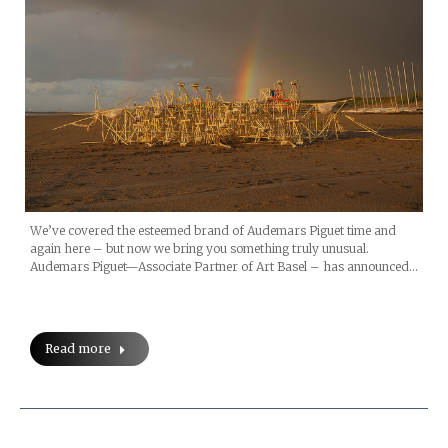
We’ve covered the esteemed brand of Audemars Piguet time and
again here – but now we bring you something truly unusual.
Audemars Piguet—Associate Partner of Art Basel – has announced…
Read more