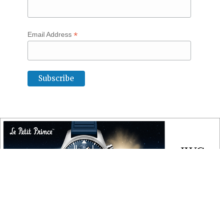
*
Email Address