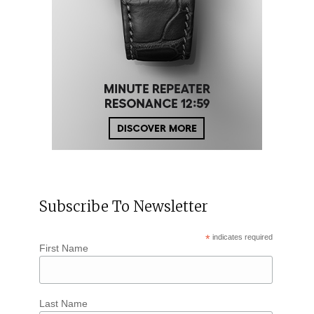
Subscribe To Newsletter
*
indicates required
First Name
Last Name