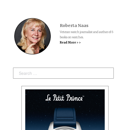
Roberta Naas
Veteran watch journalist and author of 6
books on watches.
Read More > >
Search: