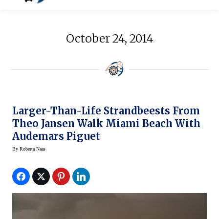
October 24, 2014
Larger-Than-Life Strandbeests From
Theo Jansen Walk Miami Beach With
Audemars Piguet
By
Roberta Naas