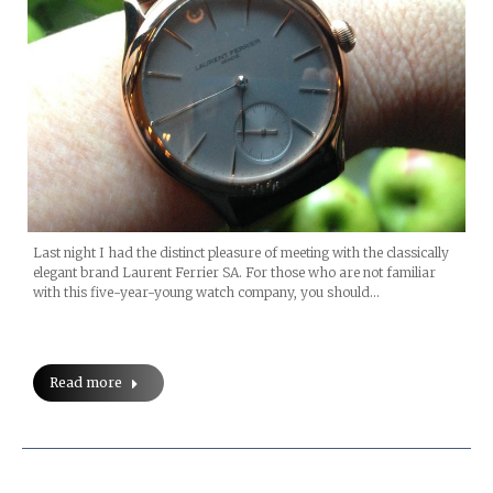
Last night I had the distinct pleasure of meeting with the classically
elegant brand Laurent Ferrier SA. For those who are not familiar
with this five-year-young watch company, you should…
Read more