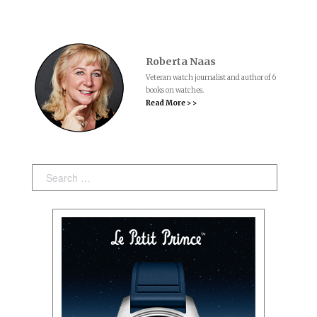
Roberta Naas
Veteran watch journalist and author of 6
books on watches.
Read More > >
Search: