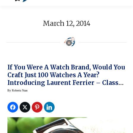
March 12, 2014
If You Were A Watch Brand, Would You
Craft Just 100 Watches A Year?
Introducing Laurent Ferrier – Classic,
Exclusive Elegance On The Wrist
By
Roberta Naas