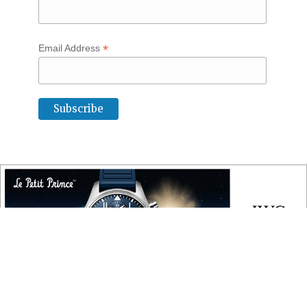
*
Email Address