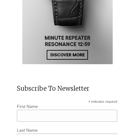
Subscribe To Newsletter
*
indicates required
First Name
Last Name