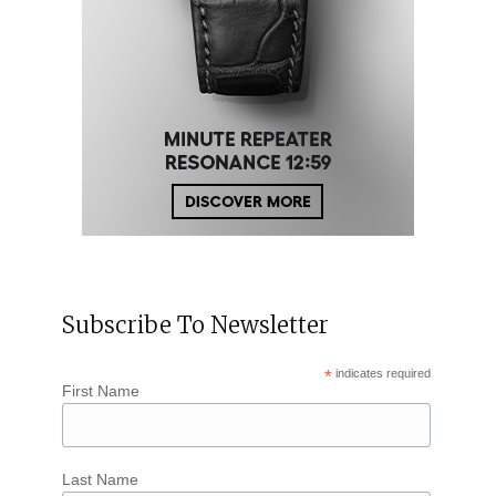
Subscribe To Newsletter
*
indicates required
First Name
Last Name