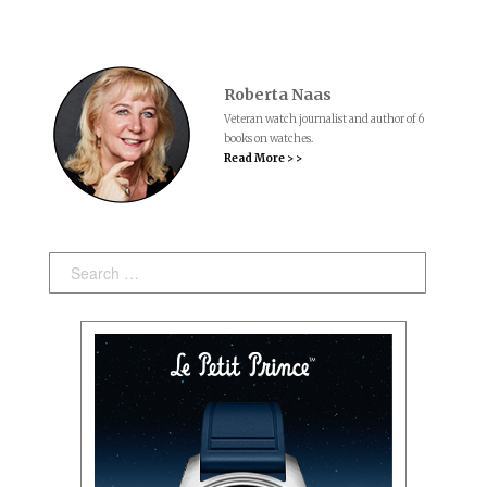
Roberta Naas
Veteran watch journalist and author of 6
books on watches.
Read More > >
Search: