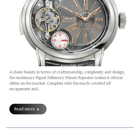
A sheer beauty in terms of craftsmanship, complexity and design,
the Audemars Piguet Millenary Minute Repeater makes it official
debut on the market. Complete with the much-coveted AP
escapement and…
Read more