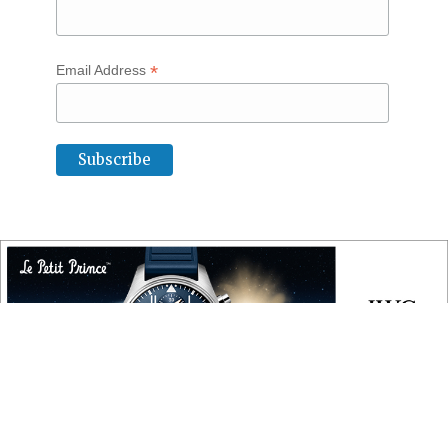
*
Email Address