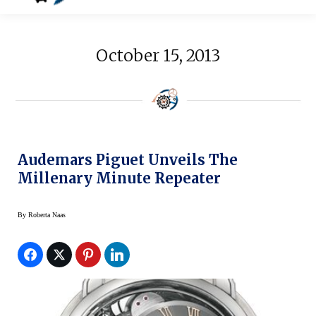
October 15, 2013
Audemars Piguet Unveils The
Millenary Minute Repeater
By
Roberta Naas