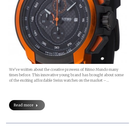
We’ve written about the creative prowess of Ritmo Mundo many
times before. This innovative young brand has brought about some
of the exciting affordable Swiss watches on the market –…
Read more