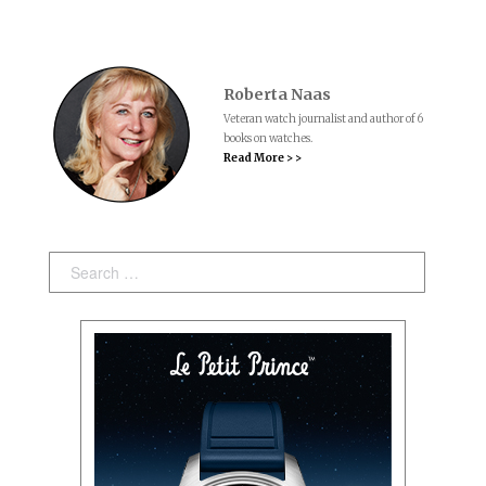
Roberta Naas
Veteran watch journalist and author of 6
books on watches.
Read More > >
Search: