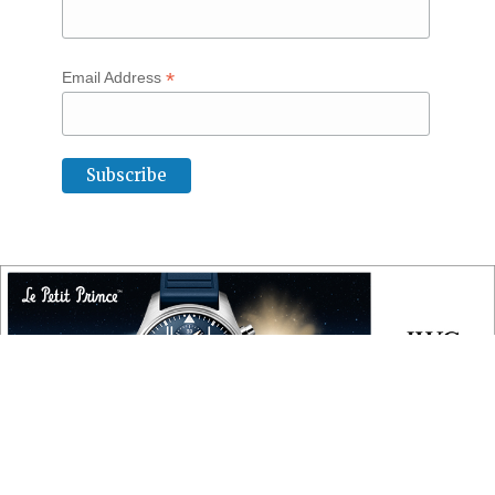
*
Email Address