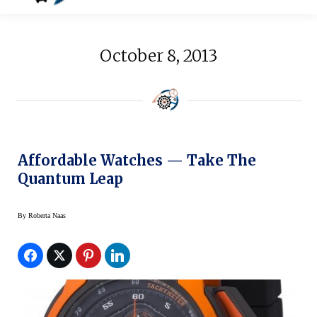
October 8, 2013
Affordable Watches — Take The
Quantum Leap
By
Roberta Naas