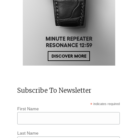
Subscribe To Newsletter
*
indicates required
First Name
Last Name