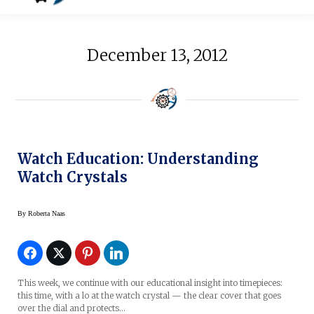
December 13, 2012
Watch Education: Understanding
Watch Crystals
By
Roberta Naas
This week, we continue with our educational insight into timepieces:
this time, with a lo at the watch crystal — the clear cover that goes
over the dial and protects…