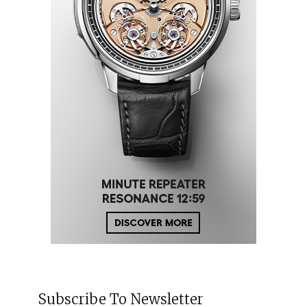
Subscribe To Newsletter