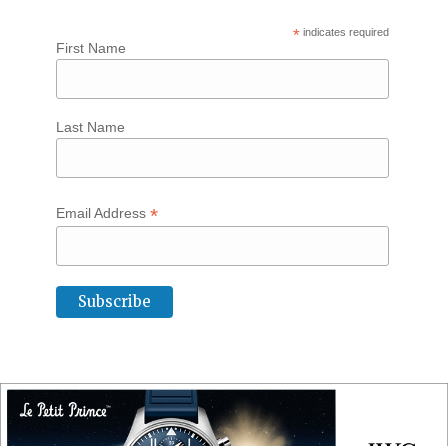
*
indicates required
First Name
Last Name
*
Email Address