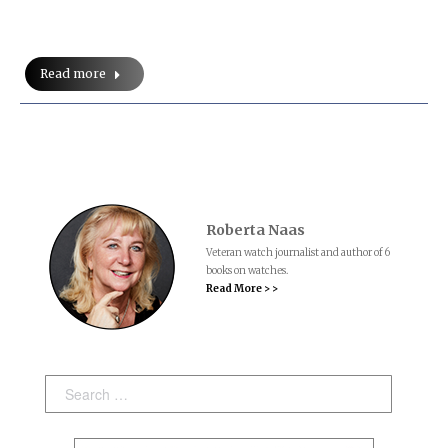
Read more
Roberta Naas
Veteran watch journalist and author of 6
books on watches.
Read More > >
Search: