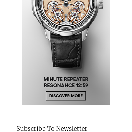
Subscribe To Newsletter