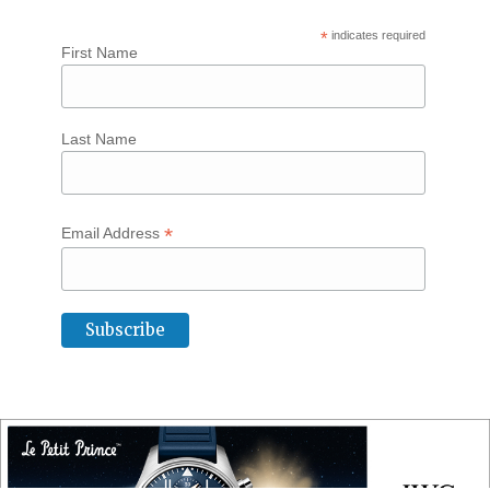
*
indicates required
First Name
Last Name
*
Email Address