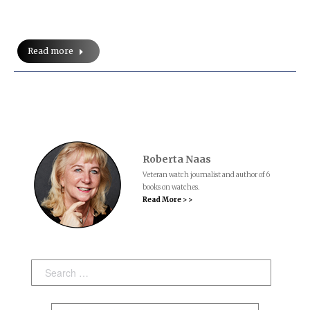
Read more
Roberta Naas
Veteran watch journalist and author of 6
books on watches.
Read More > >
Search: