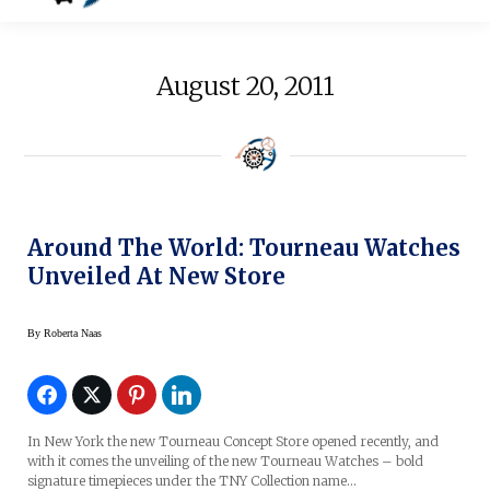
August 20, 2011
Around The World: Tourneau Watches
Unveiled At New Store
By
Roberta Naas
In New York the new Tourneau Concept Store opened recently, and
with it comes the unveiling of the new Tourneau Watches – bold
signature timepieces under the TNY Collection name…