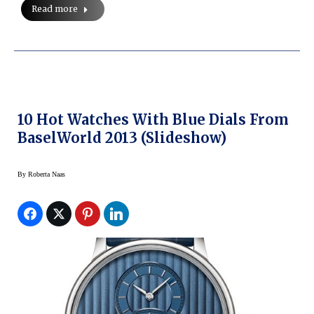
Read more
10 Hot Watches With Blue Dials From
BaselWorld 2013 (slideshow)
By
Roberta Naas