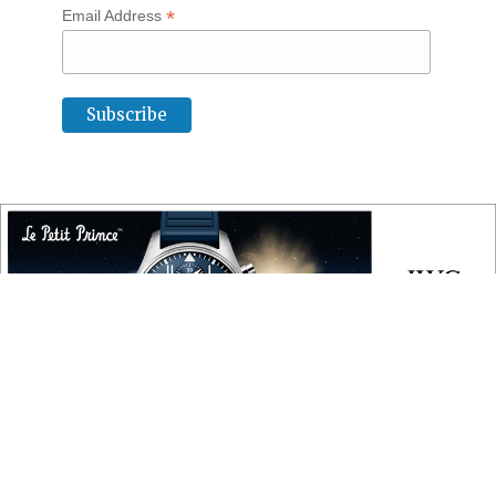
*
Email Address