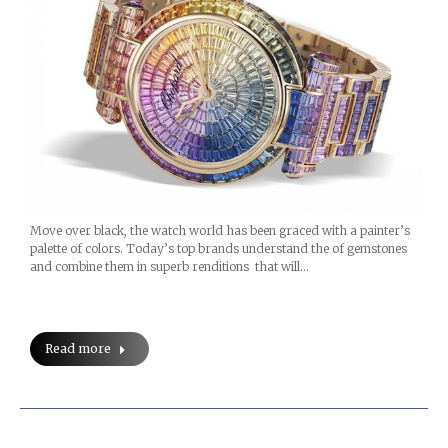
Move over black, the watch world has been graced with a painter’s
palette of colors. Today’s top brands understand the of gemstones
and combine them in superb renditions that will…
Read more