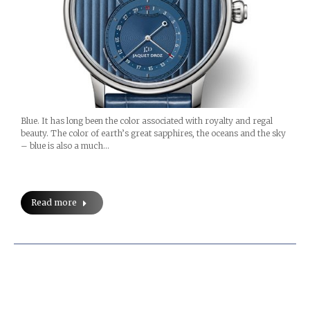
Blue. It has long been the color associated with royalty and regal
beauty. The color of earth’s great sapphires, the oceans and the sky
– blue is also a much…
Read more