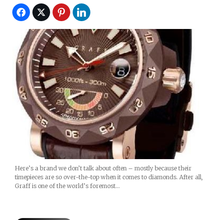
Here’s a brand we don’t talk about often – mostly because their
timepieces are so over-the-top when it comes to diamonds. After all,
Graff is one of the world’s foremost…