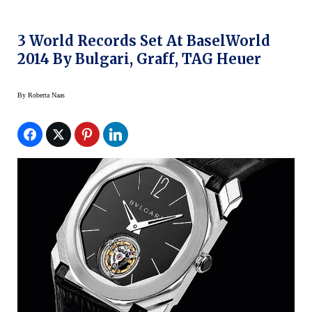
3 World Records Set At BaselWorld
2014 By Bulgari, Graff, TAG Heuer
By
Roberta Naas