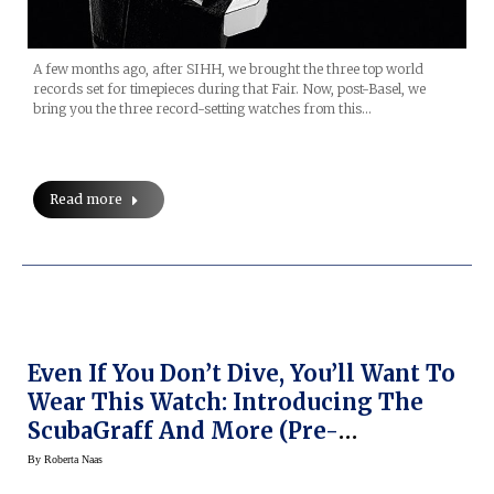
A few months ago, after SIHH, we brought the three top world
records set for timepieces during that Fair. Now, post-Basel, we
bring you the three record-setting watches from this…
Read more
Even If You Don’t Dive, You’ll Want To
Wear This Watch: Introducing The
ScubaGraff And More (Pre-
BaselWorld 2014)
By
Roberta Naas