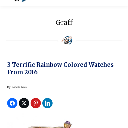
Graff
3 Terrific Rainbow Colored Watches
From 2016
By
Roberta Naas