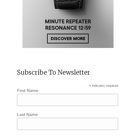
Subscribe To Newsletter
*
indicates required
First Name
Last Name