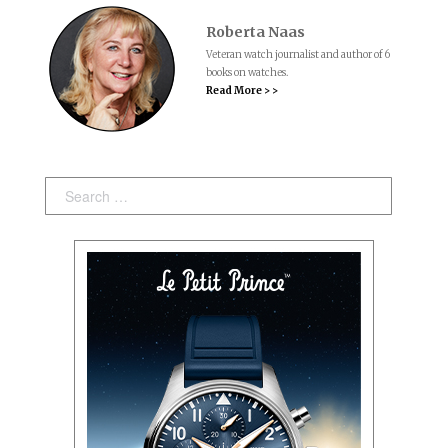
Roberta Naas
Veteran watch journalist and author of 6
books on watches.
Read More > >
Search: