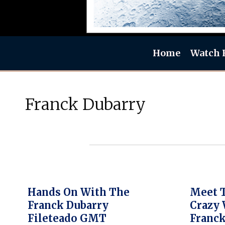
Home
Watch 
Franck Dubarry
Hands On With The
Meet 
Franck Dubarry
Crazy 
Fileteado GMT
Franck