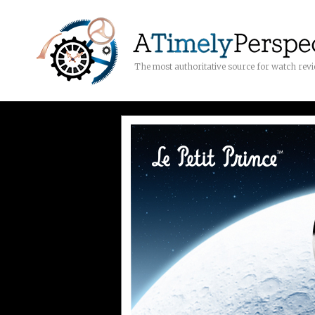
The most authoritative source for watch rev