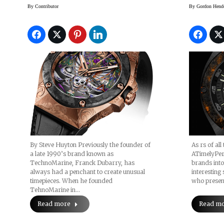
By
Contributor
By
Gordon Hend
By Steve Huyton Previously the founder of
As rs of all
a late 1990’s brand known as
ATimelyPer
TechnoMarine, Franck Dubarry, has
brands into
always had a penchant to create unusual
interesting
timepieces. When he founded
who presen
TehnoMarine in…
Read more
Read m