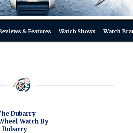
Reviews & Features
Watch Shows
Watch Bra
The Dubarry
Wheel Watch By
 Dubarry