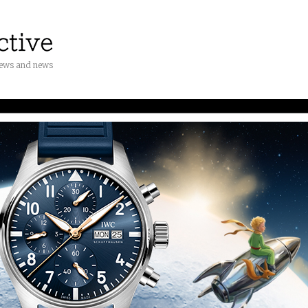
iews and news