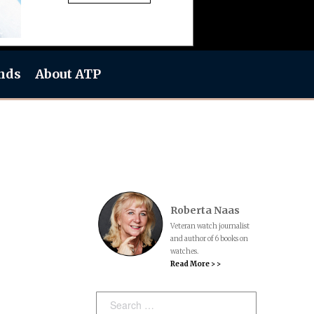
nds
About ATP
Roberta Naas
Veteran watch journalist
and author of 6 books on
watches.
Read More > >
Search: