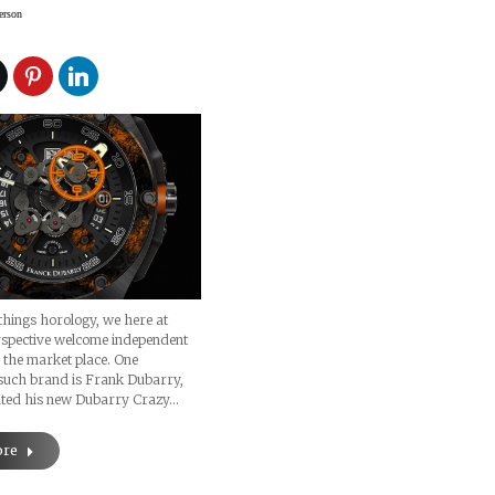
erson
 things horology, we here at
spective welcome independent
 the market place. One
 such brand is Frank Dubarry,
ted his new Dubarry Crazy…
ore