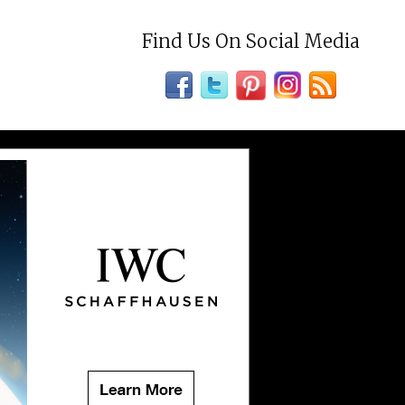
Find Us On Social Media