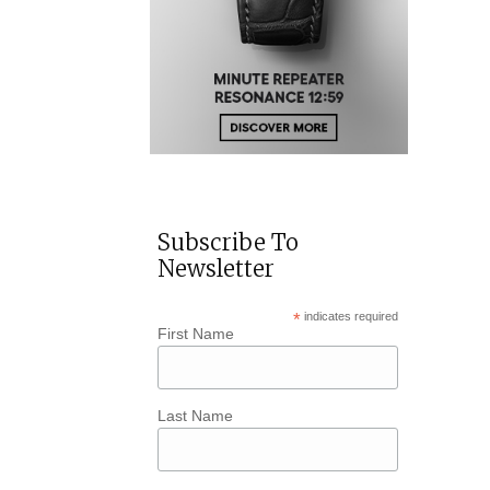
Subscribe To
Newsletter
*
indicates required
First Name
Last Name