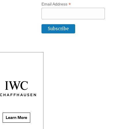
*
Email Address