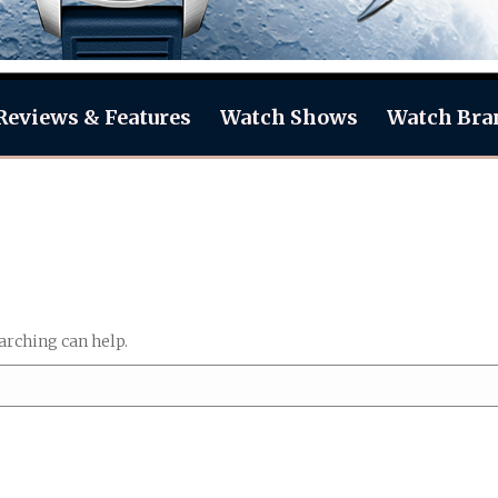
Reviews & Features
Watch Shows
Watch Bra
arching can help.