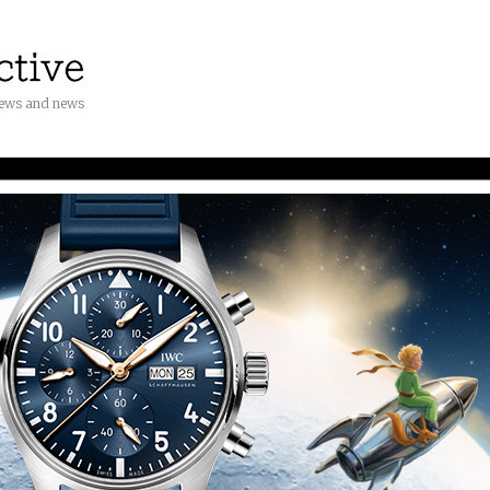
iews and news