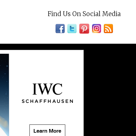
Find Us On Social Media