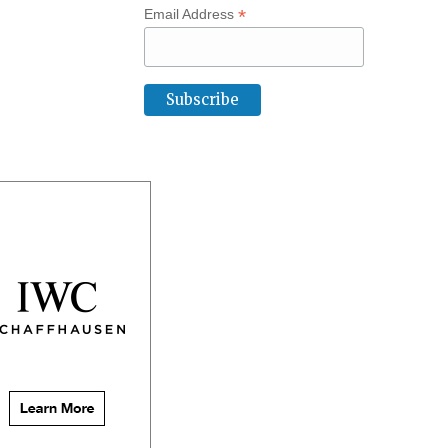
*
Email Address