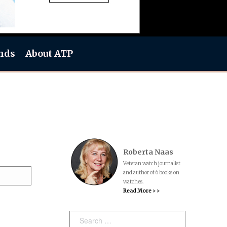
nds
About ATP
Roberta Naas
Veteran watch journalist
and author of 6 books on
watches.
Read More > >
Search: