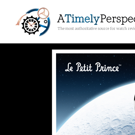
The most authoritative source for watch rev