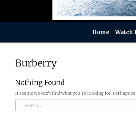
Home
Watch 
Burberry
Nothing Found
It seems we can’t find what you’re looking for. Perhaps se
Search: