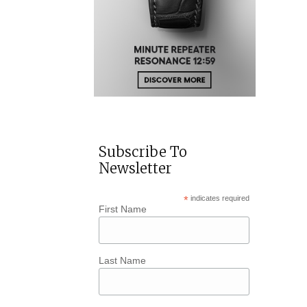
Subscribe To
Newsletter
*
indicates required
First Name
Last Name