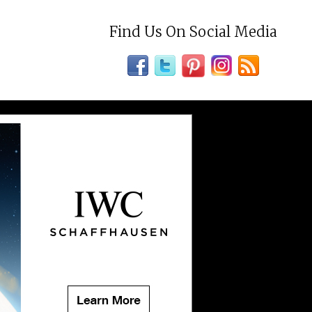
Find Us On Social Media