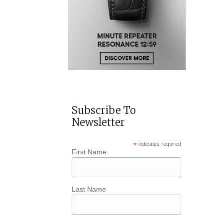
Subscribe To
Newsletter
*
indicates required
First Name
Last Name