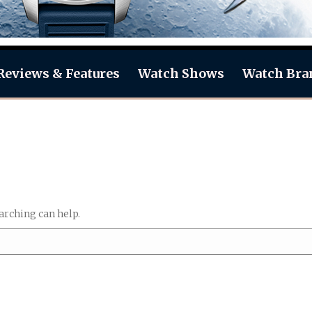
Reviews & Features
Watch Shows
Watch Bra
arching can help.