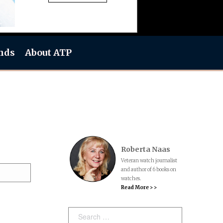
nds
About ATP
Roberta Naas
Veteran watch journalist
and author of 6 books on
watches.
Read More > >
Search: