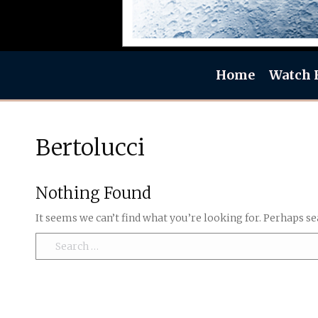
Home
Watch 
Bertolucci
Nothing Found
It seems we can’t find what you’re looking for. Perhaps se
Search: