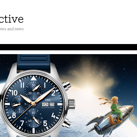
iews and news