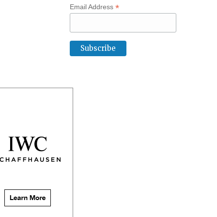
*
Email Address