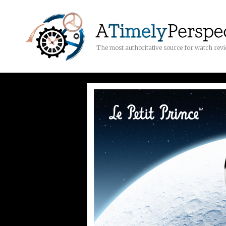
The most authoritative source for watch rev