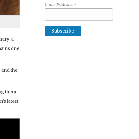
*
Email Address
nary: a
mains one
d and the
ing them
’s latest