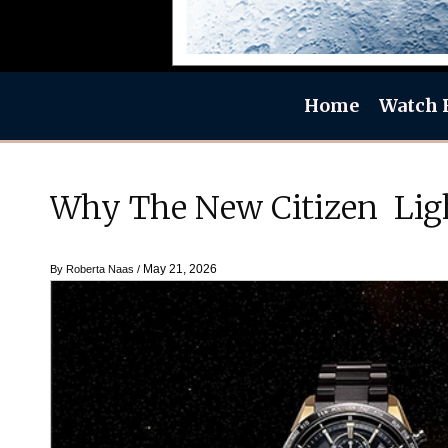
Home
Watch 
Why The New Citizen Ligh
May 21, 2026
By
Roberta Naas
/