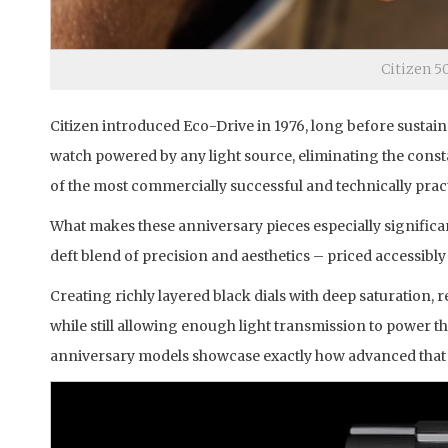
Citizen 5
Citizen introduced Eco-Drive in 1976, long before sustai
watch powered by any light source, eliminating the const
of the most commercially successful and technically pra
What makes these anniversary pieces especially significan
deft blend of precision and aesthetics – priced accessibl
Creating richly layered black dials with deep saturation, 
while still allowing enough light transmission to power th
anniversary models showcase exactly how advanced that