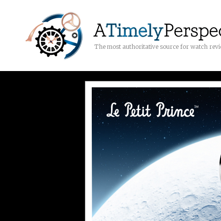
The most authoritative source for watch rev