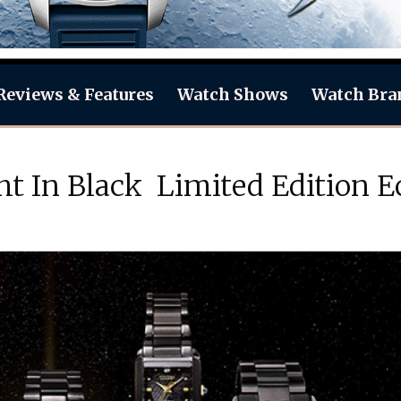
Reviews & Features
Watch Shows
Watch Bra
t In Black Limited Edition E