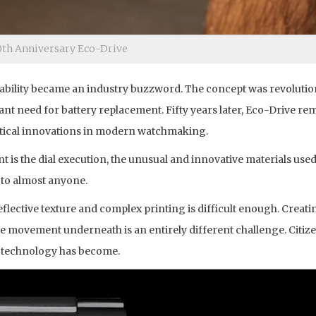
0th Anniversary Eco-Drive
nability became an industry buzzword. The concept was revolutio
ant need for battery replacement. Fifty years later, Eco-Drive re
ctical innovations in modern watchmaking.
t is the dial execution, the unusual and innovative materials use
y to almost anyone.
reflective texture and complex printing is difficult enough. Creat
e movement underneath is an entirely different challenge. Citizen
 technology has become.