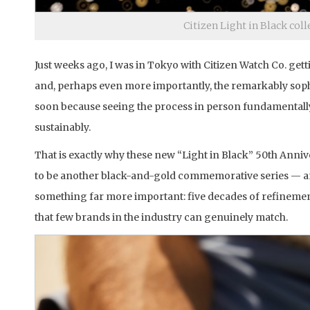
Citizen Light in Black col
Just weeks ago, I was in Tokyo with Citizen Watch Co. ge
and, perhaps even more importantly, the remarkably sophi
soon because seeing the process in person fundamentall
sustainably.
That is exactly why these new “Light in Black” 50th Anniv
to be another black-and-gold commemorative series — and 
something far more important: five decades of refineme
that few brands in the industry can genuinely match.