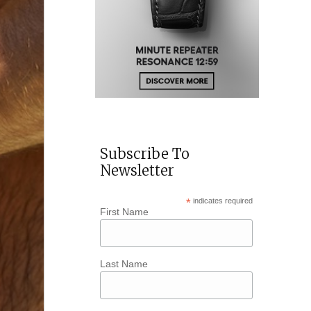
Subscribe To
Newsletter
*
indicates required
First Name
Last Name