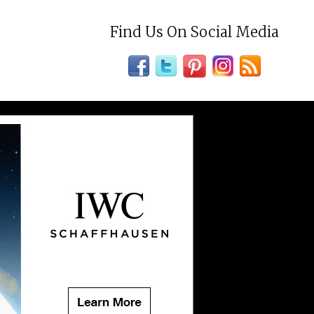
Find Us On Social Media