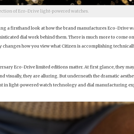
lection of Eco-Drive light-powered watches.
tting a firsthand look at how the brand manufactures Eco-Drive w
sticated dial work behind them. There is much more to come on t
y changes how you view what Citizen is accomplishing technical
ersary Eco-Drive limited editions matter. At first glance, they ma
visually, they are alluring. But underneath the dramatic aesthet
nt in light-powered watch technology and dial manufacturing ex