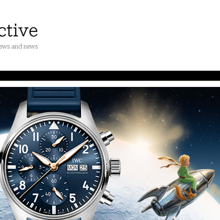
iews and news