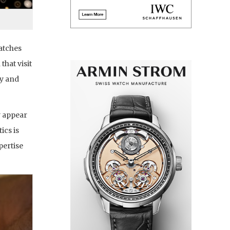
atches
hat visit
ly and
y appear
ics is
pertise