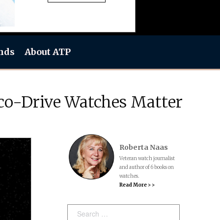
nds
About ATP
co-Drive Watches Matter
Roberta Naas
Veteran watch journalist
and author of 6 books on
watches.
Read More > >
Search: