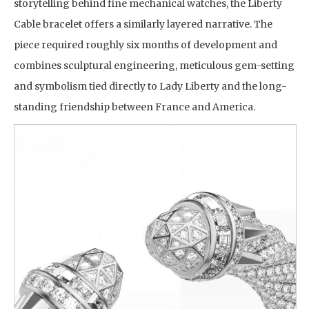
storytelling behind fine mechanical watches, the Liberty
Cable bracelet offers a similarly layered narrative. The
piece required roughly six months of development and
combines sculptural engineering, meticulous gem-setting
and symbolism tied directly to Lady Liberty and the long-
standing friendship between France and America.