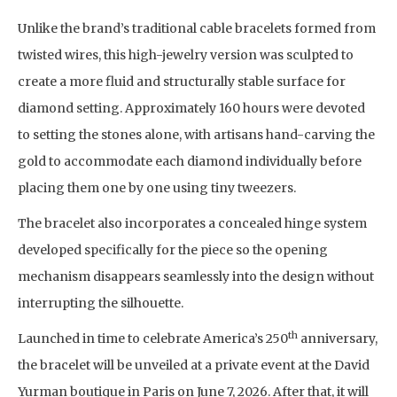
Unlike the brand’s traditional cable bracelets formed from
twisted wires, this high-jewelry version was sculpted to
create a more fluid and structurally stable surface for
diamond setting. Approximately 160 hours were devoted
to setting the stones alone, with artisans hand-carving the
gold to accommodate each diamond individually before
placing them one by one using tiny tweezers.
The bracelet also incorporates a concealed hinge system
developed specifically for the piece so the opening
mechanism disappears seamlessly into the design without
interrupting the silhouette.
th
Launched in time to celebrate America’s 250
anniversary,
the bracelet will be unveiled at a private event at the David
Yurman boutique in Paris on June 7, 2026. After that, it will