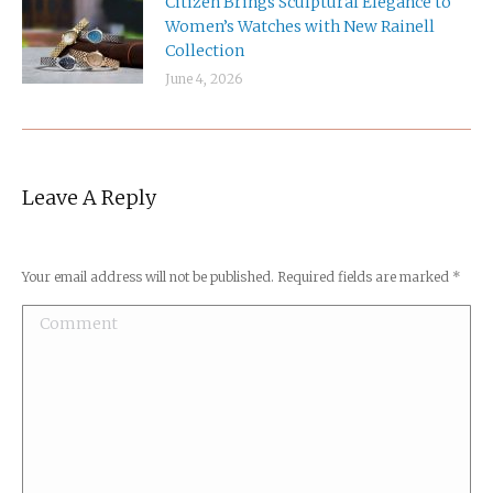
Citizen Brings Sculptural Elegance to
Women’s Watches with New Rainell
Collection
June 4, 2026
Leave A Reply
Your email address will not be published. Required fields are marked
*
Comment