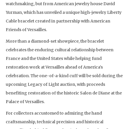
watchmaking, but from American jewelry house David
Yurman, which has unveiled a unique high-jewelry Liberty
Cable bracelet created in partnership with American
Friends of Versailles.
More than a diamond-set showpiece, the bracelet
celebrates the enduring cultural relationship between
France and the United States while helping fund
restoration work at Versailles ahead of America’s
celebration. The one-of-a-kind cuff will be sold during the
upcoming Legacy of Light auction, with proceeds
benefiting restoration of the historic Salon de Diane at the
Palace of Versailles.
For collectors accustomed to admiring the hand
craftsmanship, technical precision and historical