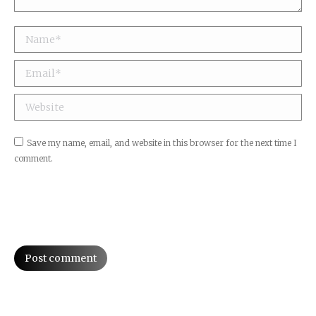
Name *
Email *
Website
Save my name, email, and website in this browser for the next time I
comment.
Post comment