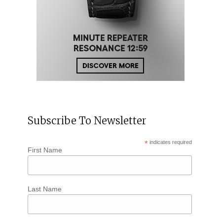
Subscribe To Newsletter
*
indicates required
First Name
Last Name