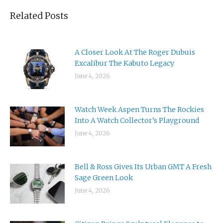
Related Posts
A Closer Look At The Roger Dubuis
Excalibur The Kabuto Legacy
June 4, 2026
Watch Week Aspen Turns The Rockies
Into A Watch Collector’s Playground
June 4, 2026
Bell & Ross Gives Its Urban GMT A Fresh
Sage Green Look
June 4, 2026