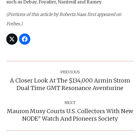
such as Debay, Foyatier, Nanteuil and Ramey.
(Portions of this article by Roberta Naas first appeared on
Forbes.)
Post
Navigation
PREVIOUS
A Closer Look At The $134,000 Armin Strom
Previous
Dual Time GMT Resonance Aventurine
post:
NEXT
Mauron Musy Courts U.S. Collectors With New
Next
NODE° Watch And Pioneers Society
post: