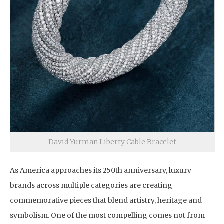
David Yurman Liberty Cable Bracelet
As America approaches its 250th anniversary, luxury
brands across multiple categories are creating
commemorative pieces that blend artistry, heritage and
symbolism. One of the most compelling comes not from