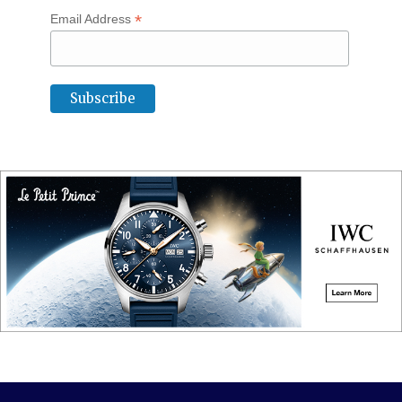
*
Email Address