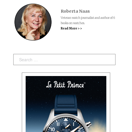
Roberta Naas
Veteran watch journalist and author of 6
books on watches.
Read More > >
Search: