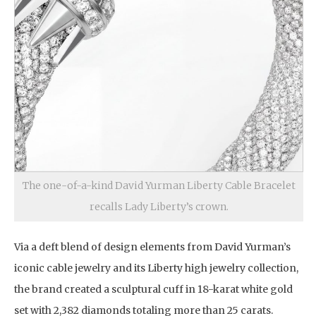
The one-of-a-kind David Yurman Liberty Cable Bracelet
recalls Lady Liberty’s crown.
Via a deft blend of design elements from David Yurman’s
iconic cable jewelry and its Liberty high jewelry collection,
the brand created a sculptural cuff in 18-karat white gold
set with 2,382 diamonds totaling more than 25 carats.