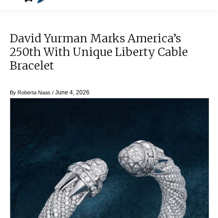
David Yurman Marks America’s
250th With Unique Liberty Cable
Bracelet
June 4, 2026
By
Roberta Naas
/