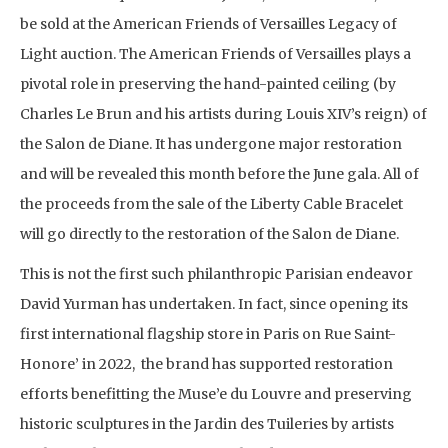
be sold at the American Friends of Versailles Legacy of
Light auction. The American Friends of Versailles plays a
pivotal role in preserving the hand-painted ceiling (by
Charles Le Brun and his artists during Louis XIV’s reign) of
the Salon de Diane. It has undergone major restoration
and will be revealed this month before the June gala. All of
the proceeds from the sale of the Liberty Cable Bracelet
will go directly to the restoration of the Salon de Diane.
This is not the first such philanthropic Parisian endeavor
David Yurman has undertaken. In fact, since opening its
first international flagship store in Paris on Rue Saint-
Honore’ in 2022, the brand has supported restoration
efforts benefitting the Muse’e du Louvre and preserving
historic sculptures in the Jardin des Tuileries by artists