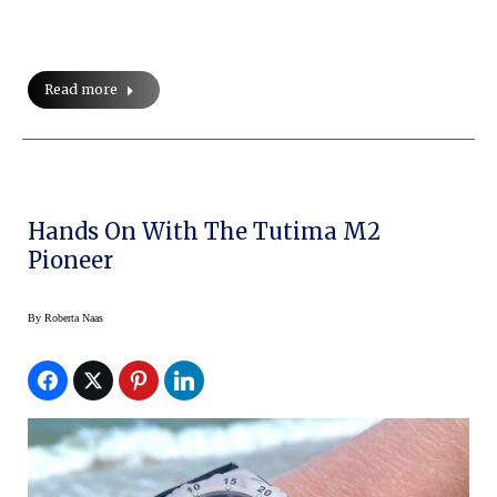
Read more
Hands On With The Tutima M2
Pioneer
By
Roberta Naas