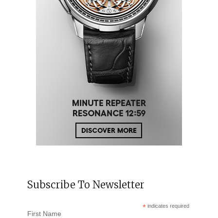
Subscribe To Newsletter
*
indicates required
First Name