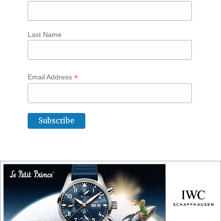
Last Name
*
Email Address