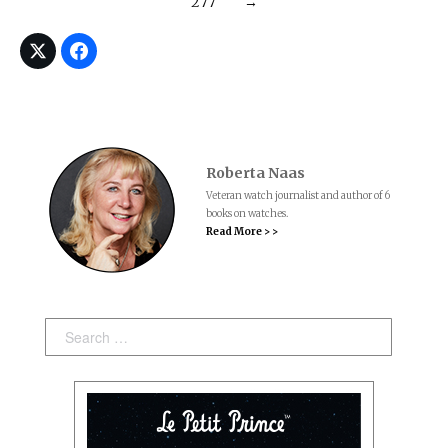
277
→
Roberta Naas
Veteran watch journalist and author of 6
books on watches.
Read More > >
Search: