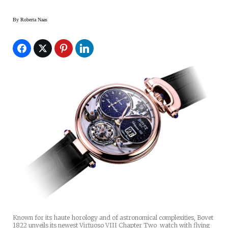
By
Roberta Naas
Known for its haute horology and of astronomical complexities, Bovet
1822 unveils its newest Virtuoso VIII Chapter Two watch with flying