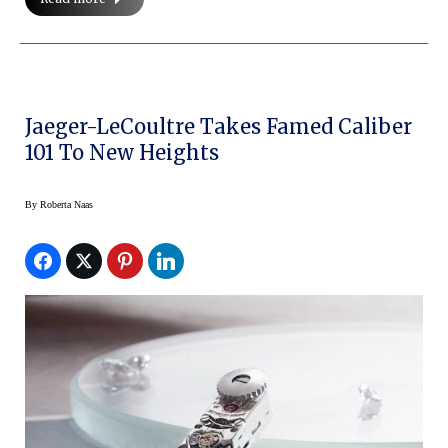
Jaeger-LeCoultre Takes Famed Caliber
101 To New Heights
By
Roberta Naas