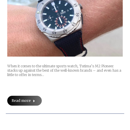
When it comes to the ultimate sports watch, Tutima’s M2 Pioneer
stacks up against the best of the well-known brands – and even has a
little to offer in terms…
Read more