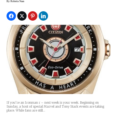
By
Roberta Naas
If you’re an Ironman r – next week is your week. Beginning on
Sunday, a host of special Marvel and Tony Stark events are taking
place. While fans are still…