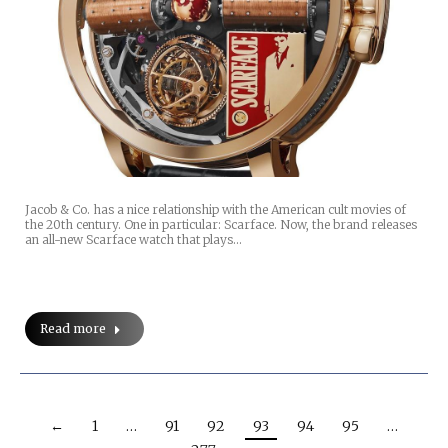
Jacob & Co. has a nice relationship with the American cult movies of
the 20th century. One in particular: Scarface. Now, the brand releases
an all-new Scarface watch that plays…
Read more
←
1
…
91
92
93
94
95
…