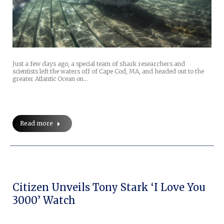
Just a few days ago, a special team of shark researchers and
scientists left the waters off of Cape Cod, MA, and headed out to the
greater Atlantic Ocean on…
Read more
Citizen Unveils Tony Stark ‘I Love You
3000’ Watch