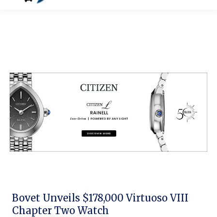
Bovet Unveils $178,000 Virtuoso VIII
Chapter Two Watch