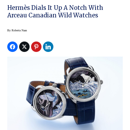
Hermès Dials It Up A Notch With
Arceau Canadian Wild Watches
By
Roberta Naas