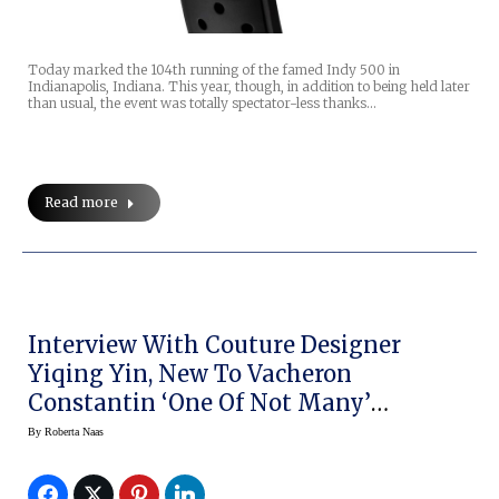
Today marked the 104th running of the famed Indy 500 in
Indianapolis, Indiana. This year, though, in addition to being held later
than usual, the event was totally spectator-less thanks…
Read more
Interview With Couture Designer
Yiqing Yin, New To Vacheron
Constantin ‘One Of Not Many’
Campaign
By
Roberta Naas