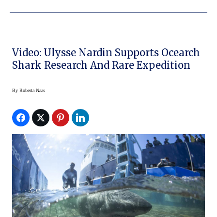
Video: Ulysse Nardin Supports Ocearch
Shark Research And Rare Expedition
By
Roberta Naas