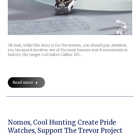
Ok men, while this story is for the women, you should pay attention,
too, because it involves one of the most famous watch movements in
history: the Jaeger-LeCoultre Caliber 101.…
Read more
Nomos, Cool Hunting Create Pride
Watches, Support The Trevor Project