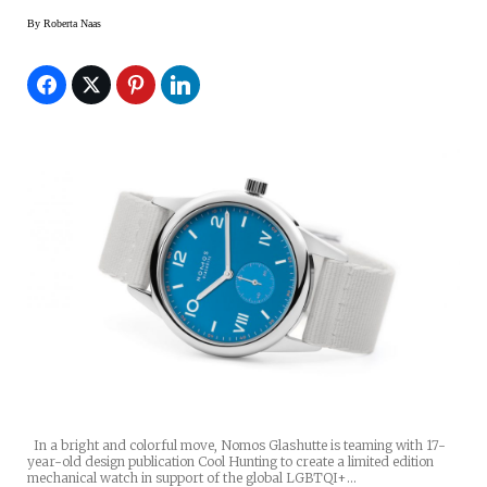
By
Roberta Naas
In a bright and colorful move, Nomos Glashutte is teaming with 17-
year-old design publication Cool Hunting to create a limited edition
mechanical watch in support of the global LGBTQI+…