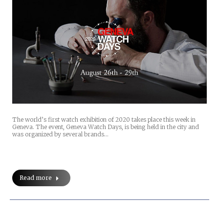
The world’s first watch exhibition of 2020 takes place this week in
Geneva. The event, Geneva Watch Days, is being held in the city and
was organized by several brands…
Read more