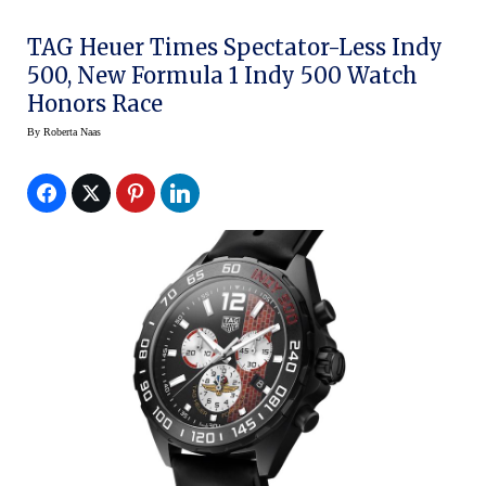
TAG Heuer Times Spectator-Less Indy
500, New Formula 1 Indy 500 Watch
Honors Race
By
Roberta Naas