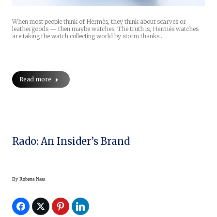
When most people think of Hermès, they think about scarves or
leathergoods — then maybe watches. The truth is, Hermès watches
are taking the watch collecting world by storm thanks…
Read more
Rado: An Insider’s Brand
By
Roberta Naas