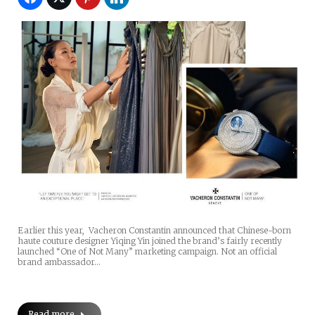
Earlier this year, Vacheron Constantin announced that Chinese-born
haute couture designer Yiqing Yin joined the brand’s fairly recently
launched “One of Not Many” marketing campaign. Not an official
brand ambassador…
Read more