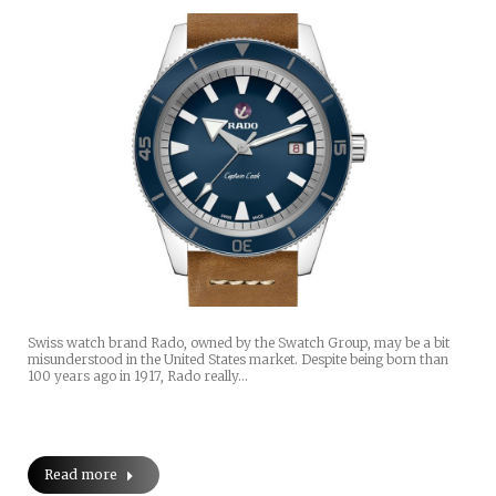
Swiss watch brand Rado, owned by the Swatch Group, may be a bit
misunderstood in the United States market. Despite being born than
100 years ago in 1917, Rado really…
Read more