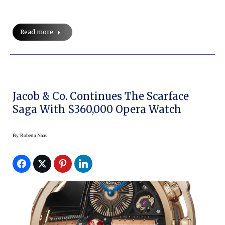
Read more
Jacob & Co. Continues The Scarface
Saga With $360,000 Opera Watch
By
Roberta Naas