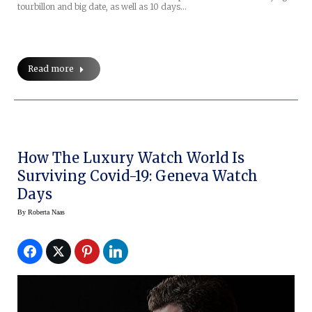
tourbillon and big date, as well as 10 days…
Read more
How The Luxury Watch World Is
Surviving Covid-19: Geneva Watch
Days
By
Roberta Naas