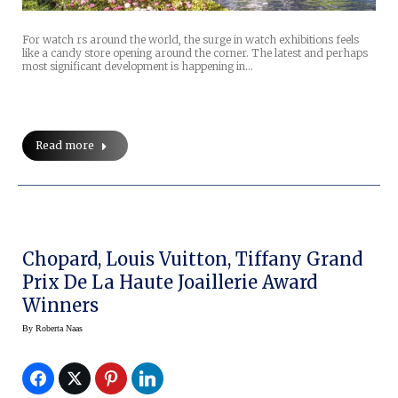
For watch rs around the world, the surge in watch exhibitions feels
like a candy store opening around the corner. The latest and perhaps
most significant development is happening in…
Read more
Chopard, Louis Vuitton, Tiffany Grand
Prix De La Haute Joaillerie Award
Winners
By
Roberta Naas