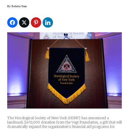
By
Roberta Naas
The Horological Society of New York (HSNY) has announced a
landmark $470,000 donation from the Vogt Foundation, a gift that will
dramatically expand the organization’s financial aid programs for