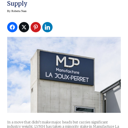
Supply
By
Roberta Naas
In a move that didn’t make major heads but carries significant
industry weight, LVMH has taken a minority stake in Manufacture La