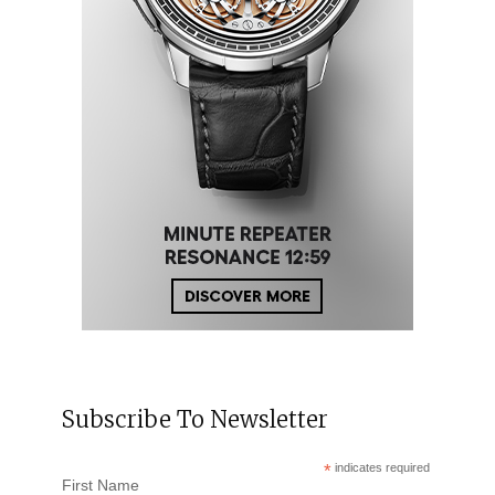
Subscribe To Newsletter
*
indicates required
First Name