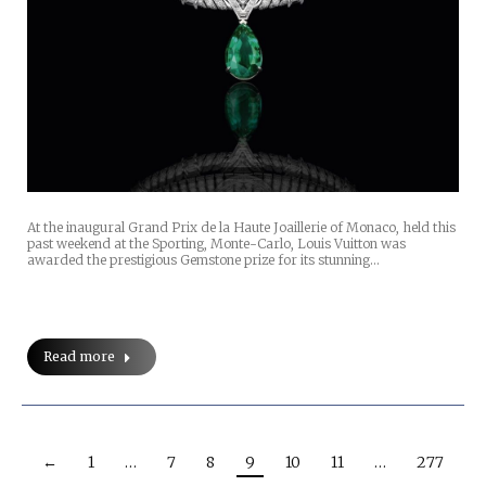
At the inaugural Grand Prix de la Haute Joaillerie of Monaco, held this
past weekend at the Sporting, Monte-Carlo, Louis Vuitton was
awarded the prestigious Gemstone prize for its stunning…
Read more
←
1
…
7
8
9
10
11
…
277