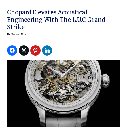
Chopard Elevates Acoustical
Engineering With The L.U.C Grand
Strike
By
Roberta Naas