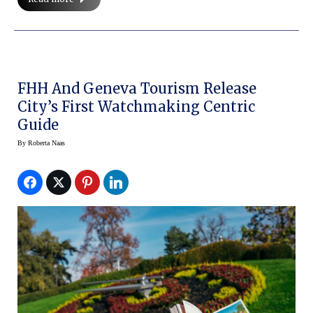
FHH And Geneva Tourism Release
City’s First Watchmaking Centric
Guide
By
Roberta Naas