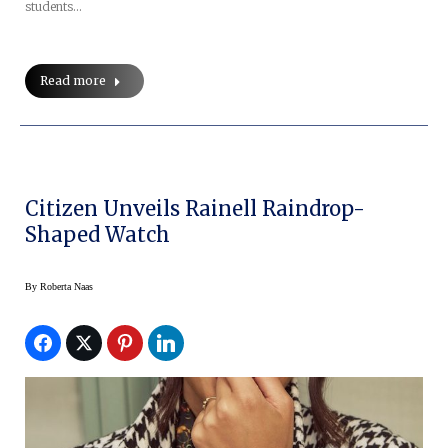
students…
Read more
Citizen Unveils Rainell Raindrop-
Shaped Watch
By
Roberta Naas