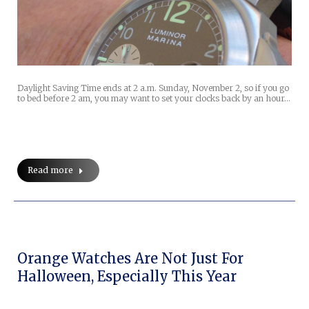
Daylight Saving Time ends at 2 a.m. Sunday, November 2, so if you go
to bed before 2 am, you may want to set your clocks back by an hour…
Read more
Orange Watches Are Not Just For
Halloween, Especially This Year