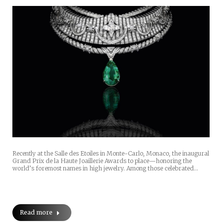
Recently at the Salle des Etoiles in Monte-Carlo, Monaco, the inaugural
Grand Prix de la Haute Joaillerie Awards to place—honoring the
world’s foremost names in high jewelry. Among those celebrated…
Read more