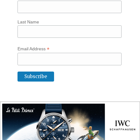
Last Name
*
Email Address