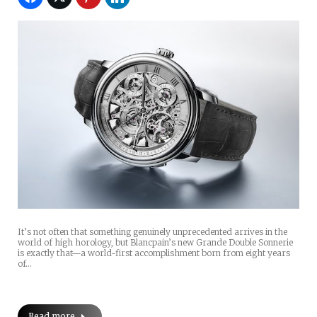
It’s not often that something genuinely unprecedented arrives in the
world of high horology, but Blancpain’s new Grande Double Sonnerie
is exactly that—a world-first accomplishment born from eight years
of…
Read more