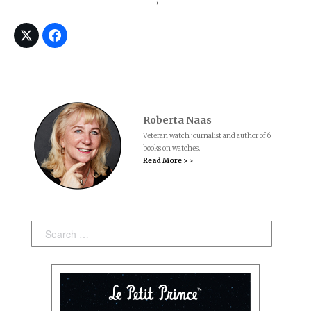
→
Roberta Naas
Veteran watch journalist and author of 6
books on watches.
Read More > >
Search: