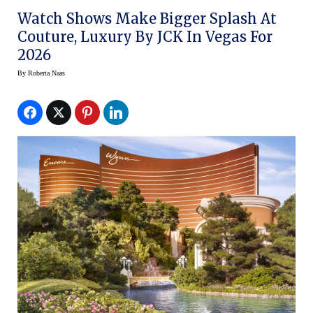
Watch Shows Make Bigger Splash At
Couture, Luxury By JCK In Vegas For
2026
By
Roberta Naas