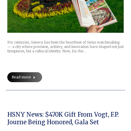
For centuries, Geneva has been the heartbeat of Swiss watchmaking
— a city where precision, artistry, and innovation have shaped not just
timepieces, but a cultural identity. Now, for the…
Read more
HSNY News: $470K Gift From Vogt, F.P.
Journe Being Honored, Gala Set