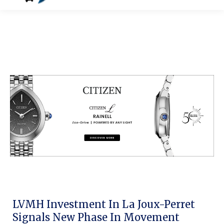
LVMH Investment In La Joux-Perret
Signals New Phase In Movement