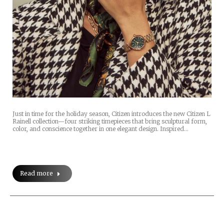
Just in time for the holiday season, Citizen introduces the new Citizen L
Rainell collection—four striking timepieces that bring sculptural form,
color, and conscience together in one elegant design. Inspired…
Read more