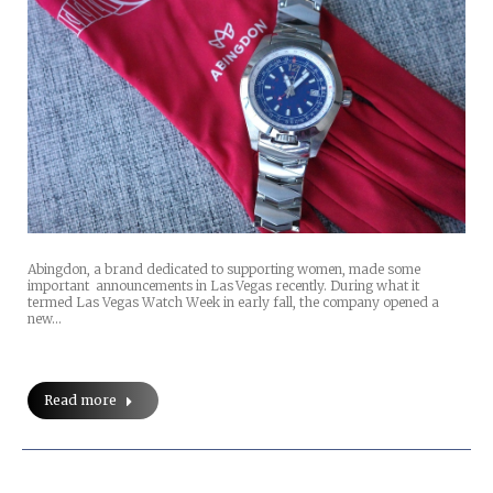
Abingdon, a brand dedicated to supporting women, made some
important announcements in Las Vegas recently. During what it
termed Las Vegas Watch Week in early fall, the company opened a
new…
Read more