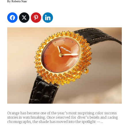
By
Roberta Naas
Orange has become one of the year’s most surprising color success
stories in watchmaking. Once reserved for diver’s bezels and racing
chronographs, the shade has moved into the spotlight —…