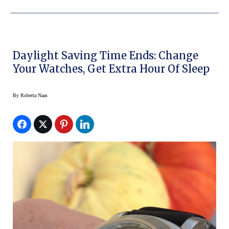
Daylight Saving Time Ends: Change
Your Watches, Get Extra Hour Of Sleep
By
Roberta Naas