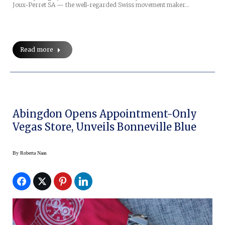
Joux-Perret SA — the well-regarded Swiss movement maker…
Read more
Abingdon Opens Appointment-Only
Vegas Store, Unveils Bonneville Blue
By
Roberta Naas