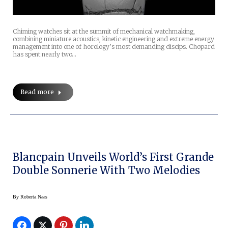
Chiming watches sit at the summit of mechanical watchmaking,
combining miniature acoustics, kinetic engineering and extreme energy
management into one of horology’s most demanding discips. Chopard
has spent nearly two…
Read more
Blancpain Unveils World’s First Grande
Double Sonnerie With Two Melodies
By
Roberta Naas