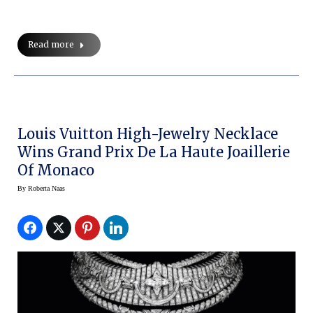
Read more
Louis Vuitton High-Jewelry Necklace
Wins Grand Prix De La Haute Joaillerie
Of Monaco
By
Roberta Naas