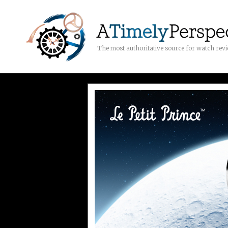
The most authoritative source for watch rev