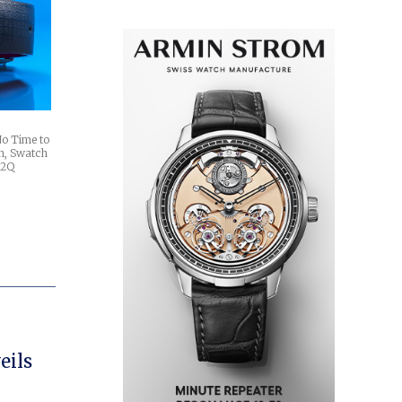
No Time to
n, Swatch
w 2Q
eils