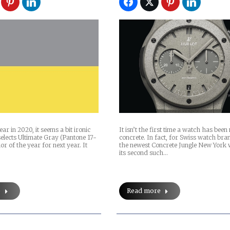
ar in 2020, it seems a bit ironic
It isn’t the first time a watch has bee
elects Ultimate Gray (Pantone 17-
concrete. In fact, for Swiss watch bra
lor of the year for next year. It
the newest Concrete Jungle New York 
its second such…
e
Read more