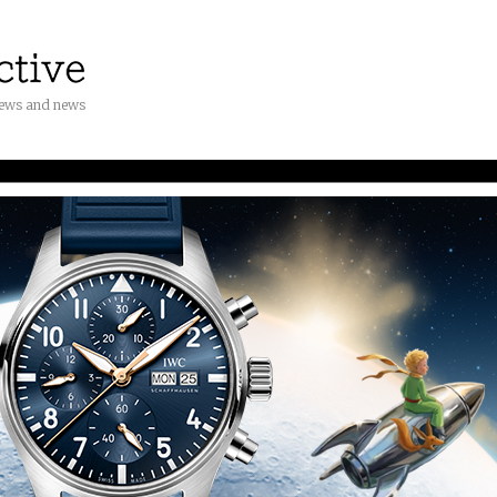
iews and news