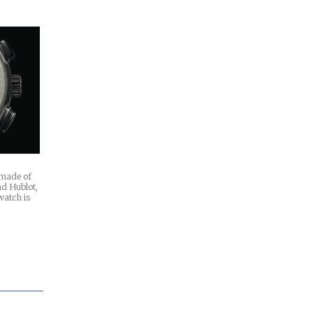
n made of
nd Hublot,
watch is