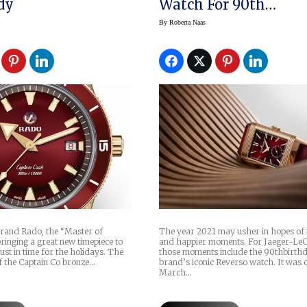
dy
Watch For 90th
Anniversary In 2021
By
Roberta Naas
rand Rado, the “Master of
The year 2021 may usher in hopes of
bringing a great new timepiece to
and happier moments. For Jaeger-LeC
just in time for the holidays. The
those moments include the 90thbirthd
f the Captain Co bronze…
brand’s iconic Reverso watch. It was 
March…