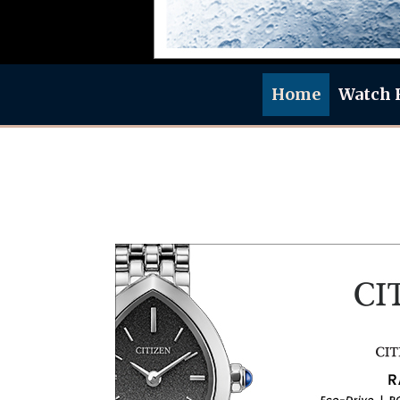
Home
Watch 