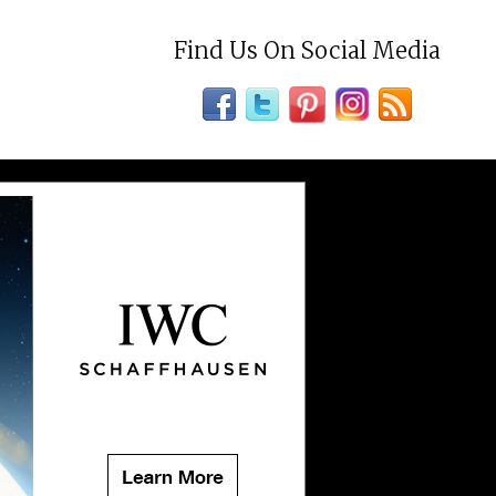
Find Us On Social Media