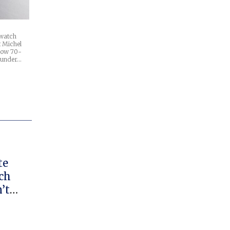
 watch
t Michel
 now 70-
ounder…
te
ch
’t