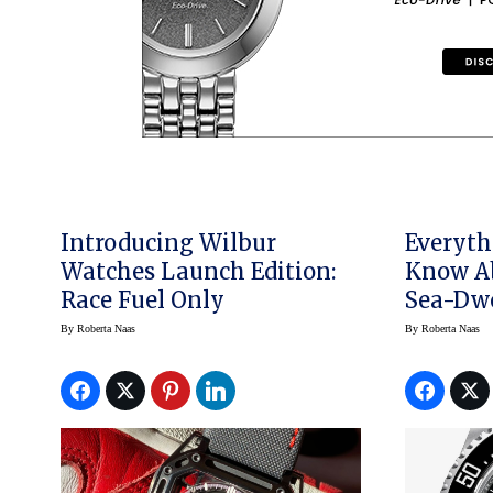
Introducing Wilbur
Everyth
Watches Launch Edition:
Know A
Race Fuel Only
Sea-Dwe
By
Roberta Naas
By
Roberta Naas