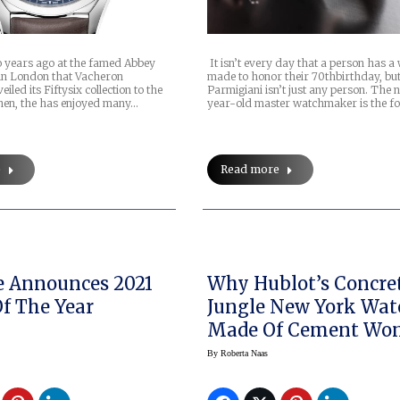
wo years ago at the famed Abbey
It isn’t every day that a person has a
in London that Vacheron
made to honor their 70thbirthday, bu
iled its Fiftysix collection to the
Parmigiani isn’t just any person. The
then, the has enjoyed many…
year-old master watchmaker is the f
e
Read more
 Announces 2021
Why Hublot’s Concre
Of The Year
Jungle New York Wat
Made Of Cement Won
Drop Like A Rock
By
Roberta Naas