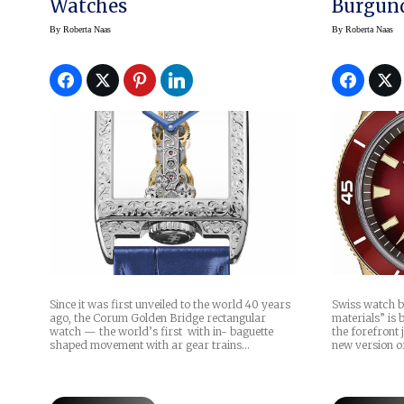
Watches
Burgun
By
Roberta Naas
By
Roberta Naas
Since it was first unveiled to the world 40 years
Swiss watch b
ago, the Corum Golden Bridge rectangular
materials” is 
watch — the world’s first with in- baguette
the forefront 
shaped movement with ar gear trains…
new version o