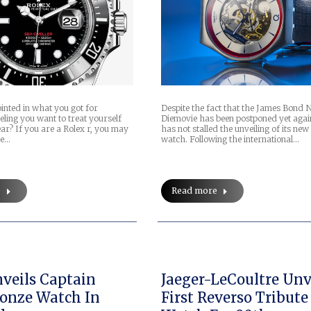
pointed in what you got for
Despite the fact that the James Bond 
ling you want to treat yourself
Diemovie has been postponed yet agai
ar? If you are a Rolex r, you may
has not stalled the unveiling of its ne
he…
watch. Following the international…
e
Read more
veils Captain
Jaeger-LeCoultre Unv
onze Watch In
First Reverso Tribute