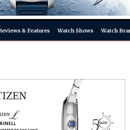
Reviews & Features
Watch Shows
Watch Bra