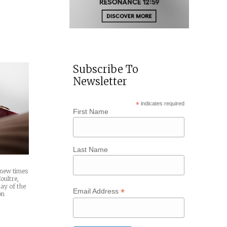
Subscribe To
Newsletter
*
indicates required
First Name
Last Name
 new times
oultre,
ay of the
*
Email Address
on