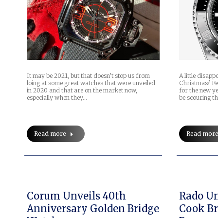
It may be 2021, but that doesn’t stop us from
A little disap
loing at some great watches that were unveiled
Christmas? Fee
in 2020 and that are on the market now,
for the new ye
especially when they…
be scouring t
Read more
Read mor
Corum Unveils 40th
Rado Un
Anniversary Golden Bridge
Cook Br