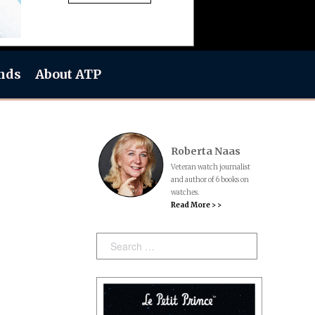
nds
About ATP
Roberta Naas
Veteran watch journalist
and author of 6 books on
watches.
Read More > >
Search: