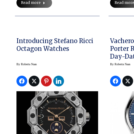
Read more
Read mor
Introducing Stefano Ricci
Vachero
Octagon Watches
Porter R
Day-Dat
Watch
By
Roberta Naas
By
Roberta Naas