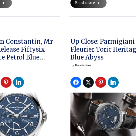
e
Read more
n Constantin, Mr
Up Close: Parmigiani
elease Fiftysix
Fleurier Toric Herita
e Petrol Blue
Blue Abyss
By
Roberta Naas