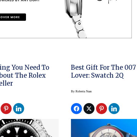
ing You Need To
Best Gift For The 007
bout The Rolex
Lover: Swatch 2Q
ller
By
Roberta Naas