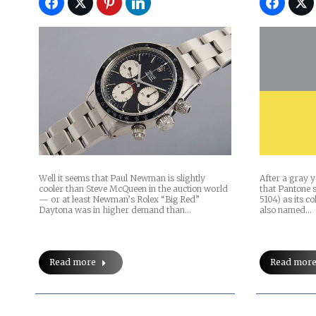
Well it seems that Paul Newman is slightly
After a gray ye
cooler than Steve McQueen in the auction world
that Pantone s
— or at least Newman’s Rolex “Big Red”
5104) as its co
Daytona was in higher demand than…
also named…
Read more
Read mor