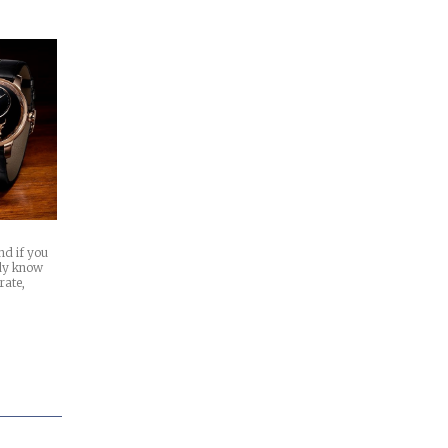
nd if you
ady know
rate,