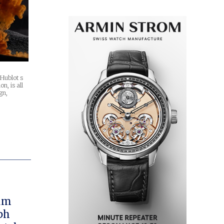
 Hublot s
on, is all
gn,
rum
ph