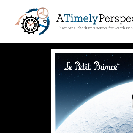
The most authoritative source for watch rev