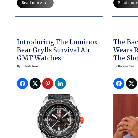
Read mor
Read more
Introducing The Luminox
The Bac
Bear Grylls Survival Air
Wears 
GMT Watches
The Sh
By
Roberta Naas
By
Roberta Naas