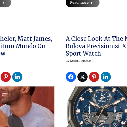
e
Read more
helor, Matt James,
A Close Look At The
Ritmo Mundo On
Bulova Precisionist X
ow
Sport Watch
By
Gordon Henderson