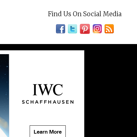
Find Us On Social Media