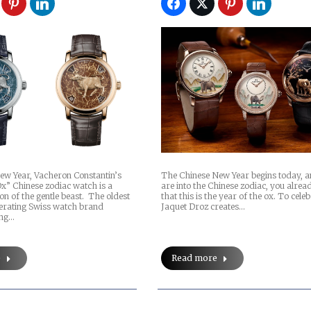
ew Year, Vacheron Constantin’s
The Chinese New Year begins today, a
Ox” Chinese zodiac watch is a
are into the Chinese zodiac, you alre
on of the gentle beast. The oldest
that this is the year of the ox. To celeb
perating Swiss watch brand
Jaquet Droz creates…
ing…
e
Read more