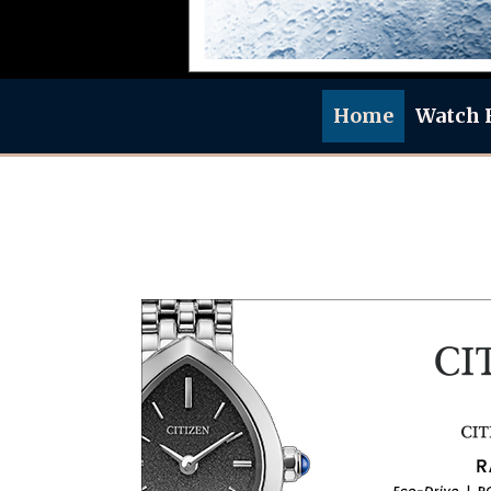
Home
Watch 