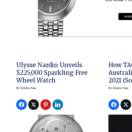
Ulysse Nardin Unveils
How TA
$225,000 Sparkling Free
Austral
Wheel Watch
2021 (So
By
Roberta Naas
By
Roberta Naas