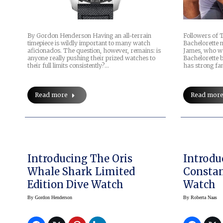
By Gordon Henderson Having an all-terrain
Followers of 
timepiece is wildly important to many watch
Bachelorette m
aficionados. The question, however, remains: is
James, who wa
anyone really pushing their prized watches to
Bachelorette 
their full limits consistently?…
has strong fa
Read more
Read mor
Introducing The Oris
Introdu
Whale Shark Limited
Constan
Edition Dive Watch
Watch
By
Gordon Henderson
By
Roberta Naas