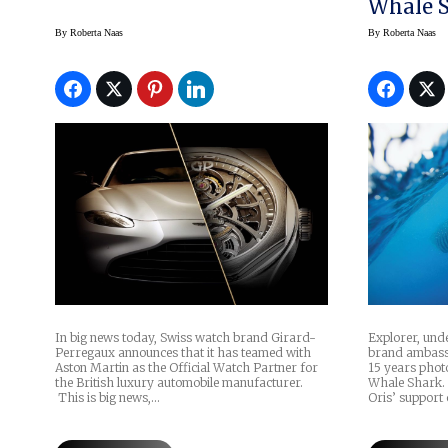
Whale S
Gerardo 
By
Roberta Naas
By
Roberta Naas
Explorer, un
In big news today, Swiss watch brand Girard-
brand ambassa
Perregaux announces that it has teamed with
15 years pho
Aston Martin as the Official Watch Partner for
Whale Shark. 
the British luxury automobile manufacturer.
Oris’ support 
This is big news,…