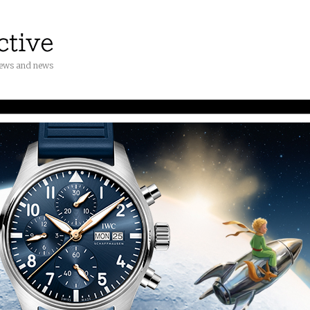
iews and news