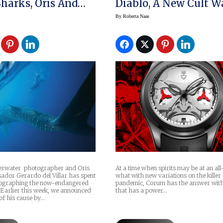
harks, Oris And
Diablo, A New Cult W
Del Villar
By
Roberta Naas
derwater photographer and Oris
At a time when spirits may be at an all
dor Gerardo del Villar has spent
what with new variations on the killer
tographing the now-endangered
pandemic, Corum has the answer wit
Earlier this week, we announced
that has a power…
of his cause by…