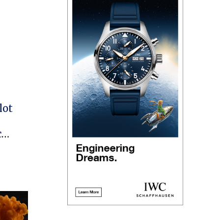
lot
c