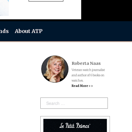
nds
About ATP
Roberta Naas
Veteran watch journalist
and author of 6 books on
watches.
Read More > >
Search: