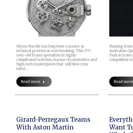
Ulysse Nardin has long been a master at
Running from 
technical prowess in watchmaking. This 175-
Australian Op
year-old brand specializes in highly
Park in front 
complicated watches, marine chronometers and
competition wa
high-tech masterpieces that will blow your
mind.…
Read more
Read mor
Girard-Perregaux Teams
Everyth
With Aston Martin
Want T