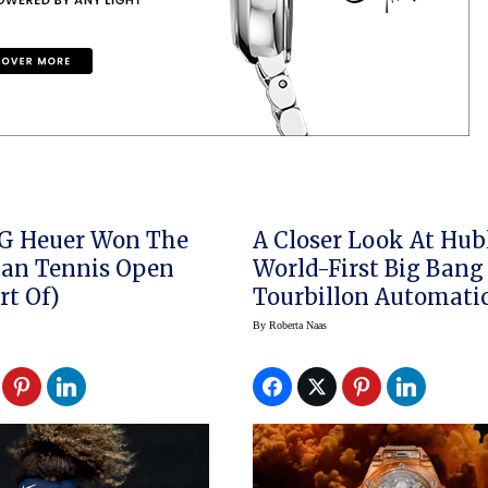
G Heuer Won The
A Closer Look At Hub
ian Tennis Open
World-First Big Bang
rt Of)
Tourbillon Automati
Orange Sapphire
By
Roberta Naas