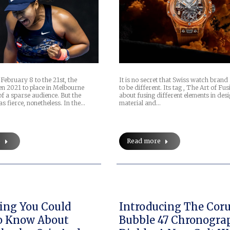
February 8 to the 21st, the
It is no secret that Swiss watch brand
en 2021 to place in Melbourne
to be different. Its tag , The Art of Fusi
of a sparse audience. But the
about fusing different elements in desi
s fierce, nonetheless. In the…
material and…
e
Read more
ing You Could
Introducing The Co
o Know About
Bubble 47 Chronogra