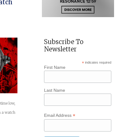
atch
Subscribe To
Newsletter
*
indicates required
First Name
Last Name
-time low,
h a watch
*
Email Address