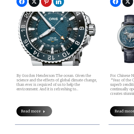
By Gordon Henderson The ocean. Given the
For Chinese N
science and the effects of global climate change,
“Year of the 
than ever is required of us to help the
superb renditi
environment. And it is refreshing to…
continually o
creates stunn
Read more
Read mor