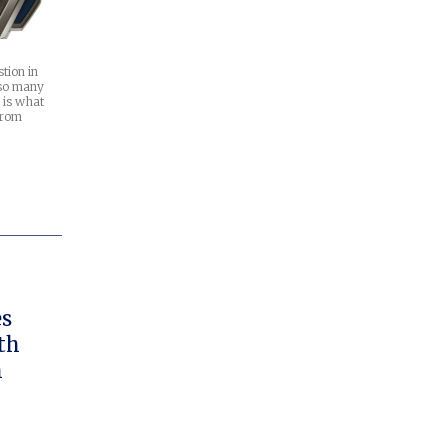
tion in
 so many
 is what
from
es
th
h