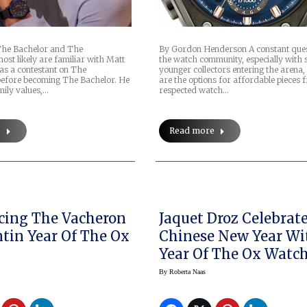
The Bachelor and The
By Gordon Henderson A constant ques
ost likely are familiar with Matt
the watch community, especially with
s a contestant on The
younger collectors entering the arena,
before becoming The Bachelor. He
are the options for affordable pieces 
mily values,…
respected watch…
e
Read more
cing The Vacheron
Jaquet Droz Celebrat
tin Year Of The Ox
Chinese New Year Wi
Year Of The Ox Watc
By
Roberta Naas