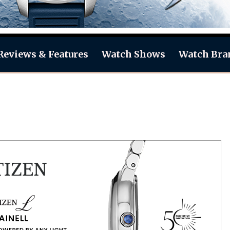
Reviews & Features
Watch Shows
Watch Bra