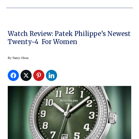
Watch Review: Patek Philippe’s Newest
Twenty~4 For Women
By
Nancy Olson