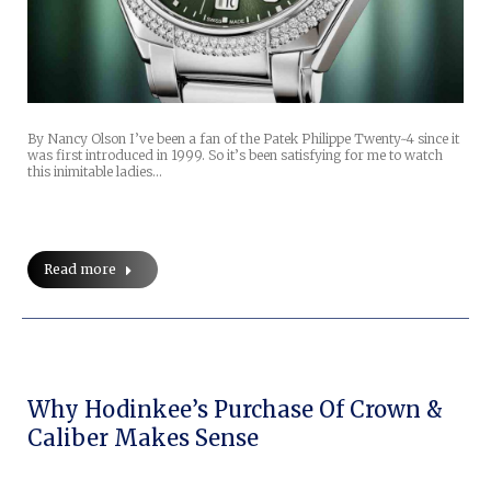
By Nancy Olson I’ve been a fan of the Patek Philippe Twenty~4 since it
was first introduced in 1999. So it’s been satisfying for me to watch
this inimitable ladies…
Read more
Why Hodinkee’s Purchase Of Crown &
Caliber Makes Sense