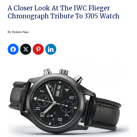
A Closer Look At The IWC Flieger
Chronograph Tribute To 3705 Watch
By
Roberta Naas