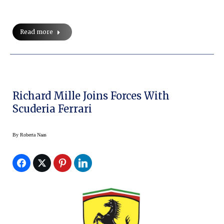
Read more
Richard Mille Joins Forces With
Scuderia Ferrari
By
Roberta Naas