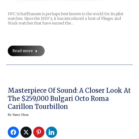
IWC Schaffhausen is perhaps best known to the world for its pilot
watches. Since the 1930’s, it has introduced a host of Flieger and
Mark watches that have earned the…
Read more
Masterpiece Of Sound: A Closer Look At
The $259,000 Bulgari Octo Roma
Carillon Tourbillon
By
Nancy Olson