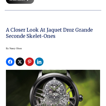
A Closer Look At Jaquet Droz Grande
Seconde Skelet-Ones
By
Nancy Olson