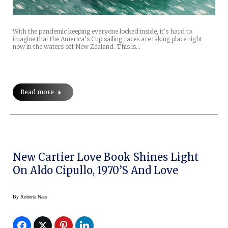
With the pandemic keeping everyone locked inside, it’s hard to
imagine that the America’s Cup sailing races are taking place right
now in the waters off New Zealand. This is…
Read more
New Cartier Love Book Shines Light
On Aldo Cipullo, 1970’s And Love
By
Roberta Naas