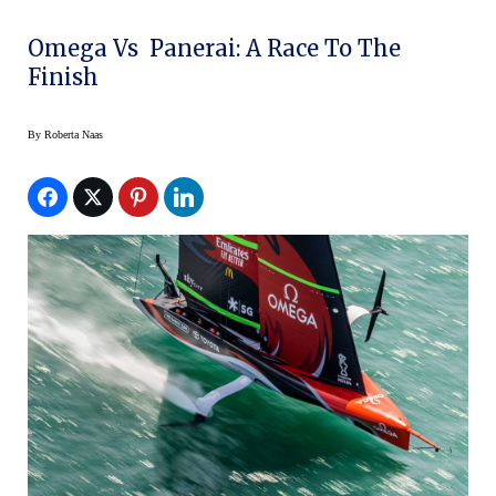
Omega Vs Panerai: A Race To The
Finish
By
Roberta Naas