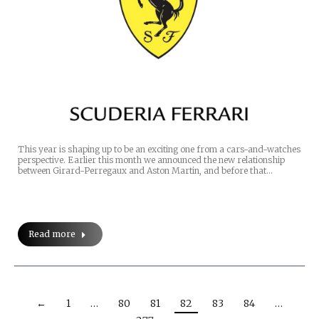
This year is shaping up to be an exciting one from a cars-and-watches
perspective. Earlier this month we announced the new relationship
between Girard-Perregaux and Aston Martin, and before that…
Read more
←
1
…
80
81
82
83
84
…