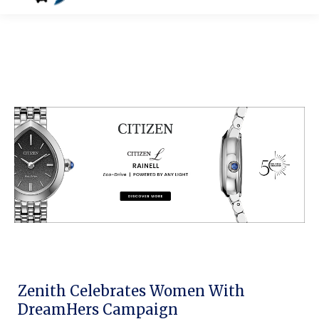
Zenith Celebrates Women With
DreamHers Campaign