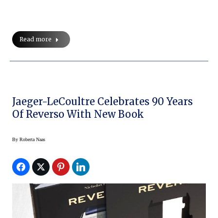
Read more
Jaeger-LeCoultre Celebrates 90 Years
Of Reverso With New Book
By
Roberta Naas