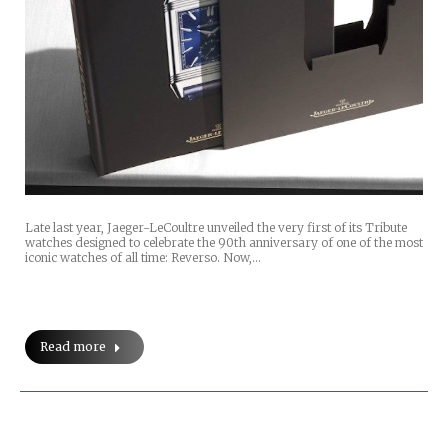
Late last year, Jaeger-LeCoultre unveiled the very first of its Tribute
watches designed to celebrate the 90th anniversary of one of the most
iconic watches of all time: Reverso. Now,…
Read more