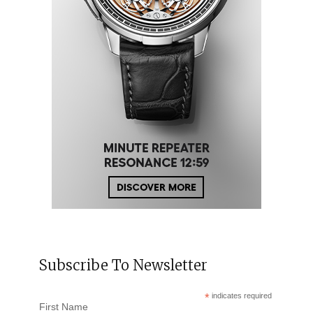
Subscribe To Newsletter
*
indicates required
First Name