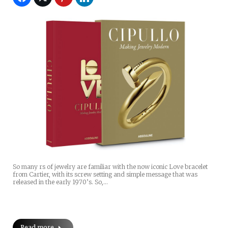
So many rs of jewelry are familiar with the now iconic Love bracelet
from Cartier, with its screw setting and simple message that was
released in the early 1970’s. So,…
Read more