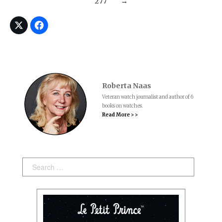
277
→
Roberta Naas
Veteran watch journalist and author of 6
books on watches.
Read More > >
Search: