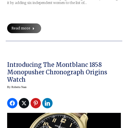
it by adding six independent women to the list of…
Read more
Introducing The Montblanc 1858
Monopusher Chronograph Origins
Watch
By
Roberta Naas