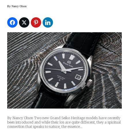
By
Nancy Olson
By Nancy Olson Two new Grand Seiko Heritage models have recently
been introduced and while their los are quite different, they a spiritual
connection that speaks to nature, the essence…