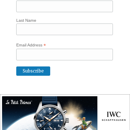
Last Name
*
Email Address