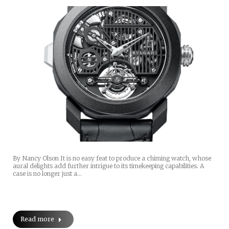
By Nancy Olson It is no easy feat to produce a chiming watch, whose
aural delights add further intrigue to its timekeeping capabilities. A
case is no longer just a…
Read more