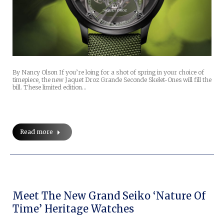
By Nancy Olson If you’re loing for a shot of spring in your choice of
timepiece, the new Jaquet Droz Grande Seconde Skelet-Ones will fill the
bill. These limited edition…
Read more
Meet The New Grand Seiko ‘Nature Of
Time’ Heritage Watches