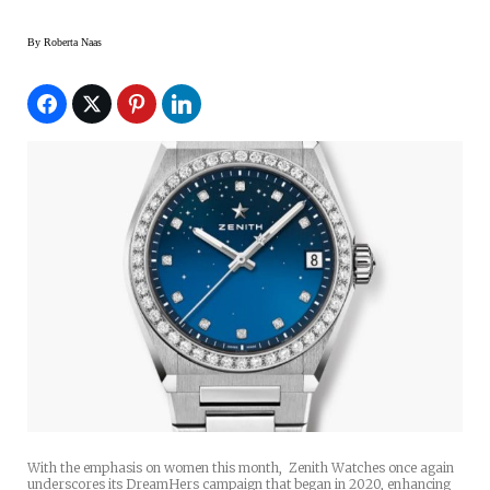
By
Roberta Naas
With the emphasis on women this month, Zenith Watches once again
underscores its DreamHers campaign that began in 2020, enhancing