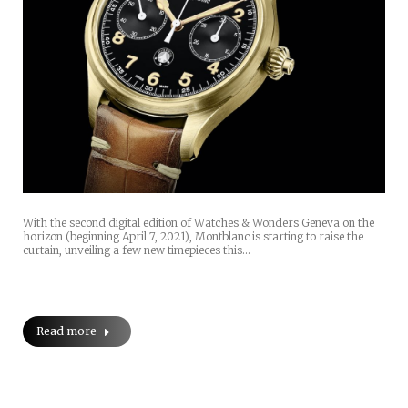
With the second digital edition of Watches & Wonders Geneva on the
horizon (beginning April 7, 2021), Montblanc is starting to raise the
curtain, unveiling a few new timepieces this…
Read more