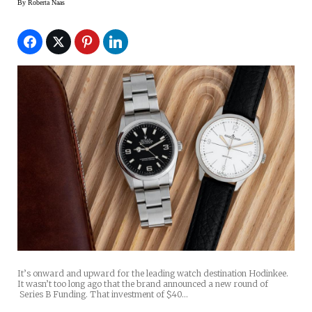
By
Roberta Naas
It’s onward and upward for the leading watch destination Hodinkee.
It wasn’t too long ago that the brand announced a new round of
Series B Funding. That investment of $40…