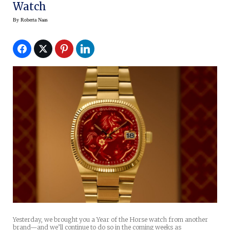
Watch
By
Roberta Naas
Yesterday, we brought you a Year of the Horse watch from another
brand—and we’ll continue to do so in the coming weeks as