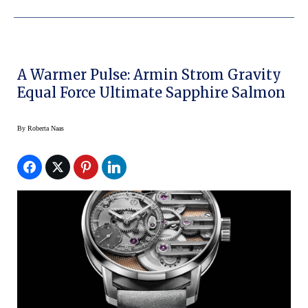
A Warmer Pulse: Armin Strom Gravity
Equal Force Ultimate Sapphire Salmon
By
Roberta Naas