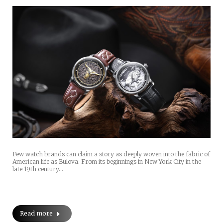
Few watch brands can claim a story as deeply woven into the fabric of
American life as Bulova. From its beginnings in New York City in the
late 19th century…
Read more