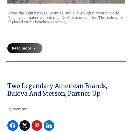
It was the night before Christmas, and all through the watch world,
Not a watchmaker was stirring; No Machines whirled The tools were
all placed on the benches with care,…
Read more
Two Legendary American Brands,
Bulova And Stetson, Partner Up
By
Roberta Naas