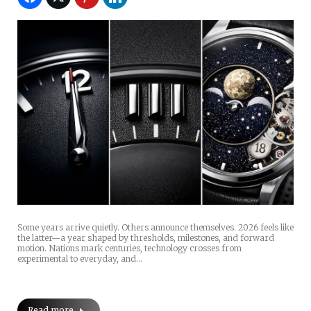
Some years arrive quietly. Others announce themselves. 2026 feels like
the latter—a year shaped by thresholds, milestones, and forward
motion. Nations mark centuries, technology crosses from
experimental to everyday, and…
Read more