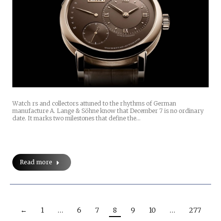
Watch rs and collectors attuned to the rhythms of German
manufacture A. Lange & Söhne know that December 7 is no ordinary
date. It marks two milestones that define the…
Read more
←
1
…
6
7
8
9
10
…
277