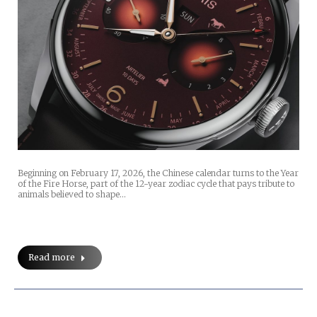
Beginning on February 17, 2026, the Chinese calendar turns to the Year
of the Fire Horse, part of the 12-year zodiac cycle that pays tribute to
animals believed to shape…
Read more