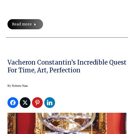
Read more
Vacheron Constantin’s Incredible Quest
For Time, Art, Perfection
By
Roberta Naas