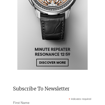
Subscribe To Newsletter
*
indicates required
First Name