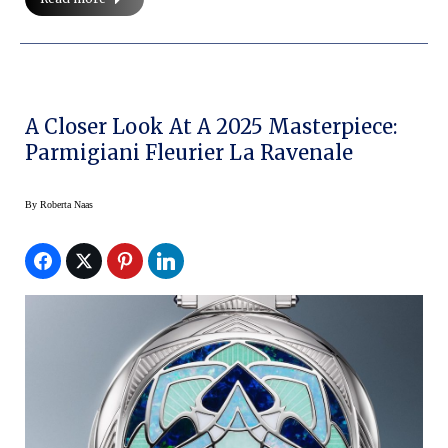
A Closer Look At A 2025 Masterpiece:
Parmigiani Fleurier La Ravenale
By
Roberta Naas