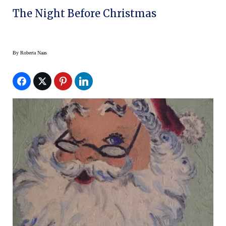
The Night Before Christmas
By
Roberta Naas