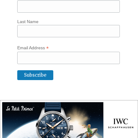
Last Name
*
Email Address