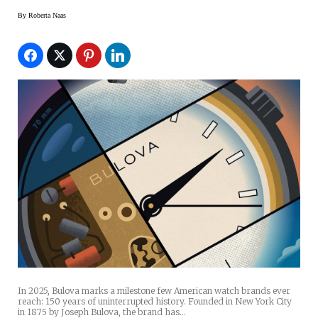
By
Roberta Naas
In 2025, Bulova marks a milestone few American watch brands ever
reach: 150 years of uninterrupted history. Founded in New York City
in 1875 by Joseph Bulova, the brand has…