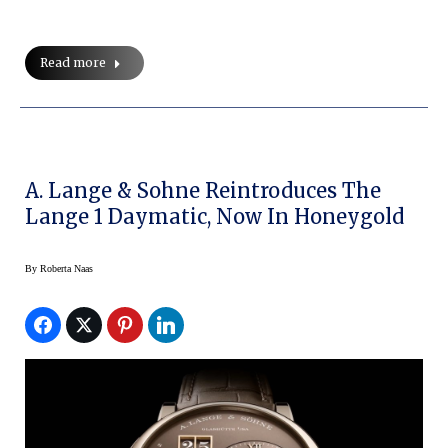
Read more
A. Lange & Sohne Reintroduces The
Lange 1 Daymatic, Now In Honeygold
By
Roberta Naas