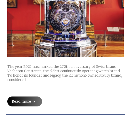
The year 2025 has marked the 270th anniversary of Swiss brand
Vacheron Constantin, the oldest continuously operating watch brand.
To honor its founder and legacy, the Richemont-owned luxury brand,
considered…
Read more