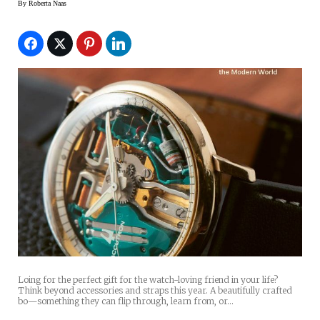
By
Roberta Naas
Loing for the perfect gift for the watch-loving friend in your life?
Think beyond accessories and straps this year. A beautifully crafted
bo—something they can flip through, learn from, or…