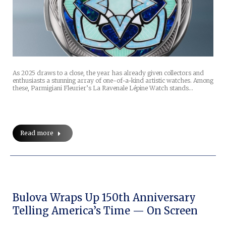
As 2025 draws to a close, the year has already given collectors and
enthusiasts a stunning array of one-of-a-kind artistic watches. Among
these, Parmigiani Fleurier’s La Ravenale Lépine Watch stands…
Read more
Bulova Wraps Up 150th Anniversary
Telling America’s Time — On Screen