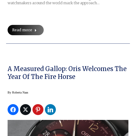
watchmakers around the world mark the approach…
Read more
A Measured Gallop: Oris Welcomes The
Year Of The Fire Horse
By
Roberta Naas