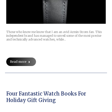
Those who know me know that I am an avid Armin Strom fan. This
independent brand has managed to unveil some of the most precise
and technically advanced watches, while…
Read more
Four Fantastic Watch Books For
Holiday Gift Giving