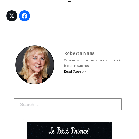
→
Roberta Naas
Veteran watch journalist and author of 6
books on watches.
Read More > >
Search: