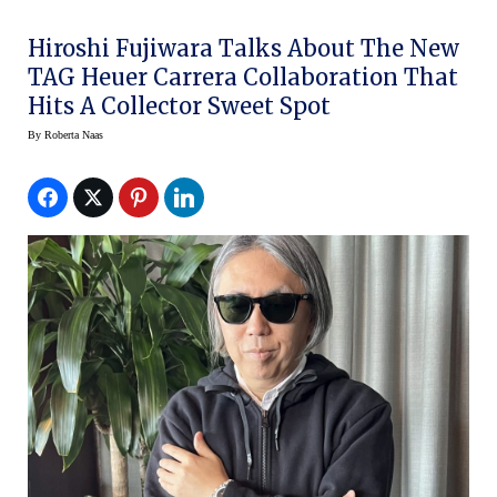
Hiroshi Fujiwara Talks About The New
TAG Heuer Carrera Collaboration That
Hits A Collector Sweet Spot
By
Roberta Naas