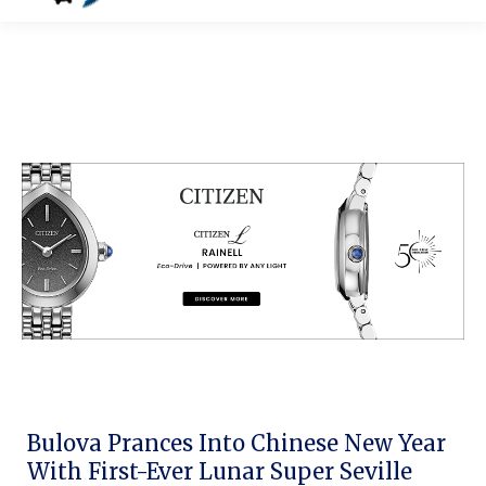
Bulova Prances Into Chinese New Year
With First-Ever Lunar Super Seville