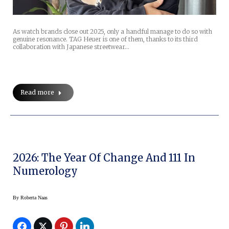
As watch brands close out 2025, only a handful manage to do so with
genuine resonance. TAG Heuer is one of them, thanks to its third
collaboration with Japanese streetwear…
Read more
2026: The Year Of Change And 111 In
Numerology
By
Roberta Naas