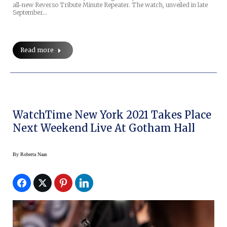
all-new Reverso Tribute Minute Repeater. The watch, unveiled in late
September…
Read more
WatchTime New York 2021 Takes Place
Next Weekend Live At Gotham Hall
By
Roberta Naas