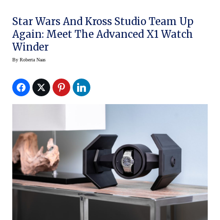
Star Wars And Kross Studio Team Up
Again: Meet The Advanced X1 Watch
Winder
By
Roberta Naas