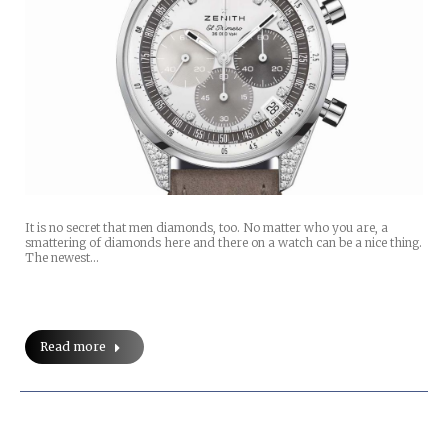
It is no secret that men diamonds, too. No matter who you are, a
smattering of diamonds here and there on a watch can be a nice thing.
The newest…
Read more