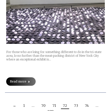
For those who are loing for something different to do in the tri-state
area, lo no further than the meat-packing district of New York City
where an exceptional exhibit is…
Read more
←
1
…
70
71
72
73
74
…