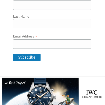
Last Name
*
Email Address