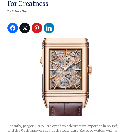
For Greatness
By
Roberta Naas
Recently, Jaeger-LeCoultre opted to celebrate its expertise in sound,
and the 90th anniversary of the legendary Reverso watch, with an