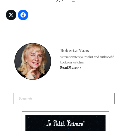
277
→
Roberta Naas
Veteran watch journalist and author of 6
books on watches.
Read More > >
Search: