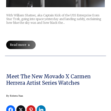
With William Shatner, aka Captain Kirk of the USS Enterprise from
Star Trek, going into space yesterday and landing safely, exclaiming
how blue the sky was and how black the…
Read more
Meet The New Movado X Carmen
Herrera Artist Series Watches
By
Roberta Naas