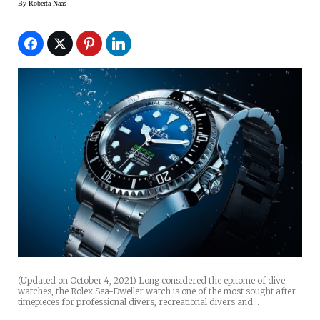
By
Roberta Naas
(Updated on October 4, 2021) Long considered the epitome of dive
watches, the Rolex Sea-Dweller watch is one of the most sought after
timepieces for professional divers, recreational divers and…