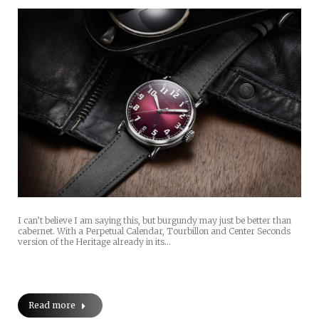
I can’t believe I am saying this, but burgundy may just be better than
cabernet. With a Perpetual Calendar, Tourbillon and Center Seconds
version of the Heritage already in its…
Read more