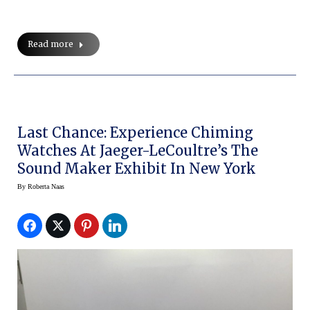
Read more
Last Chance: Experience Chiming
Watches At Jaeger-LeCoultre’s The
Sound Maker Exhibit In New York
By
Roberta Naas