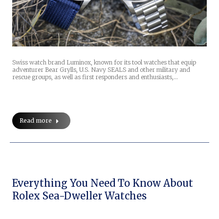
Swiss watch brand Luminox, known for its tool watches that equip
adventurer Bear Grylls, U.S. Navy SEALS and other military and
rescue groups, as well as first responders and enthusiasts,…
Read more
Everything You Need To Know About
Rolex Sea-Dweller Watches