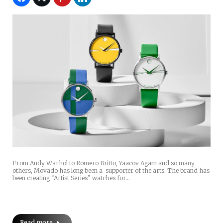
From Andy Warhol to Romero Britto, Yaacov Agam and so many
others, Movado has long been a supporter of the arts. The brand has
been creating “Artist Series” watches for…
Read more