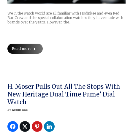
We in the watch world are all familiar with Hodinkee and even Red
Bar Crew and the special collaboration watches they have made with
brands over the years. However, the…
Read more
H. Moser Pulls Out All The Stops With
New Heritage Dual Time Fume’ Dial
Watch
By
Roberta Naas