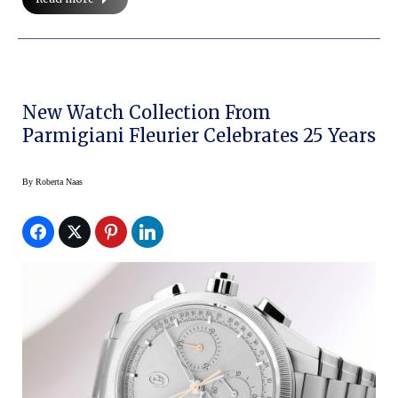
New Watch Collection From
Parmigiani Fleurier Celebrates 25 Years
By
Roberta Naas