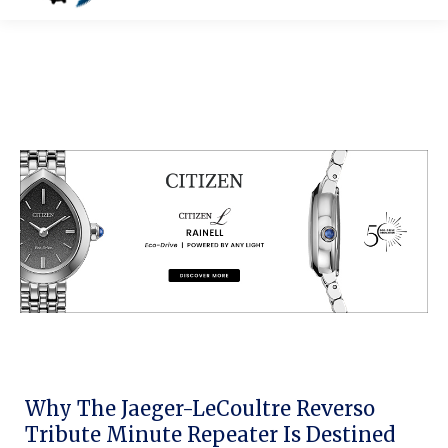
Why The Jaeger-LeCoultre Reverso
Tribute Minute Repeater Is Destined