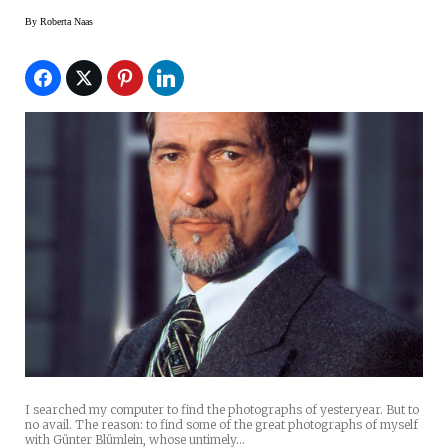
By
Roberta Naas
I searched my computer to find the photographs of yesteryear. But to
no avail. The reason: to find some of the great photographs of myself
with Günter Blümlein, whose untimely…