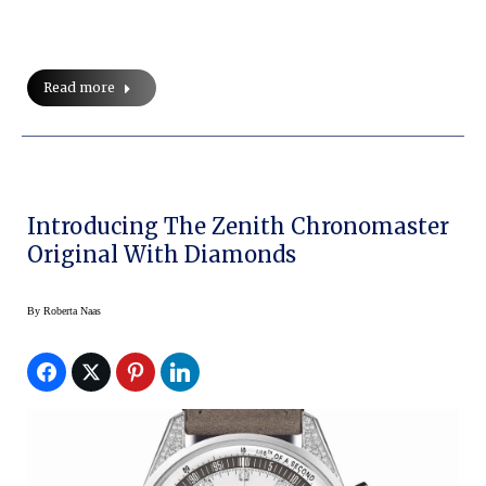
Read more
Introducing The Zenith Chronomaster
Original With Diamonds
By
Roberta Naas