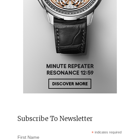
Subscribe To Newsletter
*
indicates required
First Name