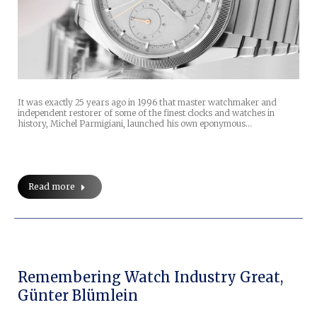
It was exactly 25 years ago in 1996 that master watchmaker and
independent restorer of some of the finest clocks and watches in
history, Michel Parmigiani, launched his own eponymous…
Read more
Remembering Watch Industry Great,
Günter Blümlein