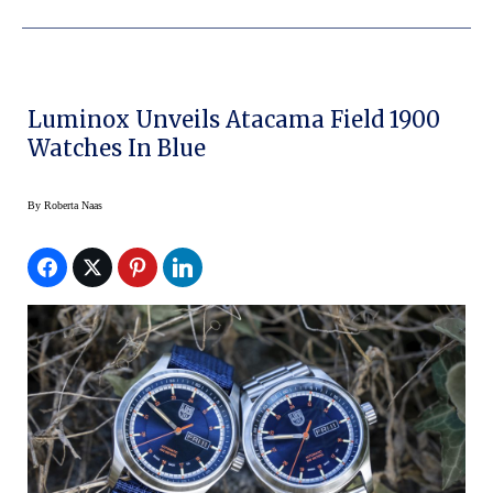
Luminox Unveils Atacama Field 1900
Watches In Blue
By
Roberta Naas