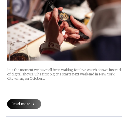
It is the moment we have all been waiting for: live watch shows instead
of digital shows. The first big one starts next weekend in New York
City when, on October…
Read more