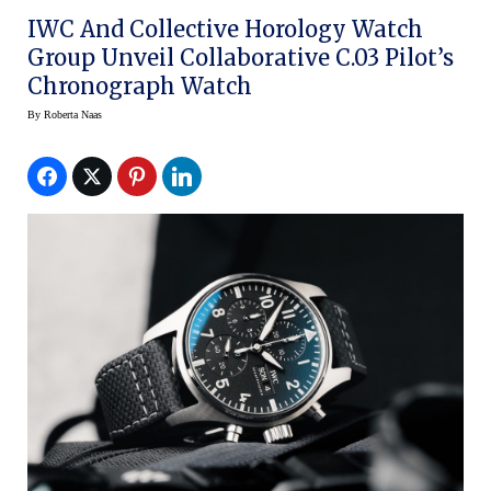
IWC And Collective Horology Watch
Group Unveil Collaborative C.03 Pilot’s
Chronograph Watch
By
Roberta Naas