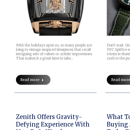
With the holidays upon us, so many people are
Don’t wait. O
loing to vintage-inspired timepieces that recall
IWC Spitfire e
intriguing sets of values or artistic impressions.
43mm in titani
That makes it a great time to take…
rush to the p
Read more
Read mor
Zenith Offers Gravity-
What T
Defying Experience With
Buying 