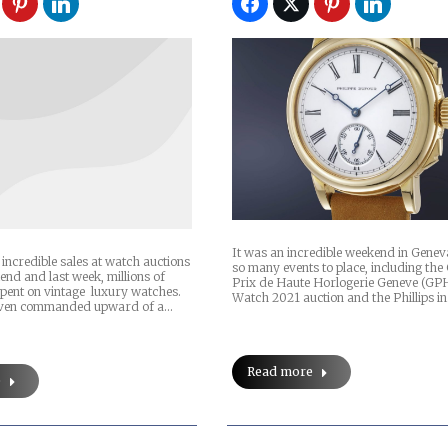
It was an incredible weekend in Gene
incredible sales at watch auctions
so many events to place, including th
end and last week, millions of
Prix de Haute Horlogerie Geneve (GP
spent on vintage luxury watches.
Watch 2021 auction and the Phillips i
even commanded upward of a…
Read more
e