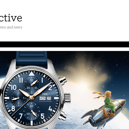
iews and news