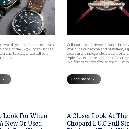
nce word gets out about the newest
Collaborations between brands in the
ditions of the Big Pilot’s watches
world have become and prevalent, esp
um and bronze, there will be a
between the independent watch brand
urchase.…
typically recognize each other’s stren
join forces to capitalize on them. Ever
e
Read more
o Look For When
A Closer Look At The
A New Or Used
Chopard L.U.C Full St