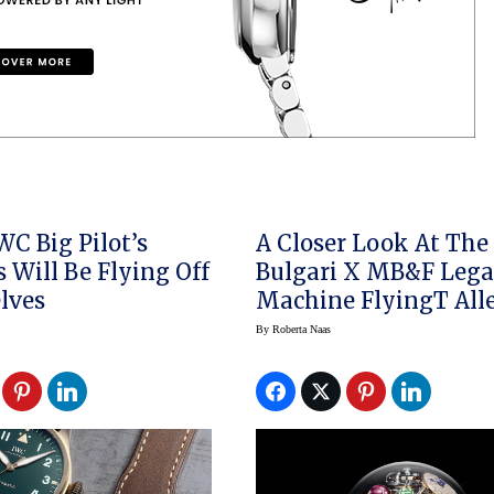
WC Big Pilot’s
A Closer Look At The
 Will Be Flying Off
Bulgari X MB&F Leg
lves
Machine FlyingT All
By
Roberta Naas