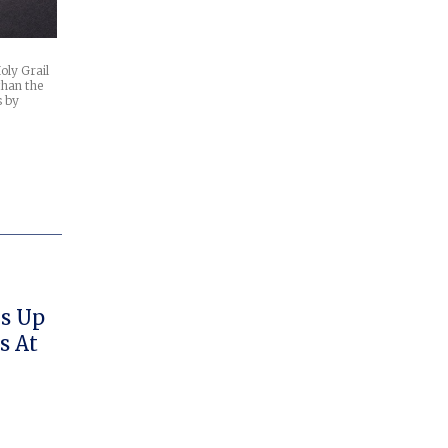
oly Grail
than the
s by
ks Up
s At