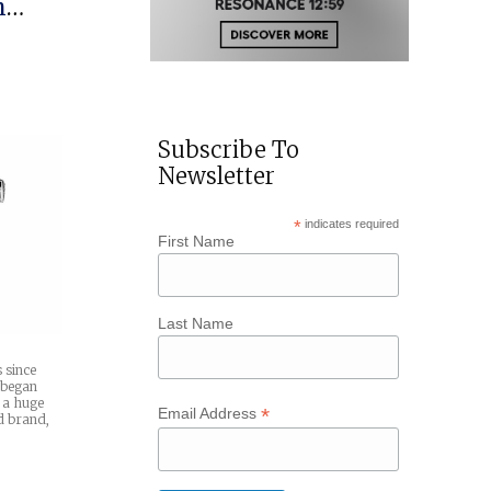
h
Subscribe To
Newsletter
*
indicates required
First Name
Last Name
 since
 began
 a huge
*
Email Address
d brand,