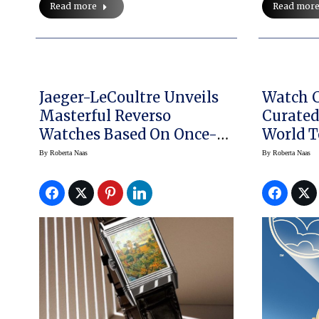
Read more
Read mor
Jaeger-LeCoultre Unveils
Watch C
Masterful Reverso
Curated
Watches Based On Once-
World T
Lost Art
Includi
By
Roberta Naas
By
Roberta Naas
Graves