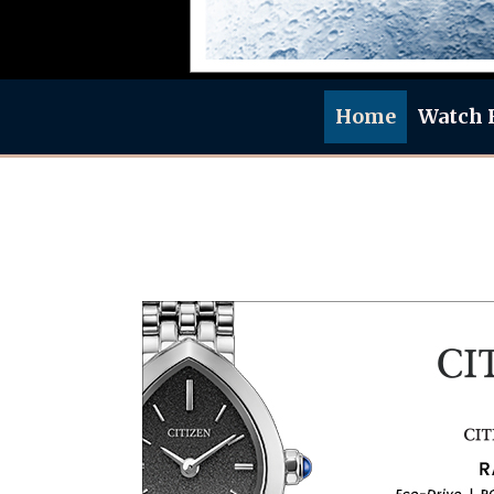
Home
Watch 