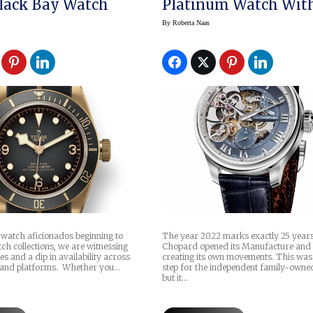
lack Bay Watch
Platinum Watch Wit
Sapphire Gong
By
Roberta Naas
watch aficionados beginning to
The year 2022 marks exactly 25 years
tch collections, we are witnessing
Chopard opened its Manufacture and
es and a dip in availability across
creating its own movements. This was
and platforms. Whether you…
step for the independent family-owne
but it…