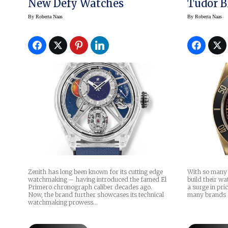
New Defy Watches
Tudor B
By
Roberta Naas
By
Roberta Naas
Zenith has long been known for its cutting edge
With so many 
watchmaking – having introduced the famed El
build their wa
Primero chronograph caliber decades ago.
a surge in pric
Now, the brand further showcases its technical
many brands 
watchmaking prowess…