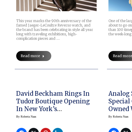
This year marks the 90th anniversary of the
One of the lar
famed Jaeger-LeCoultre Reverso watch, and
about to go on
the brand has been celebrating in style all year
than 100 time
long with traveling exhibitions, high-
the week-long 
complication pieces and .…
Read more
Read mor
David Beckham Rings In
Analog 
Tudor Boutique Opening
Special 
In New York’s
MeatPacking District,
By
Roberta Naas
By
Roberta Naas
Unveils Pelagos FXD