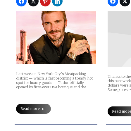
Last week in New York City’s Meatpacking
Thanks to the 
district — which is fast becoming a trendy hot
this past week
spot for luxury goods — Tudor officially
dollars were 
opened its first-ever USA boutique and the…
Some pieces 
Read more
Read mor