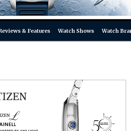
Reviews & Features
Watch Shows
Watch Bra