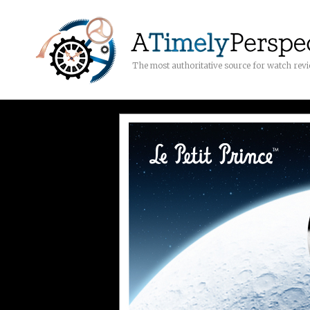
The most authoritative source for watch rev