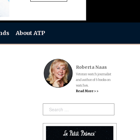
nds
About ATP
Roberta Naas
Veteran watch journalist
and author of 6 books on
watches.
Read More > >
Search: