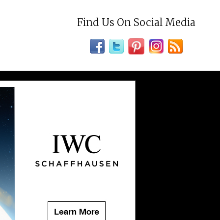
Find Us On Social Media