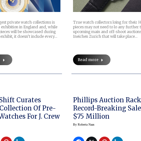
gest private watch collections is
True watch collectors loing for their H
 exhibition in England and, while
pieces may not need to lo any further 
pieces will be showcased during
upcoming main and off-shoot auction
exhibit, it doesn’t include every…
Ineichen Zurich that will take place…
e
Read more
Shift Curates
Phillips Auction Rac
Collection Of Pre-
Record-Breaking Sale
Owned Watches For J. Crew
$75 Million
By
Roberta Naas