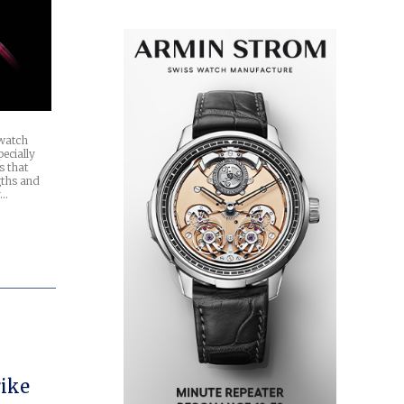
 watch
ecially
s that
gths and
y…
rike