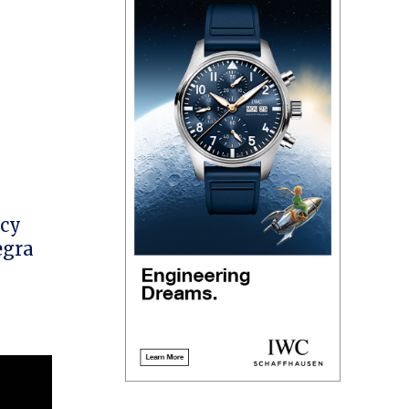
acy
egra