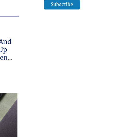
 And
 Up
hen