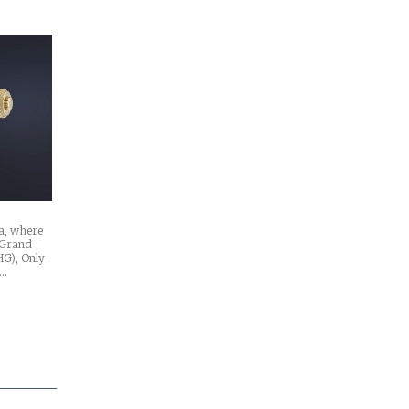
va, where
e Grand
HG), Only
n…