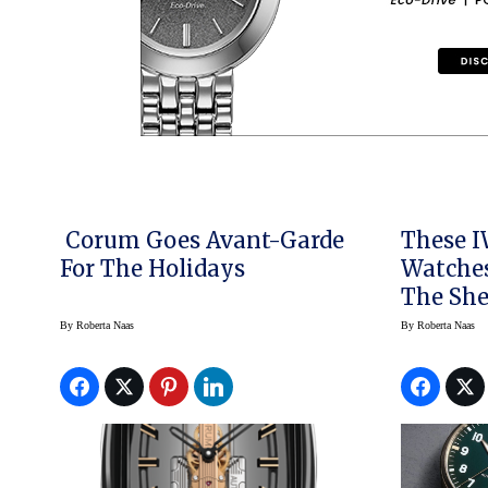
Corum Goes Avant-Garde
These I
For The Holidays
Watches
The She
By
Roberta Naas
By
Roberta Naas