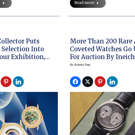
e
Read more
ollector Puts
More Than 200 Rare
 Selection Into
Coveted Watches Go
our Exhibition,
For Auction By Ineic
ng A Patek Philippe
Zurich This Weekend
By
Roberta Naas
 Watch