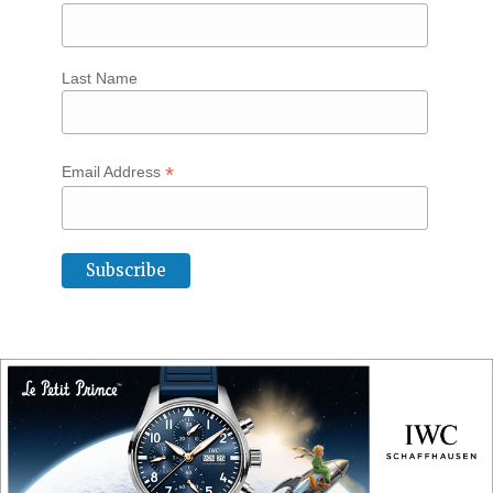
Last Name
*
Email Address