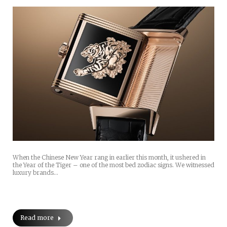
When the Chinese New Year rang in earlier this month, it ushered in
the Year of the Tiger – one of the most bed zodiac signs. We witnessed
luxury brands…
Read more