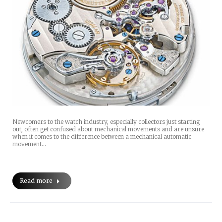
Newcomers to the watch industry, especially collectors just starting
out, often get confused about mechanical movements and are unsure
when it comes to the difference between a mechanical automatic
movement…
Read more