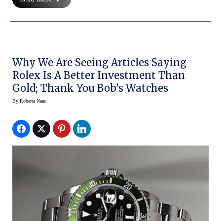
Why We Are Seeing Articles Saying
Rolex Is A Better Investment Than
Gold; Thank You Bob’s Watches
By
Roberta Naas