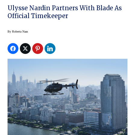
Ulysse Nardin Partners With Blade As
Official Timekeeper
By
Roberta Naas