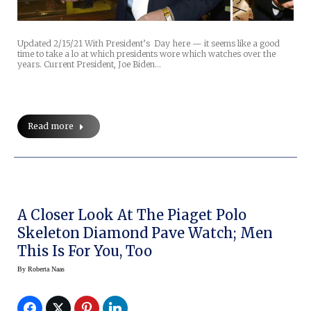
Updated 2/15/21 With President’s Day here — it seems like a good
time to take a lo at which presidents wore which watches over the
years. Current President, Joe Biden…
Read more
A Closer Look At The Piaget Polo
Skeleton Diamond Pave Watch; Men
This Is For You, Too
By
Roberta Naas