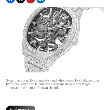
Even if you don’t like diamonds (and who doesn’t like a diamond or
two?), you can’t help but marvel at this masterpiece by Piaget.
Thousands of hours of research and…
Read more