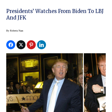
Presidents’ Watches From Biden To LBJ
And JFK
By
Roberta Naas