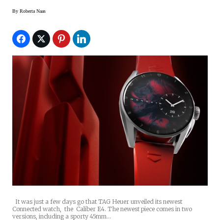
By
Roberta Naas
It was just a few days go that TAG Heuer unveiled its newest
Connected watch, the Caliber E4. The newest piece comes in two
versions, including a sporty 45mm…