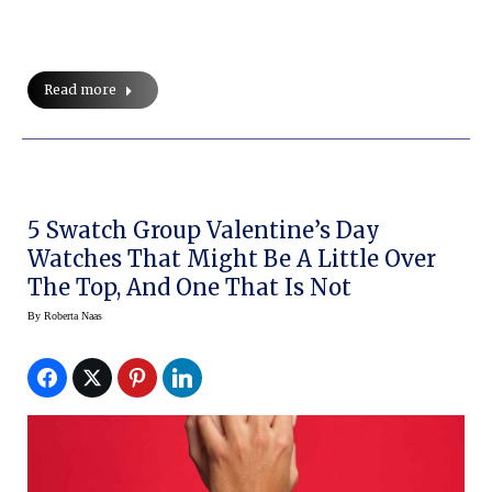
Read more
5 Swatch Group Valentine’s Day
Watches That Might Be A Little Over
The Top, And One That Is Not
By
Roberta Naas