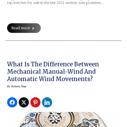
top watches for sale in the late 2021 auction, now promises…
Read more
What Is The Difference Between
Mechanical Manual-Wind And
Automatic Wind Movements?
By
Roberta Naas