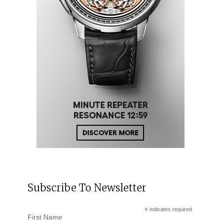
Subscribe To Newsletter
*
indicates required
First Name