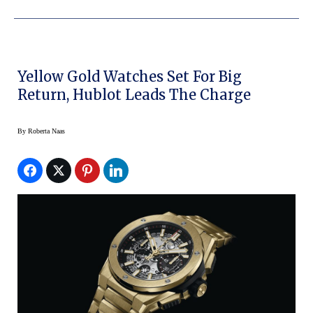
Yellow Gold Watches Set For Big
Return, Hublot Leads The Charge
By
Roberta Naas