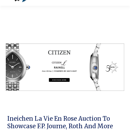
Ineichen La Vie En Rose Auction To
Showcase F.P. Journe, Roth And More