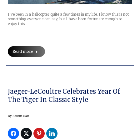
I’ve been in a helicopter quite a few times in my life. I know this is not
something everyone can say, but I have been fortunate enough to
enjoy this…
Read more
Jaeger-LeCoultre Celebrates Year Of
The Tiger In Classic Style
By
Roberta Naas