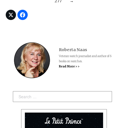
277
→
Roberta Naas
Veteran watch journalist and author of 6
books on watches.
Read More > >
Search: