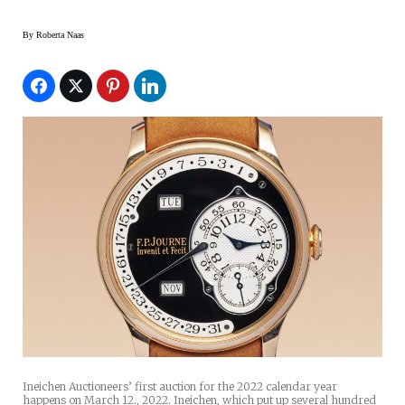
By
Roberta Naas
Ineichen Auctioneers’ first auction for the 2022 calendar year
happens on March 12., 2022. Ineichen, which put up several hundred