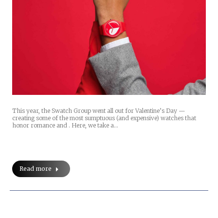
This year, the Swatch Group went all out for Valentine’s Day —
creating some of the most sumptuous (and expensive) watches that
honor romance and . Here, we take a…
Read more