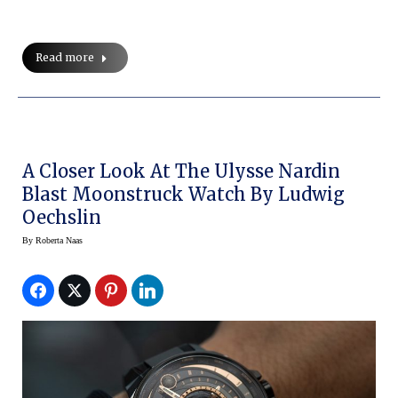
Read more
A Closer Look At The Ulysse Nardin
Blast Moonstruck Watch By Ludwig
Oechslin
By
Roberta Naas