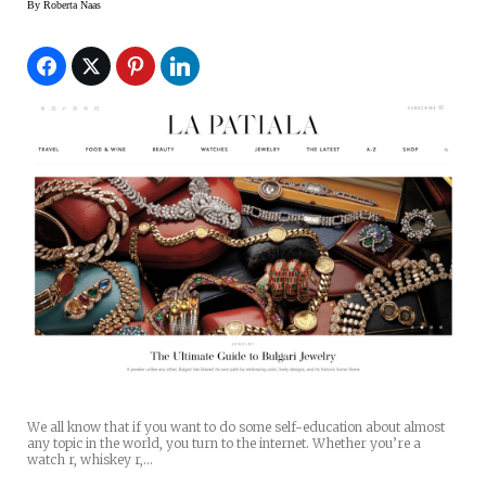
By
Roberta Naas
We all know that if you want to do some self-education about almost
any topic in the world, you turn to the internet. Whether you’re a
watch r, whiskey r,…