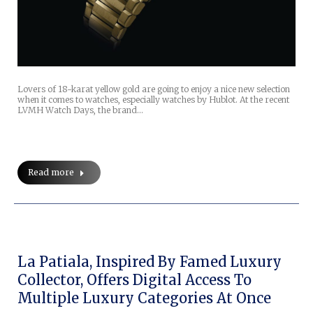
Lovers of 18-karat yellow gold are going to enjoy a nice new selection
when it comes to watches, especially watches by Hublot. At the recent
LVMH Watch Days, the brand…
Read more
La Patiala, Inspired By Famed Luxury
Collector, Offers Digital Access To
Multiple Luxury Categories At Once