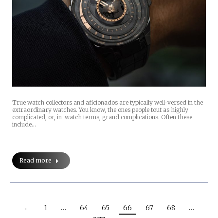
True watch collectors and aficionados are typically well-versed in the
extraordinary watches. You know, the ones people tout as highly
complicated, or, in watch terms, grand complications. Often these
include…
Read more
←
1
…
64
65
66
67
68
…