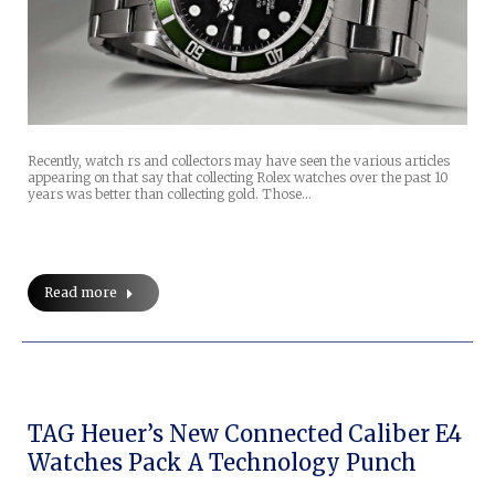
Recently, watch rs and collectors may have seen the various articles
appearing on that say that collecting Rolex watches over the past 10
years was better than collecting gold. Those…
Read more
TAG Heuer’s New Connected Caliber E4
Watches Pack A Technology Punch