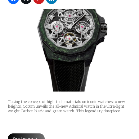
Taking the concept of high-tech materials on iconic watches to new
heights, Corum unveils the all-new Admiral watch in the ultra-light
weight Carbon black and green watch. This legendary timepiece…
Read more