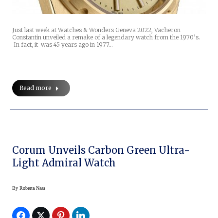
Just last week at Watches & Wonders Geneva 2022, Vacheron
Constantin unveiled a remake of a legendary watch from the 1970’s.
In fact, it was 45 years ago in 1977…
Read more
Corum Unveils Carbon Green Ultra-
Light Admiral Watch
By
Roberta Naas