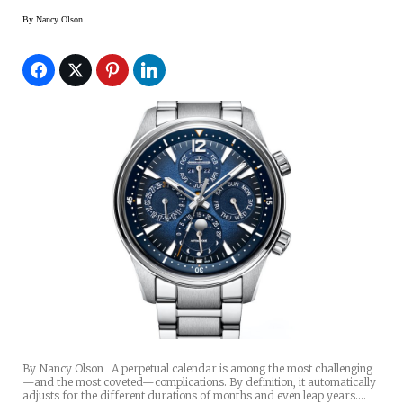
By
Nancy Olson
By Nancy Olson A perpetual calendar is among the most challenging
—and the most coveted—complications. By definition, it automatically
adjusts for the different durations of months and even leap years.…