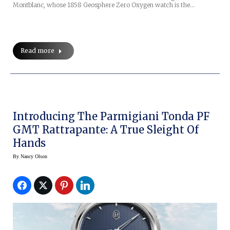
Montblanc, whose 1858 Geosphere Zero Oxygen watch is the…
Read more
Introducing The Parmigiani Tonda PF
GMT Rattrapante: A True Sleight Of
Hands
By
Nancy Olson