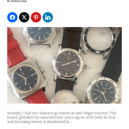
By
Roberta Naas
Recently, I had the chance to go hands on with Hegid watches. The
brand, globall2019y launched four years ago in 2018 (with its first
watches being shown at Baselworld in…