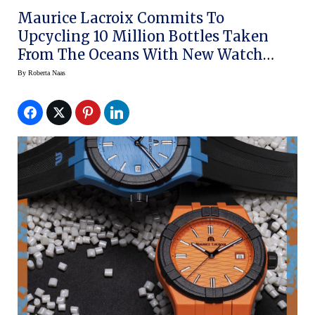
Maurice Lacroix Commits To
Upcycling 10 Million Bottles Taken
From The Oceans With New Watch
Line
By
Roberta Naas