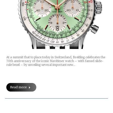
At a summit that to place today in Switzerland, Breitling celebrates the
70th anniversary of the iconic Navitimer watch – with famed slide-
rule bezel – by unveiling several important new…
Read more