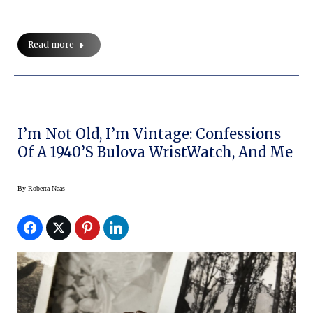
Read more
I’m Not Old, I’m Vintage: Confessions
Of A 1940’s Bulova WristWatch, And Me
By
Roberta Naas