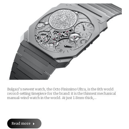
Bulgari’s newest watch, the Octo Finissimo Ultra, is the 8th world
record-setting timepiece for the brand: it is the thinnest mechanical
manual-wind watch in the world. At just 1.8mm thick,…
Read more