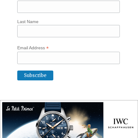
Last Name
*
Email Address