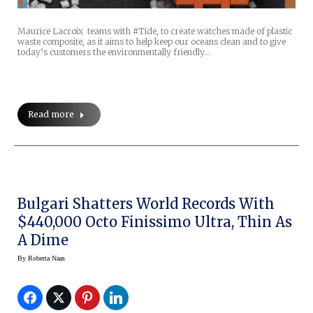
Maurice Lacroix teams with #Tide, to create watches made of plastic
waste composite, as it aims to help keep our oceans clean and to give
today’s customers the environmentally friendly…
Read more
Bulgari Shatters World Records With
$440,000 Octo Finissimo Ultra, Thin As
A Dime
By
Roberta Naas