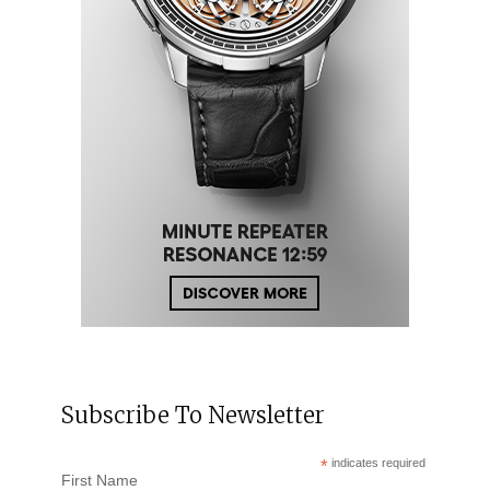
Subscribe To Newsletter
*
indicates required
First Name