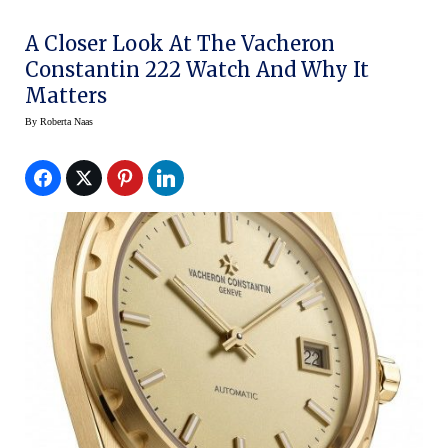
A Closer Look At The Vacheron
Constantin 222 Watch And Why It
Matters
By
Roberta Naas