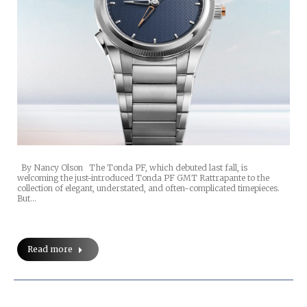
By Nancy Olson The Tonda PF, which debuted last fall, is
welcoming the just-introduced Tonda PF GMT Rattrapante to the
collection of elegant, understated, and often-complicated timepieces.
But…
Read more