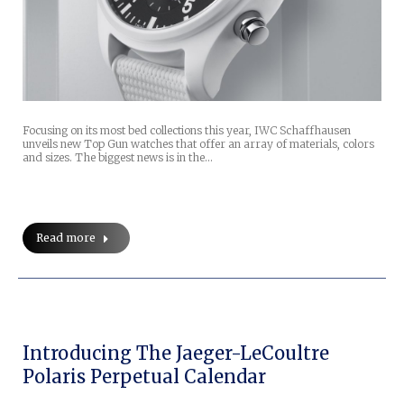
Focusing on its most bed collections this year, IWC Schaffhausen
unveils new Top Gun watches that offer an array of materials, colors
and sizes. The biggest news is in the…
Read more
Introducing The Jaeger-LeCoultre
Polaris Perpetual Calendar