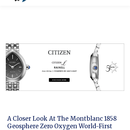
A Closer Look At The Montblanc 1858
Geosphere Zero Oxygen World-First