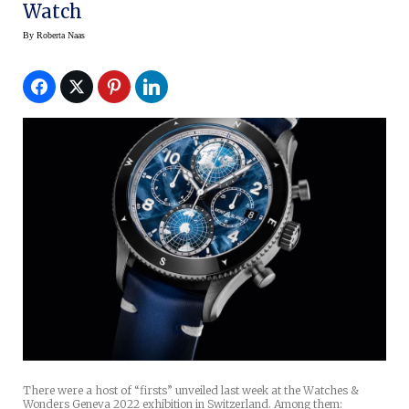
Watch
By
Roberta Naas
There were a host of “firsts” unveiled last week at the Watches &
Wonders Geneva 2022 exhibition in Switzerland. Among them: