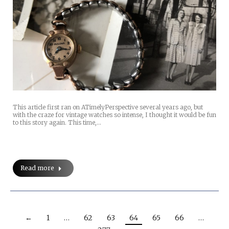
This article first ran on ATimelyPerspective several years ago, but
with the craze for vintage watches so intense, I thought it would be fun
to this story again. This time,…
Read more
←
1
…
62
63
64
65
66
…