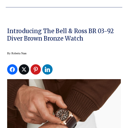
Introducing The Bell & Ross BR 03-92
Diver Brown Bronze Watch
By
Roberta Naas