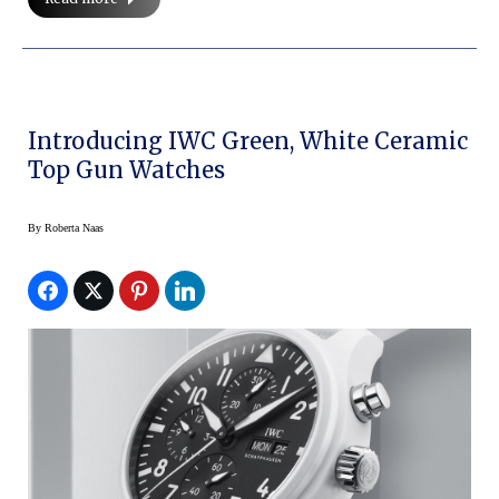
Introducing IWC Green, White Ceramic
Top Gun Watches
By
Roberta Naas