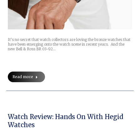
It’s no secret that watch collectors are loving the bronze watches that
have been emerging onto the watch scene in recent years. And the
new Bell & Ross BR 03-92…
Read more
Watch Review: Hands On With Hegid
Watches