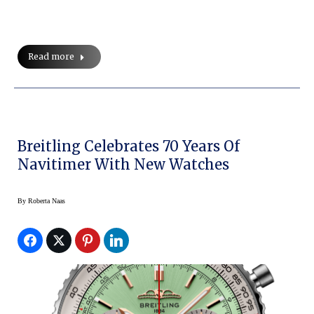
Read more
Breitling Celebrates 70 Years Of
Navitimer With New Watches
By
Roberta Naas