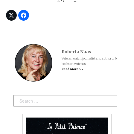
277
→
Roberta Naas
Veteran watch journalist and author of 6
books on watches.
Read More > >
Search: