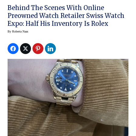
Behind The Scenes With Online
Preowned Watch Retailer Swiss Watch
Expo: Half His Inventory Is Rolex
By
Roberta Naas