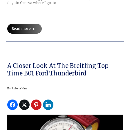
days in Geneva where I got to…
Read more
A Closer Look At The Breitling Top
Time B01 Ford Thunderbird
By
Roberta Naas