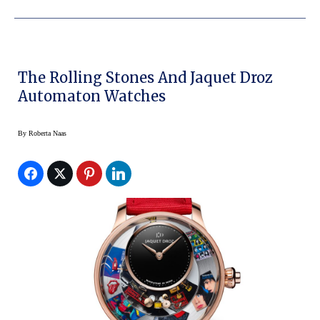
The Rolling Stones And Jaquet Droz
Automaton Watches
By
Roberta Naas