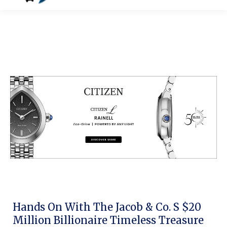
Hands On With The Jacob & Co. S $20
Million Billionaire Timeless Treasure