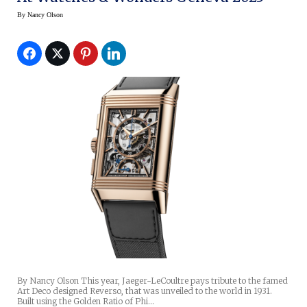
By
Nancy Olson
By Nancy Olson This year, Jaeger-LeCoultre pays tribute to the famed
Art Deco designed Reverso, that was unveiled to the world in 1931.
Built using the Golden Ratio of Phi…