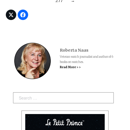
277
→
Roberta Naas
Veteran watch journalist and author of 6
books on watches.
Read More > >
Search: