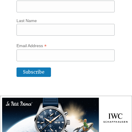
Last Name
*
Email Address