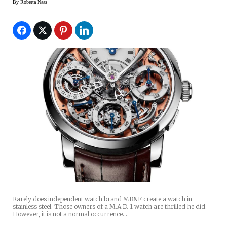
By
Roberta Naas
Rarely does independent watch brand MB&F create a watch in
stainless steel. Those owners of a M.A.D. 1 watch are thrilled he did.
However, it is not a normal occurrence.…