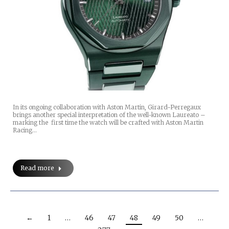
In its ongoing collaboration with Aston Martin, Girard-Perregaux
brings another special interpretation of the well-known Laureato –
marking the first time the watch will be crafted with Aston Martin
Racing…
Read more
←
1
…
46
47
48
49
50
…