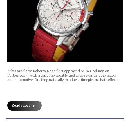
(This article by Roberta Naas first appeared on her column on
Forbes.com.) With a past inextricably tied to the worlds of aviation
and automotive, Breitling naturally produces timepieces that reflect…
Read more