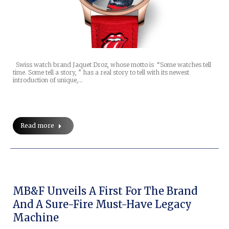
Swiss watch brand Jaquet Droz, whose motto is “Some watches tell
time. Some tell a story, ” has a real story to tell with its newest
introduction of unique,…
Read more
MB&F Unveils A First For The Brand
And A Sure-Fire Must-Have Legacy
Machine