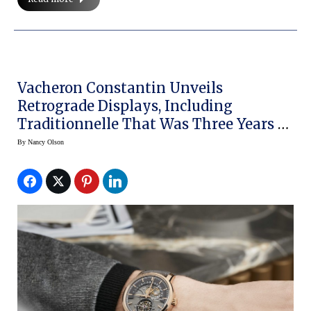
Vacheron Constantin Unveils
Retrograde Displays, Including
Traditionnelle That Was Three Years In
The Making
By
Nancy Olson