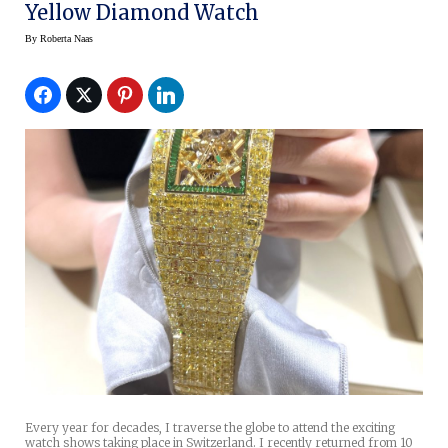
Yellow Diamond Watch
By
Roberta Naas
Every year for decades, I traverse the globe to attend the exciting
watch shows taking place in Switzerland. I recently returned from 10