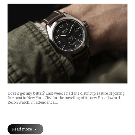
Does it get any better? Last week I had the distinct pleasure of joining
Bremont in New York City for the unveiling of its new Broadsword
Recon watch. In attendance:…
Read more