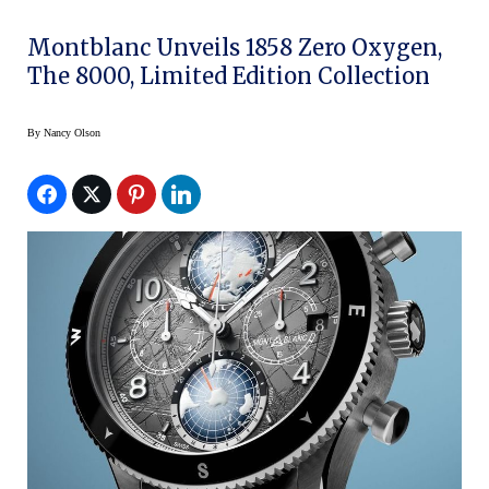
Montblanc Unveils 1858 Zero Oxygen,
The 8000, Limited Edition Collection
By
Nancy Olson