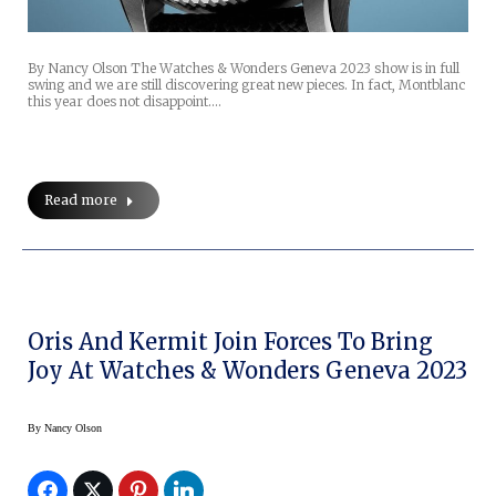
By Nancy Olson The Watches & Wonders Geneva 2023 show is in full
swing and we are still discovering great new pieces. In fact, Montblanc
this year does not disappoint.…
Read more
Oris And Kermit Join Forces To Bring
Joy At Watches & Wonders Geneva 2023
By
Nancy Olson