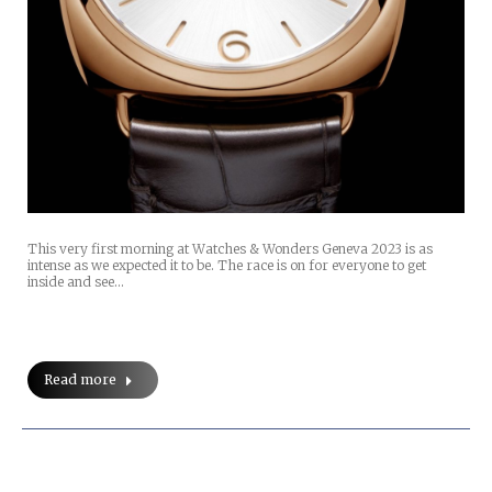
This very first morning at Watches & Wonders Geneva 2023 is as
intense as we expected it to be. The race is on for everyone to get
inside and see…
Read more