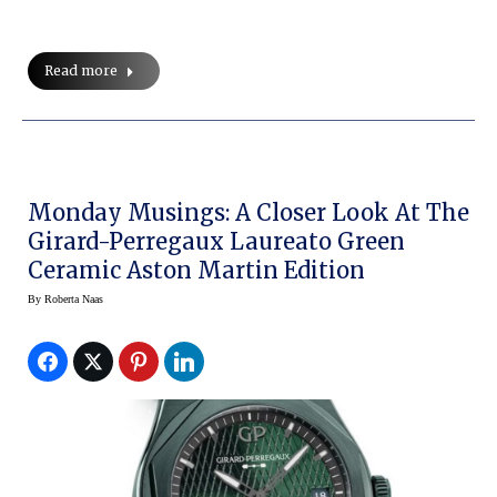
Read more
Monday Musings: A Closer Look At The
Girard-Perregaux Laureato Green
Ceramic Aston Martin Edition
By
Roberta Naas