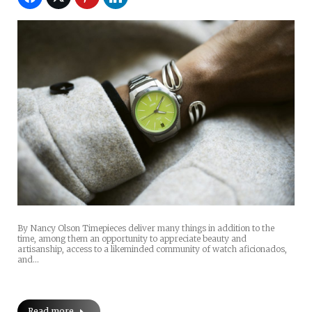
By Nancy Olson Timepieces deliver many things in addition to the
time, among them an opportunity to appreciate beauty and
artisanship, access to a likeminded community of watch aficionados,
and…
Read more