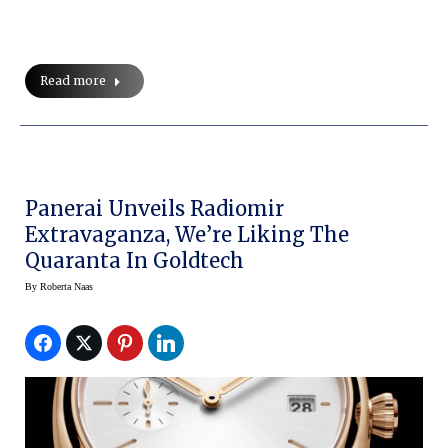
Read more
Panerai Unveils Radiomir
Extravaganza, We’re Liking The
Quaranta In Goldtech
By
Roberta Naas