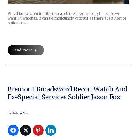
We all know what it’s like to search the internet loing for what we
want. In watches, it can be particularly difficult as there are a host of
options out…
Read more
Bremont Broadsword Recon Watch And
Ex-Special Services Soldier Jason Fox
By
Roberta Naas