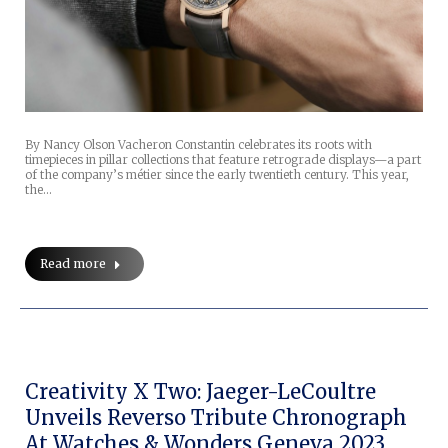
By Nancy Olson Vacheron Constantin celebrates its roots with
timepieces in pillar collections that feature retrograde displays—a part
of the company’s métier since the early twentieth century. This year,
the…
Read more
Creativity X Two: Jaeger-LeCoultre
Unveils Reverso Tribute Chronograph
At Watches & Wonders Geneva 2023