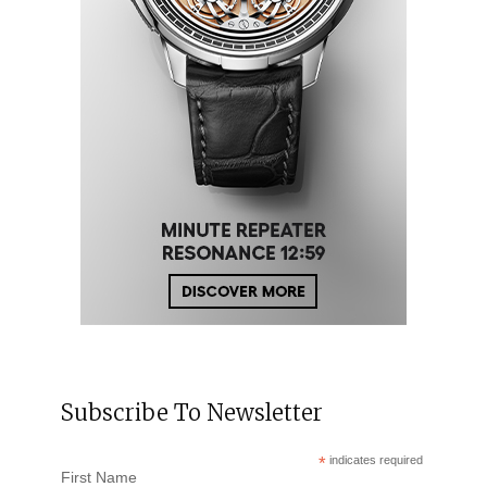
Subscribe To Newsletter
*
indicates required
First Name